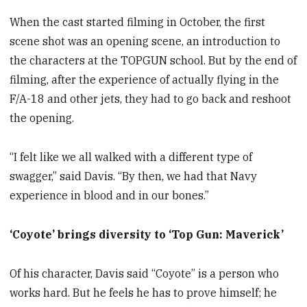
When the cast started filming in October, the first
scene shot was an opening scene, an introduction to
the characters at the TOPGUN school. But by the end of
filming, after the experience of actually flying in the
F/A-18 and other jets, they had to go back and reshoot
the opening.
“I felt like we all walked with a different type of
swagger,” said Davis. “By then, we had that Navy
experience in blood and in our bones.”
‘Coyote’ brings diversity to ‘Top Gun: Maverick’
Of his character, Davis said “Coyote” is a person who
works hard. But he feels he has to prove himself; he