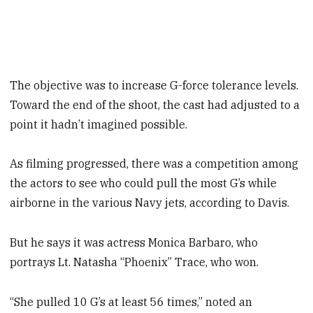
The objective was to increase G-force tolerance levels.
Toward the end of the shoot, the cast had adjusted to a
point it hadn’t imagined possible.
As filming progressed, there was a competition among
the actors to see who could pull the most G’s while
airborne in the various Navy jets, according to Davis.
But he says it was actress Monica Barbaro, who
portrays Lt. Natasha “Phoenix” Trace, who won.
“She pulled 10 G’s at least 56 times,” noted an