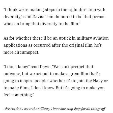
“I think we’re making steps in the right direction with
diversity,“ said Davis. “I am honored to be that person
who can bring that diversity to the film.”
As for whether there’ll be an uptick in military aviation
applications as occurred after the original film, he’s
more circumspect.
“I don’t know,” said Davis. “We can’t predict that
outcome, but we set out to make a great film that’s
going to inspire people, whether it’s to join the Navy or
to make films, I don’t know. But it’s going to make you
feel something.”
Observation Post is the Military Times one-stop shop for all things off-