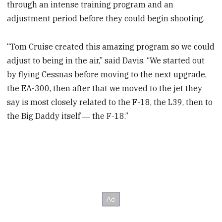
through an intense training program and an
adjustment period before they could begin shooting.
“Tom Cruise created this amazing program so we could
adjust to being in the air,” said Davis. “We started out
by flying Cessnas before moving to the next upgrade,
the EA-300, then after that we moved to the jet they
say is most closely related to the F-18, the L39, then to
the Big Daddy itself ― the F-18.”