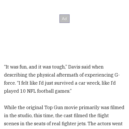
“It was fun, and it was tough,” Davis said when
describing the physical aftermath of experiencing G-
force. “I felt like I’d just survived a car wreck, like I’d
played 10 NFL football games.”
While the original Top Gun movie primarily was filmed
in the studio, this time, the cast filmed the flight
scenes in the seats of real fighter jets. The actors went