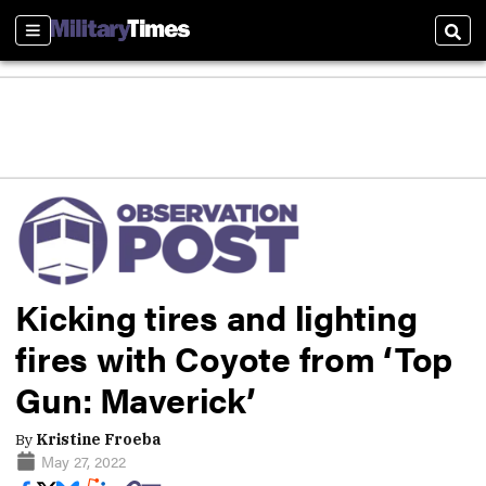
Sections
Sear
Kicking tires and lighting
fires with Coyote from ‘Top
Gun: Maverick’
By
Kristine Froeba
May 27, 2022