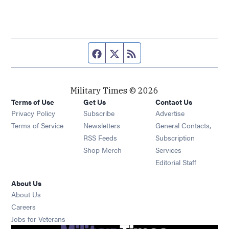
Facebook page
Twitter feed
RSS feed
Military Times © 2026
Terms of Use
Get Us
Contact Us
Opens in new window
Privacy Policy
Subscribe
Advertise
Opens in new window
Terms of Service
Newsletters
General Contacts,
Opens in new window
RSS Feeds
Subscription
Opens in new window
Shop Merch
Services
Editorial Staff
About Us
About Us
Opens in new window
Careers
Opens in new window
Jobs for Veterans