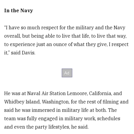
In the Navy
“I have so much respect for the military and the Navy
overall, but being able to live that life, to live that way,
to experience just an ounce of what they give, I respect
it,” said Davis.
He was at Naval Air Station Lemoore, California, and
Whidbey Island, Washington, for the rest of filming and
said he was immersed in military life at both. The
team was fully engaged in military work, schedules
and even the party lifestyles, he said.