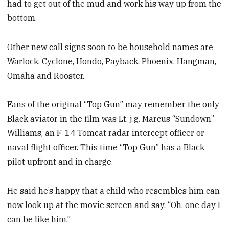
had to get out of the mud and work his way up from the
bottom.
Other new call signs soon to be household names are
Warlock, Cyclone, Hondo, Payback, Phoenix, Hangman,
Omaha and Rooster.
Fans of the original “Top Gun” may remember the only
Black aviator in the film was Lt. j.g. Marcus “Sundown”
Williams, an F-14 Tomcat radar intercept officer or
naval flight officer. This time “Top Gun” has a Black
pilot upfront and in charge.
He said he’s happy that a child who resembles him can
now look up at the movie screen and say, “Oh, one day I
can be like him.”