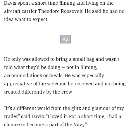
Davis spent a short time filming and living on the
aircraft carrier Theodore Roosevelt. He said he had no
idea what to expect.
He only was allowed to bring a small bag and wasn’t
told what they’d be doing — not in filming,
accommodations or meals. He was especially
appreciative of the welcome he received and not being
treated differently by the crew.
“It’s a different world from the glitz and glamour of my
trailer,” said Davis. “I loved it. For a short time, I had a
chance to become a part of the Navy.”