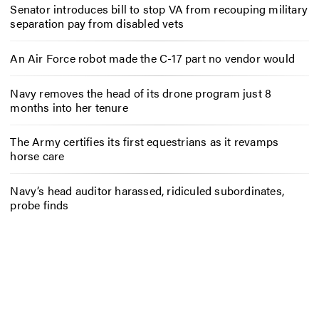
Senator introduces bill to stop VA from recouping military
separation pay from disabled vets
An Air Force robot made the C-17 part no vendor would
Navy removes the head of its drone program just 8
months into her tenure
The Army certifies its first equestrians as it revamps
horse care
Navy’s head auditor harassed, ridiculed subordinates,
probe finds