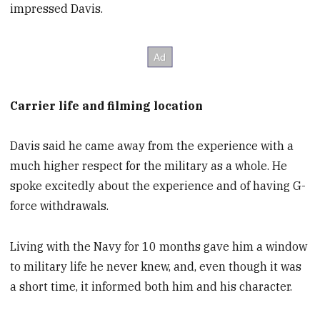
impressed Davis.
Carrier life and filming location
Davis said he came away from the experience with a
much higher respect for the military as a whole. He
spoke excitedly about the experience and of having G-
force withdrawals.
Living with the Navy for 10 months gave him a window
to military life he never knew, and, even though it was
a short time, it informed both him and his character.