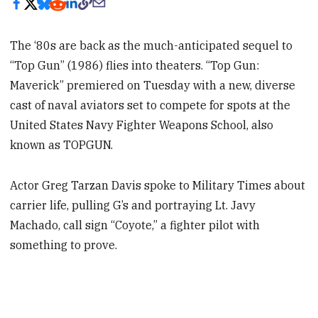
The ‘80s are back as the much-anticipated sequel to
“Top Gun” (1986) flies into theaters. “Top Gun:
Maverick” premiered on Tuesday with a new, diverse
cast of naval aviators set to compete for spots at the
United States Navy Fighter Weapons School, also
known as TOPGUN.
Actor Greg Tarzan Davis spoke to Military Times about
carrier life, pulling G’s and portraying Lt. Javy
Machado, call sign “Coyote,” a fighter pilot with
something to prove.