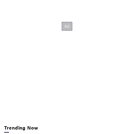
Trending Now