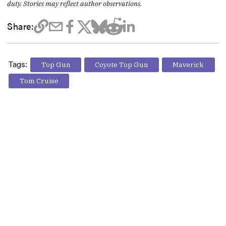
duty. Stories may reflect author observations.
Share:
Tags:
Top Gun
Coyote Top Gun
Maverick
Tom Cruise