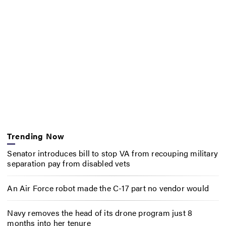
Trending Now
Senator introduces bill to stop VA from recouping military
separation pay from disabled vets
An Air Force robot made the C-17 part no vendor would
Navy removes the head of its drone program just 8
months into her tenure