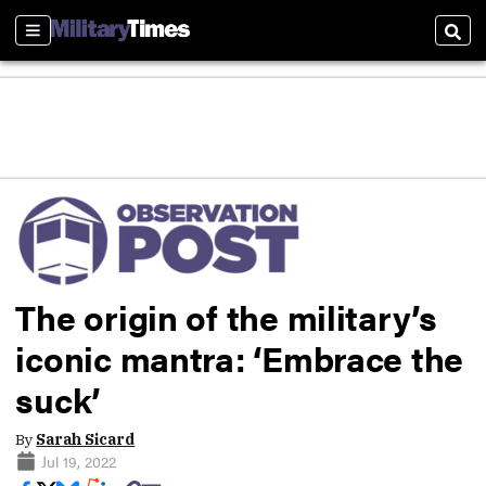
Sections
Sear
The origin of the military’s
iconic mantra: ‘Embrace the
suck’
By
Sarah Sicard
Jul 19, 2022