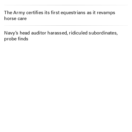
The Army certifies its first equestrians as it revamps
horse care
Navy’s head auditor harassed, ridiculed subordinates,
probe finds