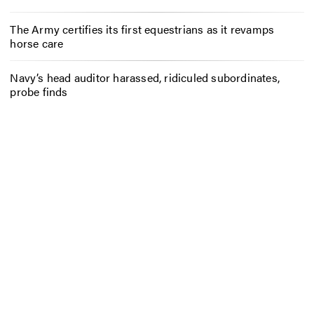
The Army certifies its first equestrians as it revamps
horse care
Navy’s head auditor harassed, ridiculed subordinates,
probe finds