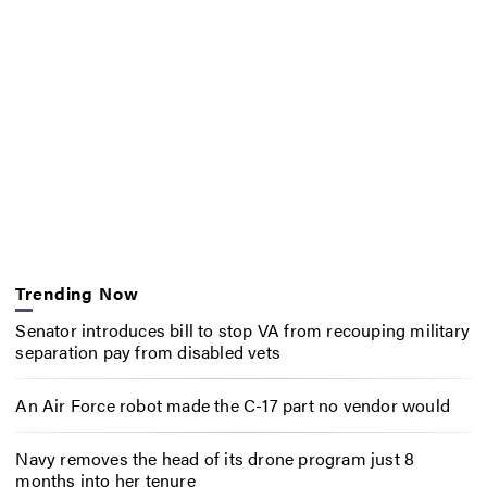
Trending Now
Senator introduces bill to stop VA from recouping military
separation pay from disabled vets
An Air Force robot made the C-17 part no vendor would
Navy removes the head of its drone program just 8
months into her tenure