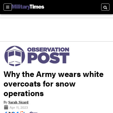
Sections
Searc
Why the Army wears white
overcoats for snow
operations
Sarah Sicard
By
Apr 11, 2023