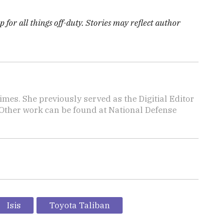
 for all things off-duty. Stories may reflect author
imes. She previously served as the Digitial Editor
 Other work can be found at National Defense
.
Isis
Toyota Taliban