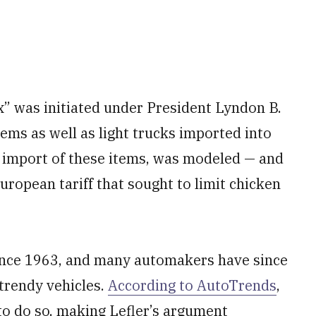
x” was initiated under President Lyndon B.
tems as well as light trucks imported into
e import of these items, was modeled — and
uropean tariff that sought to limit chicken
since 1963, and many automakers have since
 trendy vehicles.
According to AutoTrends
,
to do so, making Lefler’s argument