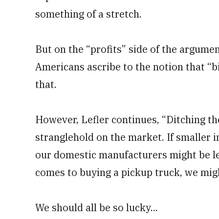
something of a stretch.
But on the “profits” side of the argumen
Americans ascribe to the notion that “
that.
However, Lefler continues, “Ditching t
stranglehold on the market. If smaller i
our domestic manufacturers might be le
comes to buying a pickup truck, we migh
We should all be so lucky...