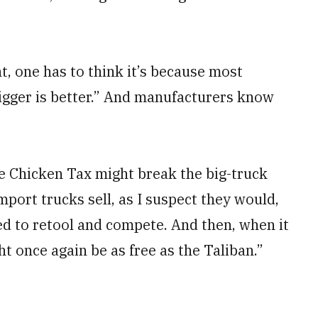
t, one has to think it’s because most
bigger is better.” And manufacturers know
he Chicken Tax might break the big-truck
mport trucks sell, as I suspect they would,
d to retool and compete. And then, when it
t once again be as free as the Taliban.”