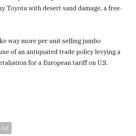
ny Toyota with desert sand damage, a free-
ke way more per unit selling jumbo
ause of an antiquated trade policy levying a
etaliation for a European tariff on U.S.