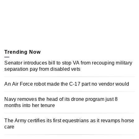
Trending Now
Senator introduces bill to stop VA from recouping military
separation pay from disabled vets
An Air Force robot made the C-17 part no vendor would
Navy removes the head of its drone program just 8
months into her tenure
The Army certifies its first equestrians as it revamps horse
care