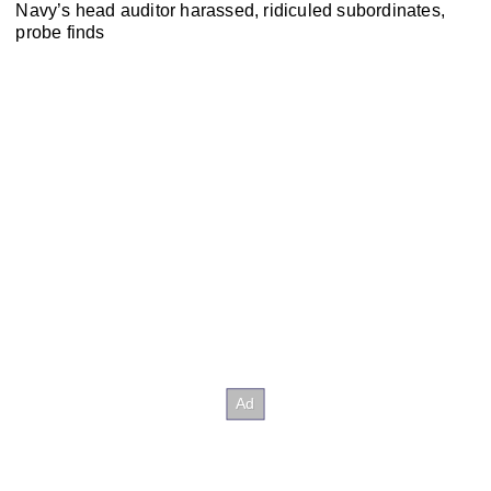
Navy’s head auditor harassed, ridiculed subordinates,
probe finds