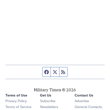
Facebook page
Twitter feed
RSS feed
Military Times © 2026
Terms of Use
Get Us
Contact Us
Opens in new window
Privacy Policy
Subscribe
Advertise
Opens in new window
Terms of Service
Newsletters
General Contacts,