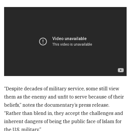
“Despite decades of military service, some still view
them as the enemy and unfit to serve because of their
beliefs,” notes the documentary’s press release.
“Rather than blend in, they accept the challenges and
inherent dangers of being the public face of Islam for
the U.S. military.”