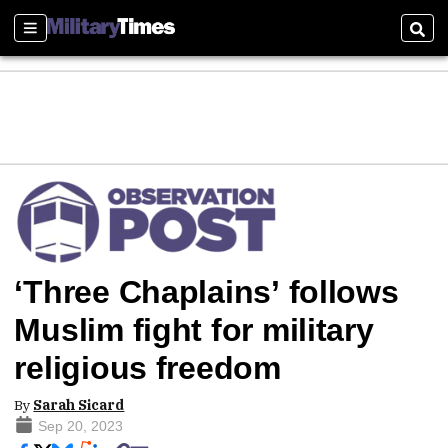
Sections
Sear
‘Three Chaplains’ follows
Muslim fight for military
religious freedom
By
Sarah Sicard
Sep 20, 2023