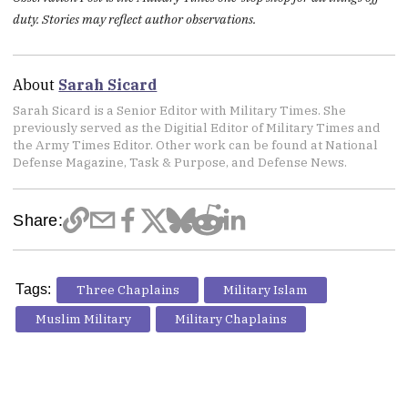
duty. Stories may reflect author observations.
About
Sarah Sicard
Sarah Sicard is a Senior Editor with Military Times. She
previously served as the Digitial Editor of Military Times and
the Army Times Editor. Other work can be found at National
Defense Magazine, Task & Purpose, and Defense News.
Share:
Tags:
Three Chaplains
Military Islam
Muslim Military
Military Chaplains