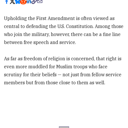
Upholding the First Amendment is often viewed as
central to defending the U.S. Constitution. Among those
who join the military, however, there can be a fine line
between free speech and service.
As far as freedom of religion is concerned, that right is
even more muddled for Muslim troops who face
scrutiny for their beliefs — not just from fellow service
members but from those close to them as well.