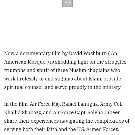
Now, a documentary film by David Washburn (”An
American Mosque”) is shedding light on the struggles,
triumphs and spirit of three Muslim chaplains who
work tirelessly to end stigmas about Islam, provide
spiritual counsel, and serve proudly in the military.
In the film, Air Force Maj. Rafael Lantigua, Army Col.
Khallid Shabazz, and Air Force Capt. Saleha Jabeen
share their experiences navigating the complexities of
serving both their faith and the U.S. Armed Forces.