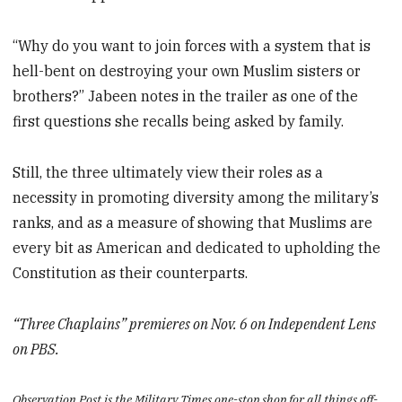
“Why do you want to join forces with a system that is
hell-bent on destroying your own Muslim sisters or
brothers?” Jabeen notes in the trailer as one of the
first questions she recalls being asked by family.
Still, the three ultimately view their roles as a
necessity in promoting diversity among the military’s
ranks, and as a measure of showing that Muslims are
every bit as American and dedicated to upholding the
Constitution as their counterparts.
“Three Chaplains” premieres on Nov. 6 on Independent Lens
on PBS.
Observation Post is the Military Times one-stop shop for all things off-