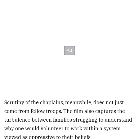
Scrutiny of the chaplains, meanwhile, does not just
come from fellow troops. The film also captures the
turbulence between families struggling to understand
why one would volunteer to work within a system
viewed as oppressive to their beliefs.