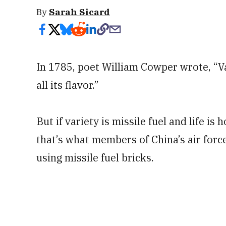
By
Sarah Sicard
In 1785, poet William Cowper wrote, “Vari
all its flavor.”
But if variety is missile fuel and life is 
that’s what members of China’s air forc
using missile fuel bricks.