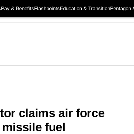
s
Pay & Benefits
Flashpoints
Education & Transition
Pentagon 
or claims air force
missile fuel