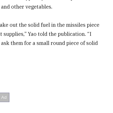
 and other vegetables.
e out the solid fuel in the missiles piece
 supplies,” Yao told the publication. “I
ask them for a small round piece of solid