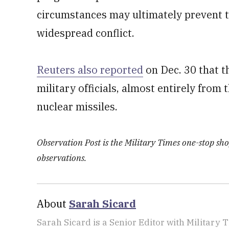
circumstances may ultimately prevent t
widespread conflict.
Reuters also reported
on Dec. 30 that t
military officials, almost entirely from
nuclear missiles.
Observation Post is the Military Times one-stop shop
observations.
About
Sarah Sicard
Sarah Sicard is a Senior Editor with Military T