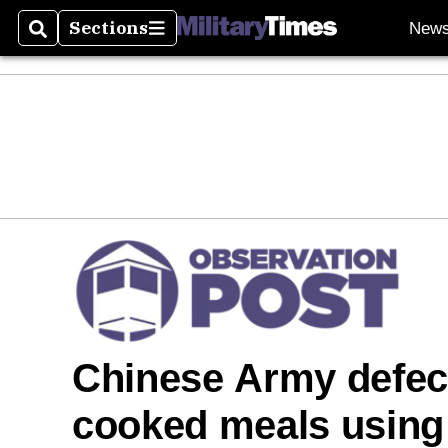
Sections
New
Search
Sections
Chinese Army defect
cooked meals using 