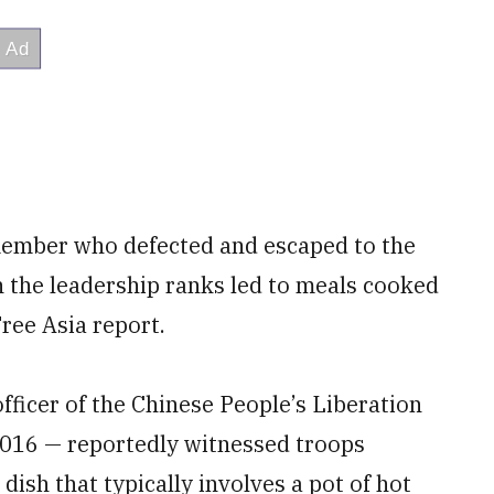
member who defected and escaped to the
n the leadership ranks led to meals cooked
Free Asia report.
officer of the Chinese People’s Liberation
 2016 — reportedly witnessed troops
dish that typically involves a pot of hot