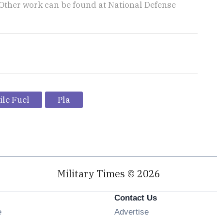
 Other work can be found at National Defense
.
ile Fuel
Pla
Military Times © 2026
Contact Us
Opens in new window
e
Advertise