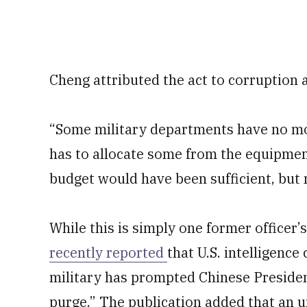
Cheng attributed the act to corruption 
“Some military departments have no mon
has to allocate some from the equipmen
budget would have been sufficient, but 
While this is simply one former officer’
recently reported
that U.S. intelligence
military has prompted Chinese President
purge.” The publication added that an 