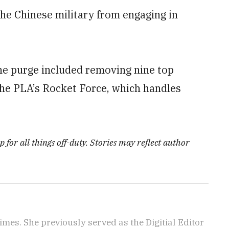
he Chinese military from engaging in
he purge included removing nine top
 the PLA’s Rocket Force, which handles
 for all things off-duty. Stories may reflect author
imes. She previously served as the Digitial Editor