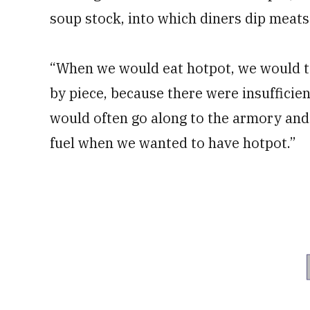
soup stock, into which diners dip meats
“When we would eat hotpot, we would tak
by piece, because there were insufficient
would often go along to the armory and 
fuel when we wanted to have hotpot.”