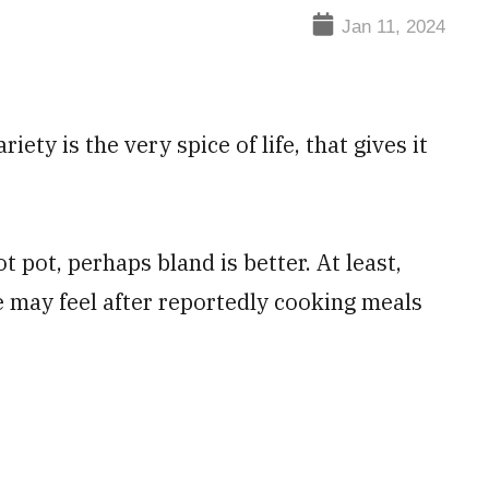
Jan 11, 2024
ety is the very spice of life, that gives it
hot pot, perhaps bland is better. At least,
e may feel after reportedly cooking meals