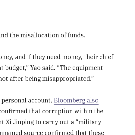
and the misallocation of funds.
ey, and if they need money, their chief
t budget,” Yao said. “The equipment
not after being misappropriated.”
s personal account,
Bloomberg also
 confirmed that corruption within the
 Xi Jinping to carry out a “military
unnamed source confirmed that these