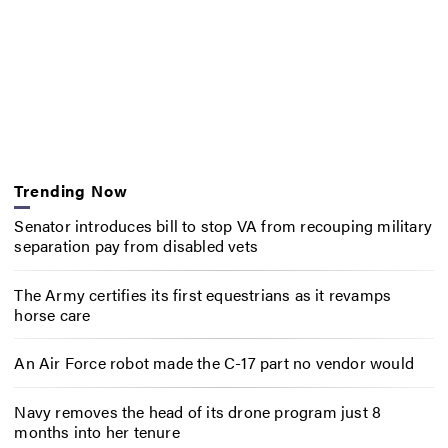
Trending Now
Senator introduces bill to stop VA from recouping military
separation pay from disabled vets
The Army certifies its first equestrians as it revamps
horse care
An Air Force robot made the C-17 part no vendor would
Navy removes the head of its drone program just 8
months into her tenure