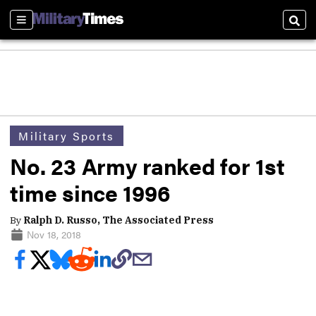
Sections
Sear
Military Sports
No. 23 Army ranked for 1st
time since 1996
By
Ralph D. Russo, The Associated Press
Nov 18, 2018