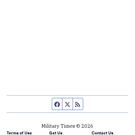
Facebook page
Twitter feed
RSS feed
Military Times © 2026
Terms of Use
Get Us
Contact Us