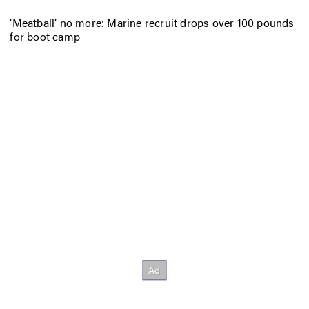
‘Meatball’ no more: Marine recruit drops over 100 pounds
for boot camp