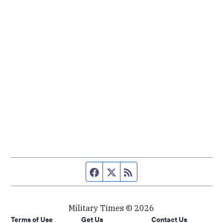
Facebook page
Twitter feed
RSS feed
Military Times © 2026
Terms of Use
Get Us
Contact Us