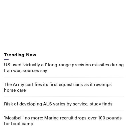
Trending Now
US used ‘virtually all’ long-range precision missiles during
Iran war, sources say
The Army certifies its first equestrians as it revamps
horse care
Risk of developing ALS varies by service, study finds
‘Meatball’ no more: Marine recruit drops over 100 pounds
for boot camp