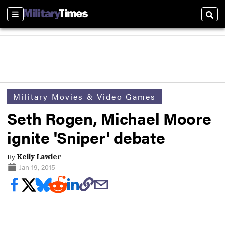
Sections
Sear
Military Movies & Video Games
Seth Rogen, Michael Moore
ignite 'Sniper' debate
By
Kelly Lawler
Jan 19, 2015