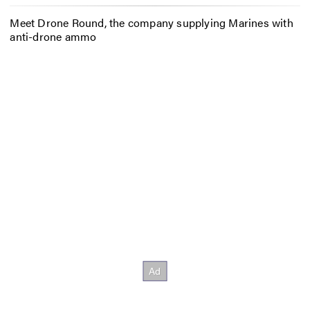
Meet Drone Round, the company supplying Marines with
anti-drone ammo