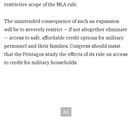
restrictive scope of the MLA rule.
The unintended consequence of such an expansion
will be to severely restrict — if not altogether eliminate
— access to safe, affordable credit options for military
personnel and their families. Congress should insist
that the Pentagon study the effects of its rule on access
to credit for military households.