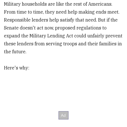
Military households are like the rest of Americans.
From time to time, they need help making ends meet.
Responsible lenders help satisfy that need. But if the
Senate doesn't act now, proposed regulations to
expand the Military Lending Act could unfairly prevent
these lenders from serving troops and their families in
the future.
Here's why: