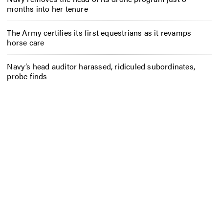
months into her tenure
The Army certifies its first equestrians as it revamps
horse care
Navy’s head auditor harassed, ridiculed subordinates,
probe finds