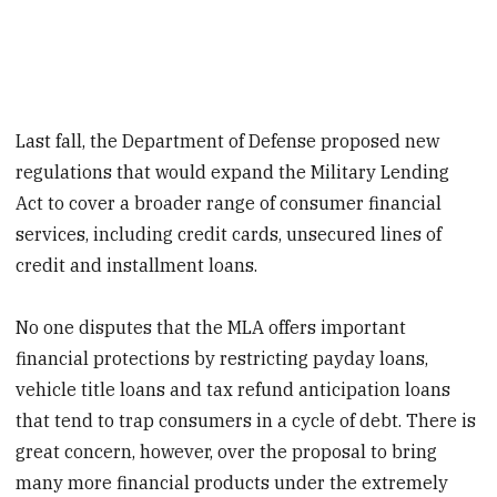
Last fall, the Department of Defense proposed new
regulations that would expand the Military Lending
Act to cover a broader range of consumer financial
services, including credit cards, unsecured lines of
credit and installment loans.
No one disputes that the MLA offers important
financial protections by restricting payday loans,
vehicle title loans and tax refund anticipation loans
that tend to trap consumers in a cycle of debt. There is
great concern, however, over the proposal to bring
many more financial products under the extremely