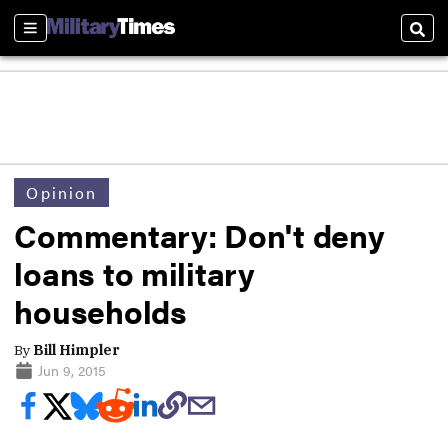
Sections
Sear
Opinion
Commentary: Don't deny
loans to military
households
By
Bill Himpler
Jun 9, 2015