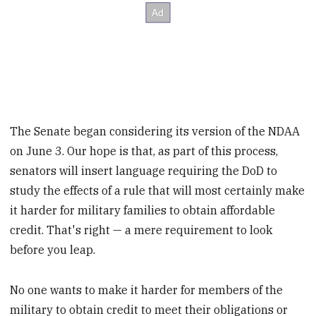
The Senate began considering its version of the NDAA
on June 3. Our hope is that, as part of this process,
senators will insert language requiring the DoD to
study the effects of a rule that will most certainly make
it harder for military families to obtain affordable
credit. That's right — a mere requirement to look
before you leap.
No one wants to make it harder for members of the
military to obtain credit to meet their obligations or