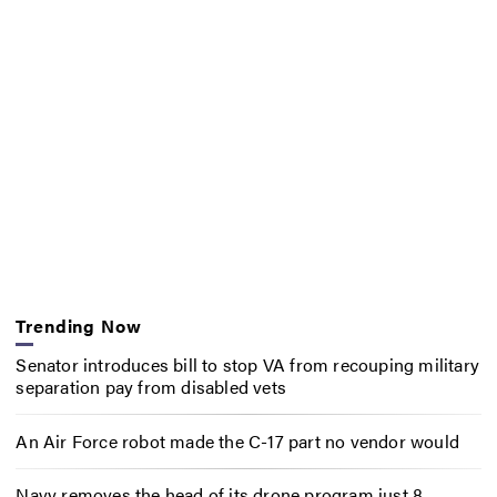
Trending Now
Senator introduces bill to stop VA from recouping military
separation pay from disabled vets
An Air Force robot made the C-17 part no vendor would
Navy removes the head of its drone program just 8