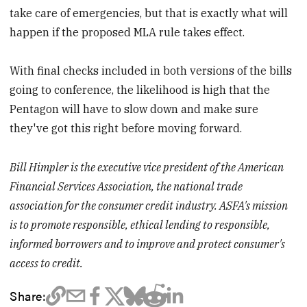
take care of emergencies, but that is exactly what will
happen if the proposed MLA rule takes effect.
With final checks included in both versions of the bills
going to conference, the likelihood is high that the
Pentagon will have to slow down and make sure
they've got this right before moving forward.
Bill Himpler is the executive vice president of the American
Financial Services Association, the national trade
association for the consumer credit industry. ASFA's mission
is to promote responsible, ethical lending to responsible,
informed borrowers and to improve and protect consumer's
access to credit.
Share: