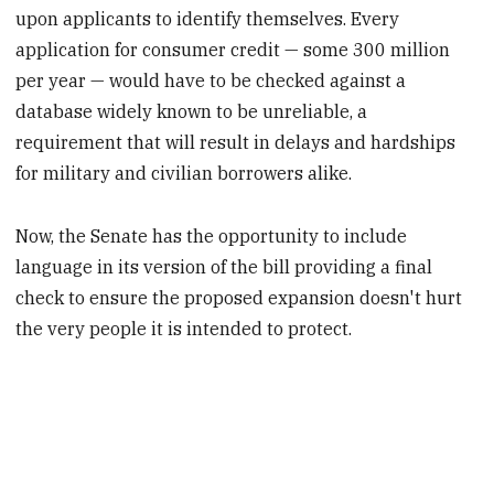
upon applicants to identify themselves. Every
application for consumer credit — some 300 million
per year — would have to be checked against a
database widely known to be unreliable, a
requirement that will result in delays and hardships
for military and civilian borrowers alike.
Now, the Senate has the opportunity to include
language in its version of the bill providing a final
check to ensure the proposed expansion doesn't hurt
the very people it is intended to protect.