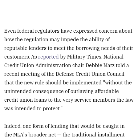
Even federal regulators have expressed concern about
how the regulation may impede the ability of
reputable lenders to meet the borrowing needs of their
customers. As
reported
by Military Times, National
Credit Union Administration chair Debbie Matz told a
recent meeting of the Defense Credit Union Council
that the new rule should be implemented "without the
unintended consequence of outlawing affordable
credit union loans to the very service members the law
was intended to protect."
Indeed, one form of lending that would be caught in
the MLA's broader net — the traditional installment