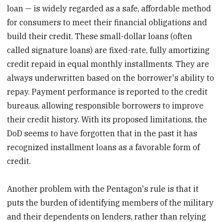
loan — is widely regarded as a safe, affordable method
for consumers to meet their financial obligations and
build their credit. These small-dollar loans (often
called signature loans) are fixed-rate, fully amortizing
credit repaid in equal monthly installments. They are
always underwritten based on the borrower's ability to
repay. Payment performance is reported to the credit
bureaus, allowing responsible borrowers to improve
their credit history. With its proposed limitations, the
DoD seems to have forgotten that in the past it has
recognized installment loans as a favorable form of
credit.
Another problem with the Pentagon's rule is that it
puts the burden of identifying members of the military
and their dependents on lenders, rather than relying