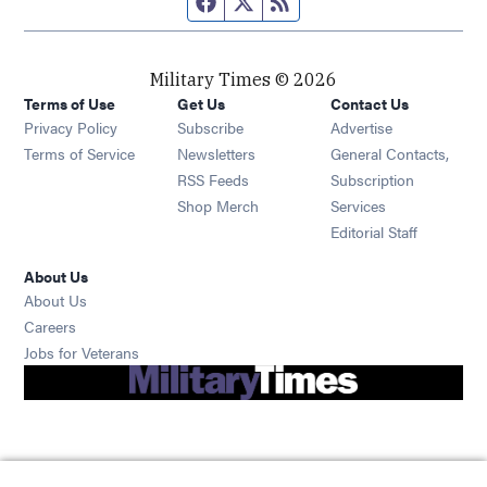
Military Times © 2026
Terms of Use
Get Us
Contact Us
Opens in new window
Privacy Policy
Subscribe
Advertise
Opens in new window
Terms of Service
Newsletters
General Contacts,
Opens in new window
RSS Feeds
Subscription
Opens in new window
Shop Merch
Services
Editorial Staff
About Us
About Us
Opens in new window
Careers
Opens in new window
Jobs for Veterans