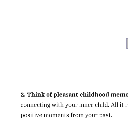
2. Think of pleasant childhood mem
connecting with your inner child. All it
positive moments from your past.