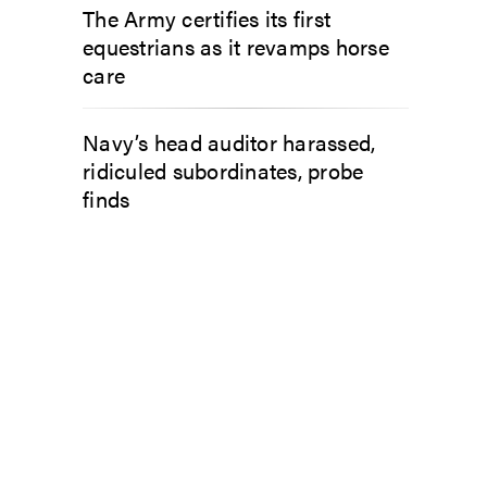
The Army certifies its first
equestrians as it revamps horse
care
Navy’s head auditor harassed,
ridiculed subordinates, probe
finds