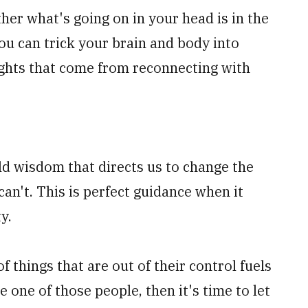
her what's going on in your head is in the
you can trick your brain and body into
ughts that come from reconnecting with
ld wisdom that directs us to change the
an't. This is perfect guidance when it
ty.
of things that are out of their control fuels
e one of those people, then it's time to let