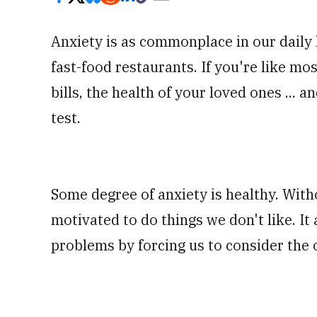
Anxiety is as commonplace in our daily l
fast-food restaurants. If you're like m
bills, the health of your loved ones ...
test.
Some degree of anxiety is healthy. With
motivated to do things we don't like. It a
problems by forcing us to consider the 