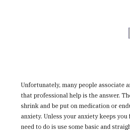
Unfortunately, many people associate an
that professional help is the answer. The
shrink and be put on medication or end
anxiety. Unless your anxiety keeps you f
need to do is use some basic and strai