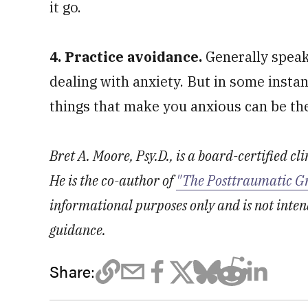
it go.
4. Practice avoidance.
Generally speak
dealing with anxiety. But in some insta
things that make you anxious can be th
Bret A. Moore, Psy.D., is a board-certified cl
He is the co-author of
"The Posttraumatic G
informational purposes only and is not inten
guidance.
Share: