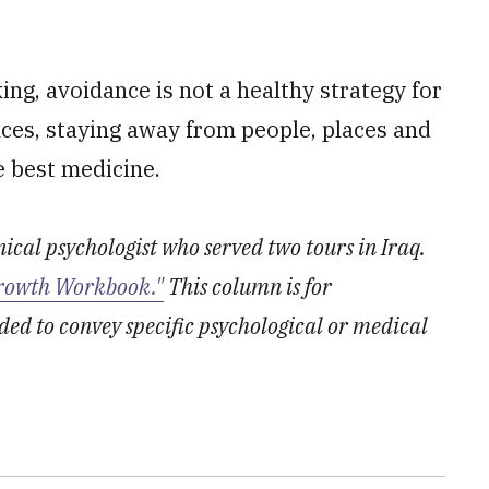
ing, avoidance is not a healthy strategy for
nces, staying away from people, places and
e best medicine.
inical psychologist who served two tours in Iraq.
rowth Workbook."
This column is for
ded to convey specific psychological or medical