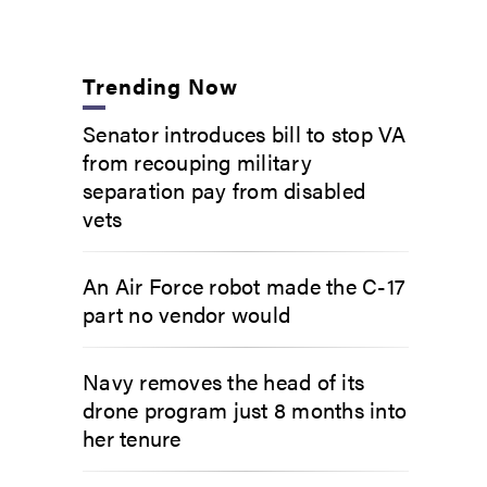
Trending Now
Senator introduces bill to stop VA
from recouping military
separation pay from disabled
vets
An Air Force robot made the C-17
part no vendor would
Navy removes the head of its
drone program just 8 months into
her tenure