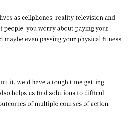
ives as cellphones, reality television and
ost people, you worry about paying your
 and maybe even passing your physical fitness
out it, we'd have a tough time getting
lso helps us find solutions to difficult
outcomes of multiple courses of action.