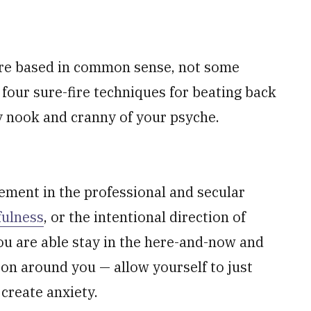
are based in common sense, not some
 four sure-fire techniques for beating back
y nook and cranny of your psyche.
ment in the professional and secular
ulness
, or the intentional direction of
ou are able stay in the here-and-now and
 on around you — allow yourself to just
create anxiety.