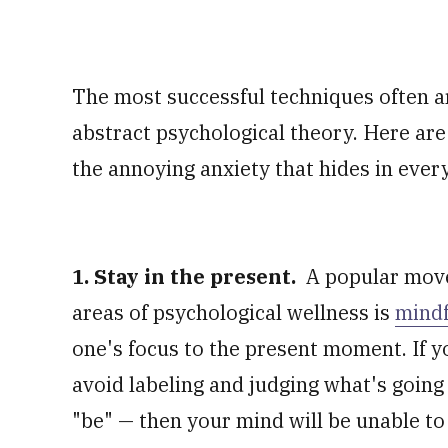
The most successful techniques often 
abstract psychological theory. Here are
the annoying anxiety that hides in ever
1. Stay in the present.
A popular move
areas of psychological wellness is
mindf
one's focus to the present moment. If y
avoid labeling and judging what's going
"be" — then your mind will be unable to 