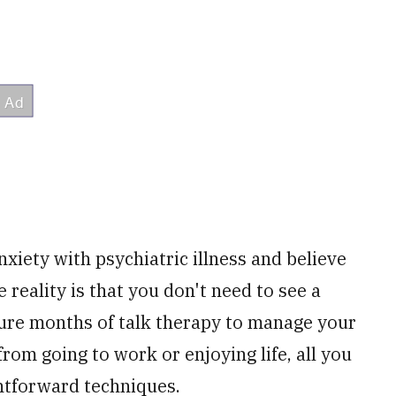
xiety with psychiatric illness and believe
 reality is that you don't need to see a
ure months of talk therapy to manage your
rom going to work or enjoying life, all you
ghtforward techniques.