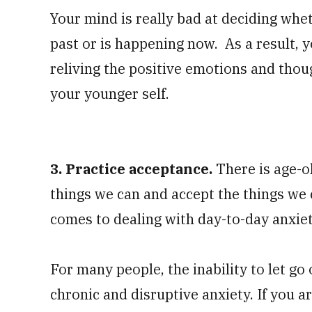
Your mind is really bad at deciding whet
past or is happening now. As a result, 
reliving the positive emotions and tho
your younger self.
3. Practice acceptance.
There is age-o
things we can and accept the things we c
comes to dealing with day-to-day anxie
For many people, the inability to let go 
chronic and disruptive anxiety. If you ar