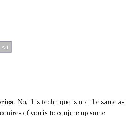
ories.
No, this technique is not the same as
 requires of you is to conjure up some