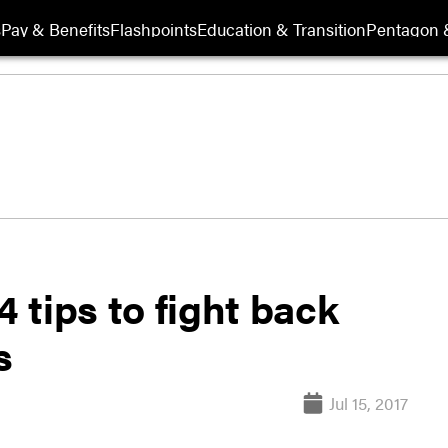
s
Pay & Benefits
Flashpoints
Education & Transition
Pentagon 
4 tips to fight back
s
Jul 15, 2017