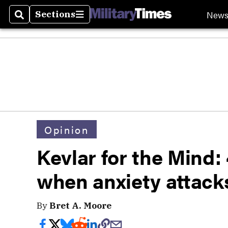
New
Sections
Search
Sections
Opinion
Kevlar for the Mind: 
when anxiety attack
By
Bret A. Moore