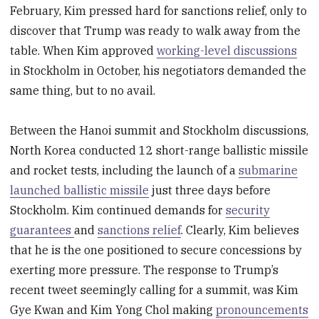
February, Kim pressed hard for sanctions relief, only to
discover that Trump was ready to walk away from the
table. When Kim approved
working-level discussions
in Stockholm in October, his negotiators demanded the
same thing, but to no avail.
Between the Hanoi summit and Stockholm discussions,
North Korea conducted 12 short-range ballistic missile
and rocket tests, including the launch of a
submarine
launched ballistic missile
just three days before
Stockholm. Kim continued demands for
security
guarantees
and
sanctions relief
. Clearly, Kim believes
that he is the one positioned to secure concessions by
exerting more pressure. The response to Trump’s
recent tweet seemingly calling for a summit, was Kim
Gye Kwan and Kim Yong Chol making
pronouncements