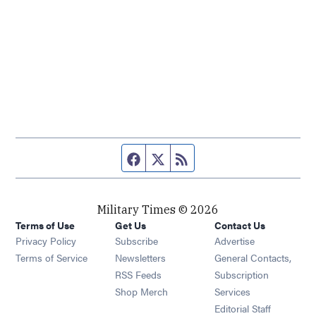
Facebook page
Twitter feed
RSS feed
Military Times © 2026
Terms of Use
Get Us
Contact Us
Opens in new window
Privacy Policy
Subscribe
Advertise
Opens in new window
Terms of Service
Newsletters
General Contacts,
Opens in new window
RSS Feeds
Subscription
Opens in new window
Shop Merch
Services
Editorial Staff