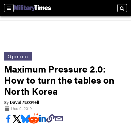
Sections
Sear
Opinion
Maximum Pressure 2.0:
How to turn the tables on
North Korea
By
David Maxwell
Dec 9, 2019