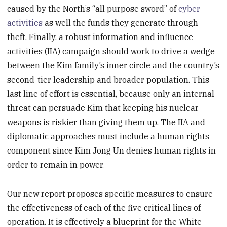
caused by the North’s “all purpose sword” of
cyber
activities
as well the funds they generate through
theft. Finally, a robust information and influence
activities (IIA) campaign should work to drive a wedge
between the Kim family’s inner circle and the country’s
second-tier leadership and broader population. This
last line of effort is essential, because only an internal
threat can persuade Kim that keeping his nuclear
weapons is riskier than giving them up. The IIA and
diplomatic approaches must include a human rights
component since Kim Jong Un denies human rights in
order to remain in power.
Our new report proposes specific measures to ensure
the effectiveness of each of the five critical lines of
operation. It is effectively a blueprint for the White