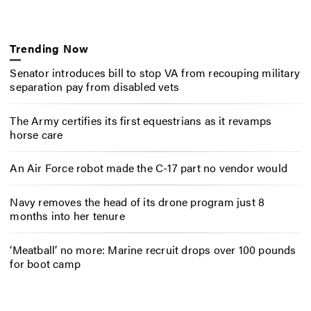
Trending Now
Senator introduces bill to stop VA from recouping military
separation pay from disabled vets
The Army certifies its first equestrians as it revamps
horse care
An Air Force robot made the C-17 part no vendor would
Navy removes the head of its drone program just 8
months into her tenure
‘Meatball’ no more: Marine recruit drops over 100 pounds
for boot camp