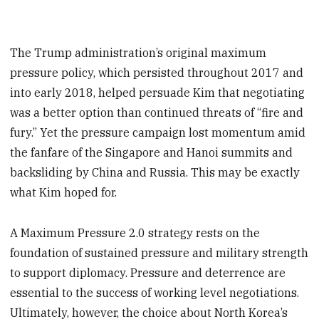
The Trump administration’s original maximum
pressure policy, which persisted throughout 2017 and
into early 2018, helped persuade Kim that negotiating
was a better option than continued threats of “fire and
fury.” Yet the pressure campaign lost momentum amid
the fanfare of the Singapore and Hanoi summits and
backsliding by China and Russia. This may be exactly
what Kim hoped for.
A Maximum Pressure 2.0 strategy rests on the
foundation of sustained pressure and military strength
to support diplomacy. Pressure and deterrence are
essential to the success of working level negotiations.
Ultimately, however, the choice about North Korea’s