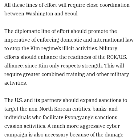
All these lines of effort will require close coordination
between Washington and Seoul.
The diplomatic line of effort should promote the
imperative of enforcing domestic and international law
to stop the Kim regime’s illicit activities. Military
efforts should enhance the readiness of the ROK/U.S.
alliance, since Kim only respects strength. This will
require greater combined training and other military
activities.
The U.S. and its partners should expand sanctions to
target the non-North Korean entities, banks, and
individuals who facilitate Pyongyang’s sanctions
evasion activities. A much more aggressive cyber
campaign is also necessary because of the damage