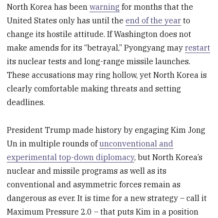
North Korea has been
warning
for months that the
United States only has until the
end of the year
to
change its hostile attitude. If Washington does not
make amends for its “betrayal,” Pyongyang may
restart
its nuclear tests and long-range missile launches.
These accusations may ring hollow, yet North Korea is
clearly comfortable making threats and setting
deadlines.
President Trump made history by engaging Kim Jong
Un in multiple rounds of
unconventional and
experimental top-down diplomacy
, but North Korea’s
nuclear and missile programs as well as its
conventional and asymmetric forces remain as
dangerous as ever. It is time for a new strategy – call it
Maximum Pressure 2.0 – that puts Kim in a position