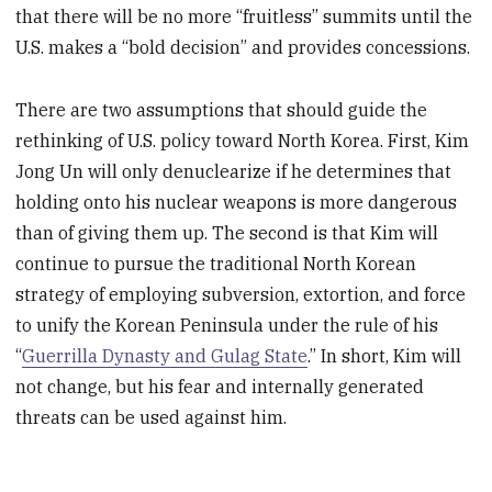
that there will be no more “fruitless” summits until the
U.S. makes a “bold decision” and provides concessions.
There are two assumptions that should guide the
rethinking of U.S. policy toward North Korea. First, Kim
Jong Un will only denuclearize if he determines that
holding onto his nuclear weapons is more dangerous
than of giving them up. The second is that Kim will
continue to pursue the traditional North Korean
strategy of employing subversion, extortion, and force
to unify the Korean Peninsula under the rule of his
“
Guerrilla Dynasty and Gulag State
.” In short, Kim will
not change, but his fear and internally generated
threats can be used against him.