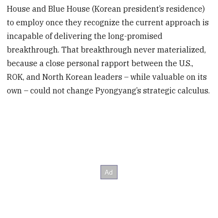
House and Blue House (Korean president’s residence)
to employ once they recognize the current approach is
incapable of delivering the long-promised
breakthrough. That breakthrough never materialized,
because a close personal rapport between the U.S.,
ROK, and North Korean leaders – while valuable on its
own – could not change Pyongyang’s strategic calculus.