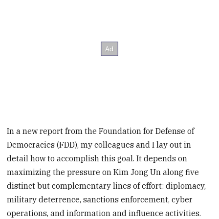
In a new report from the Foundation for Defense of
Democracies (FDD), my colleagues and I lay out in
detail how to accomplish this goal. It depends on
maximizing the pressure on Kim Jong Un along five
distinct but complementary lines of effort: diplomacy,
military deterrence, sanctions enforcement, cyber
operations, and information and influence activities.