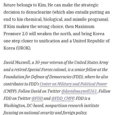
future belongs to Kim. He can make the strategic
decision to denuclearize (which also entails putting an
end to his chemical, biological, and missile programs).
If Kim makes the wrong choice, then Maximum
Pressure 2.0 will weaken the north, and bring Korea
one step closer to unification and a United Republic of
Korea (UROK).
David Maxwell, a 30-year veteran of the United States Army
and a retired Special Forces colonel, is a senior fellow at the
Foundation for Defense of Democracies (FDD), where he also
contributes to FDD’s
Center on Military and Political Power
(CMPP). Follow David on Twitter
@davidmaxwell161
. Follow
FDD on Twitter
@FDD
and
@FDD_CMPP
. FDD is a
Washington, DC-based, nonpartisan research institute
focusing on national security and foreign policy.