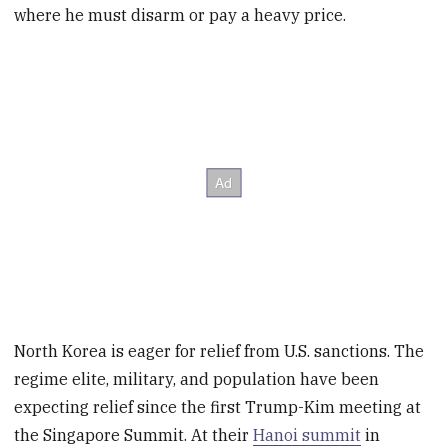
where he must disarm or pay a heavy price.
North Korea is eager for relief from U.S. sanctions. The
regime elite, military, and population have been
expecting relief since the first Trump-Kim meeting at
the Singapore Summit. At their
Hanoi summit
in