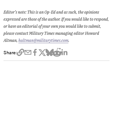
Editor’s note: This is an Op-Ed and as such, the opinions
expressed are those of the author. If you would like to respond,
or have an editorial of your own you would like to submit,
please contact Military Times managing editor Howard
Altman,
haltman@militarytimes.com
.
Share: