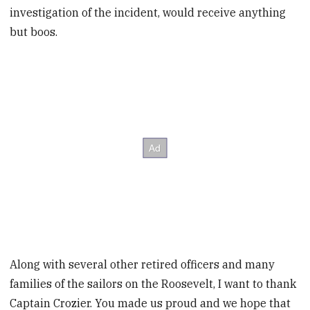
investigation of the incident, would receive anything
but boos.
Along with several other retired officers and many
families of the sailors on the Roosevelt, I want to thank
Captain Crozier. You made us proud and we hope that