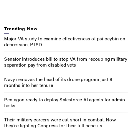
Trending Now
Major VA study to examine effectiveness of psilocybin on
depression, PTSD
Senator introduces bill to stop VA from recouping military
separation pay from disabled vets
Navy removes the head of its drone program just 8
months into her tenure
Pentagon ready to deploy Salesforce AI agents for admin
tasks
Their military careers were cut short in combat. Now
they’re fighting Congress for their full benefits.