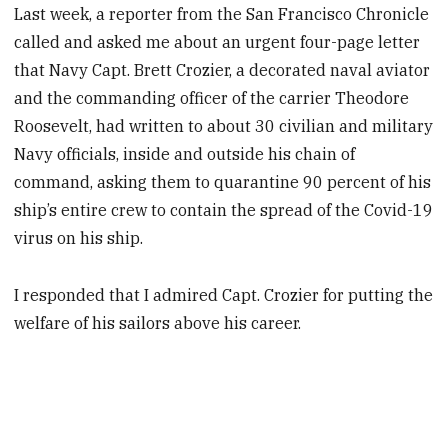
Last week, a reporter from the San Francisco Chronicle
called and asked me about an urgent four-page letter
that Navy Capt. Brett Crozier, a decorated naval aviator
and the commanding officer of the carrier Theodore
Roosevelt, had written to about 30 civilian and military
Navy officials, inside and outside his chain of
command, asking them to quarantine 90 percent of his
ship’s entire crew to contain the spread of the Covid-19
virus on his ship.
I responded that I admired Capt. Crozier for putting the
welfare of his sailors above his career.