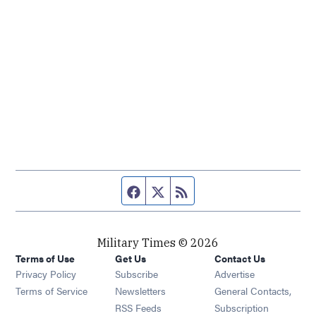
Facebook page
Twitter feed
RSS feed
Military Times © 2026
Terms of Use
Get Us
Contact Us
Opens in new window
Privacy Policy
Subscribe
Advertise
Opens in new window
Terms of Service
Newsletters
General Contacts,
Opens in new window
RSS Feeds
Subscription