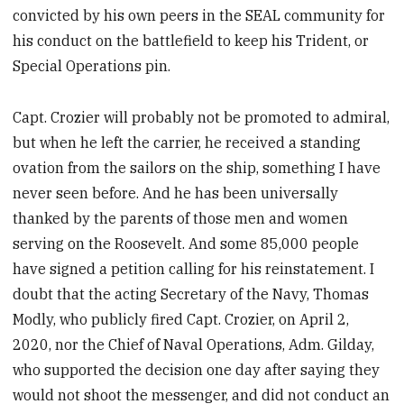
convicted by his own peers in the SEAL community for
his conduct on the battlefield to keep his Trident, or
Special Operations pin.
Capt. Crozier will probably not be promoted to admiral,
but when he left the carrier, he received a standing
ovation from the sailors on the ship, something I have
never seen before. And he has been universally
thanked by the parents of those men and women
serving on the Roosevelt. And some 85,000 people
have signed a petition calling for his reinstatement. I
doubt that the acting Secretary of the Navy, Thomas
Modly, who publicly fired Capt. Crozier, on April 2,
2020, nor the Chief of Naval Operations, Adm. Gilday,
who supported the decision one day after saying they
would not shoot the messenger, and did not conduct an