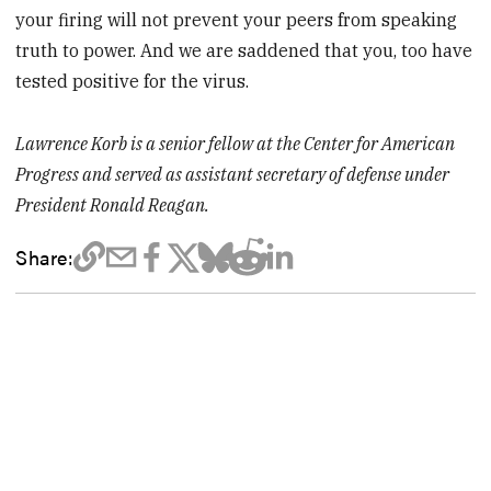
your firing will not prevent your peers from speaking
truth to power. And we are saddened that you, too have
tested positive for the virus.
Lawrence Korb is a senior fellow at the Center for American
Progress and served as assistant secretary of defense under
President Ronald Reagan.
Share: