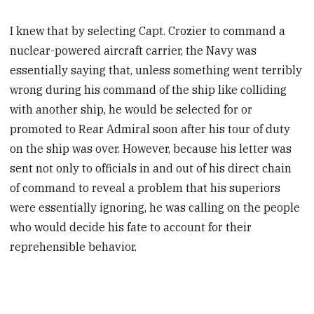
I knew that by selecting Capt. Crozier to command a
nuclear-powered aircraft carrier, the Navy was
essentially saying that, unless something went terribly
wrong during his command of the ship like colliding
with another ship, he would be selected for or
promoted to Rear Admiral soon after his tour of duty
on the ship was over. However, because his letter was
sent not only to officials in and out of his direct chain
of command to reveal a problem that his superiors
were essentially ignoring, he was calling on the people
who would decide his fate to account for their
reprehensible behavior.