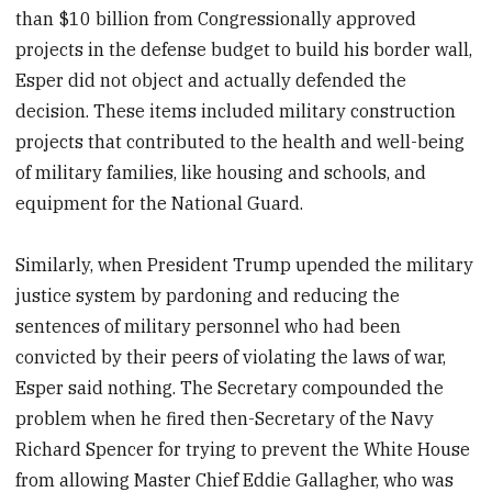
than $10 billion from Congressionally approved
projects in the defense budget to build his border wall,
Esper did not object and actually defended the
decision. These items included military construction
projects that contributed to the health and well-being
of military families, like housing and schools, and
equipment for the National Guard.
Similarly, when President Trump upended the military
justice system by pardoning and reducing the
sentences of military personnel who had been
convicted by their peers of violating the laws of war,
Esper said nothing. The Secretary compounded the
problem when he fired then-Secretary of the Navy
Richard Spencer for trying to prevent the White House
from allowing Master Chief Eddie Gallagher, who was