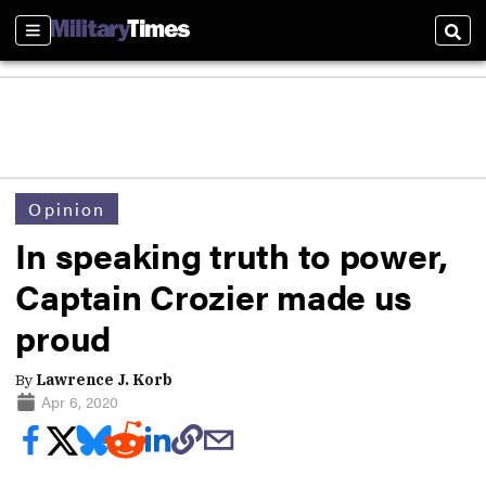
Sections
Sear
Opinion
In speaking truth to power,
Captain Crozier made us
proud
By
Lawrence J. Korb
Apr 6, 2020