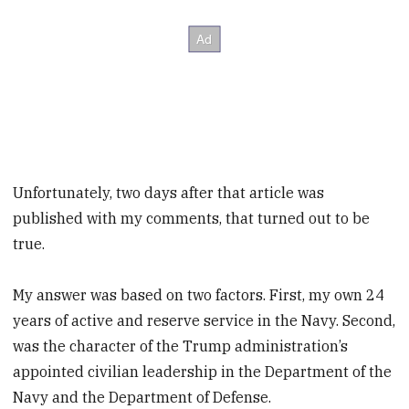
Unfortunately, two days after that article was
published with my comments, that turned out to be
true.
My answer was based on two factors. First, my own 24
years of active and reserve service in the Navy. Second,
was the character of the Trump administration’s
appointed civilian leadership in the Department of the
Navy and the Department of Defense.