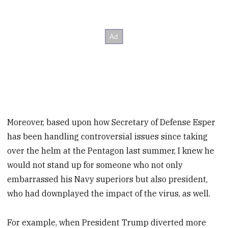
Moreover, based upon how Secretary of Defense Esper
has been handling controversial issues since taking
over the helm at the Pentagon last summer, I knew he
would not stand up for someone who not only
embarrassed his Navy superiors but also president,
who had downplayed the impact of the virus, as well.
For example, when President Trump diverted more