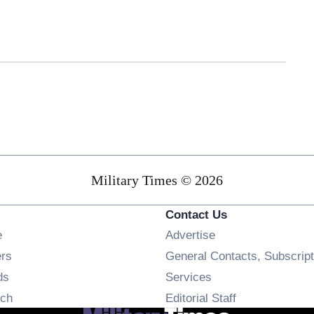
Military Times © 2026
Contact Us
Opens in new window
e
Advertise
Opens in new window
ers
General Contacts, Subscript
Opens in new window
ds
Services
Opens in new window
ch
Editorial Staff