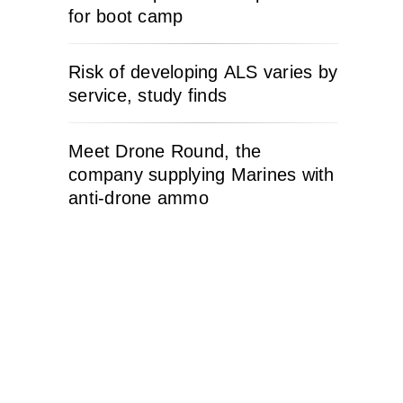
for boot camp
Risk of developing ALS varies by
service, study finds
Meet Drone Round, the
company supplying Marines with
anti-drone ammo