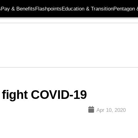
s
Pay & Benefits
Flashpoints
Education & Transition
Pentagon 
 fight COVID-19
Apr 10, 2020