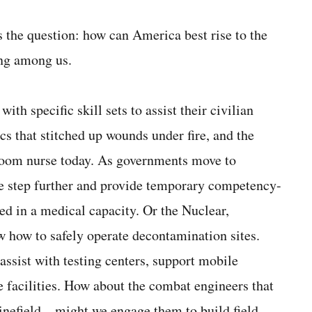
s the question: how can America best rise to the
ing among us.
ith specific skill sets to assist their civilian
s that stitched up wounds under fire, and the
room nurse today. As governments move to
ne step further and provide temporary competency-
ved in a medical capacity. Or the Nuclear,
 how to safely operate decontamination sites.
ssist with testing centers, support mobile
 facilities. How about the combat engineers that
minefield—might we engage them to build field