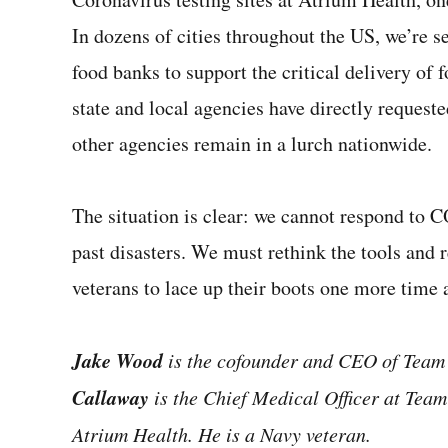
In dozens of cities throughout the US, we’re s
food banks to support the critical delivery of 
state and local agencies have directly reques
other agencies remain in a lurch nationwide.
The situation is clear: we cannot respond to
past disasters. We must rethink the tools and 
veterans to lace up their boots one more time a
Jake Wood
is the cofounder and CEO of Tea
Callaway
is the Chief Medical Officer at Tea
Atrium Health. He is a Navy veteran.