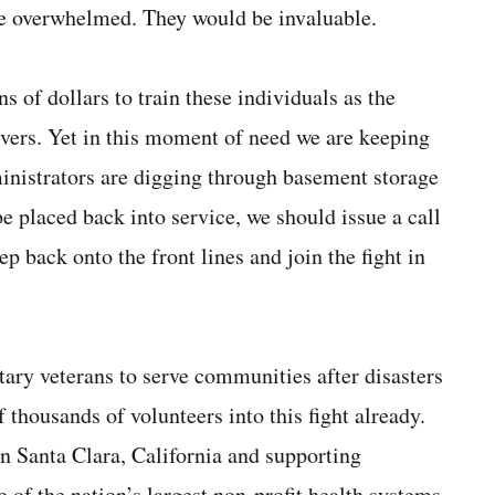
be overwhelmed. They would be invaluable.
s of dollars to train these individuals as the
vers. Yet in this moment of need we are keeping
ministrators are digging through basement storage
e placed back into service, we should issue a call
ep back onto the front lines and join the fight in
tary veterans to serve communities after disasters
f thousands of volunteers into this fight already.
in Santa Clara, California and supporting
 of the nation’s largest non-profit health systems.