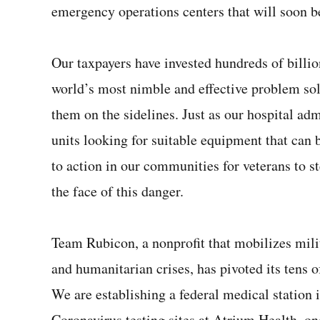
emergency operations centers that will soon 
Our taxpayers have invested hundreds of billion
world’s most nimble and effective problem sol
them on the sidelines. Just as our hospital ad
units looking for suitable equipment that can b
to action in our communities for veterans to st
the face of this danger.
Team Rubicon, a nonprofit that mobilizes mili
and humanitarian crises, has pivoted its tens o
We are establishing a federal medical station 
Coronavirus testing sites at Atrium Health, one