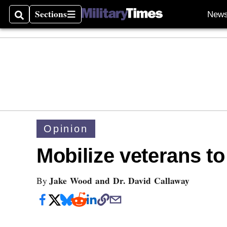
Sections
New
Search
Sections
Opinion
Mobilize veterans to
Jake Wood and Dr. David Callaway
By