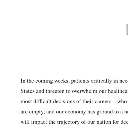
In the coming weeks, patients critically in nee
States and threaten to overwhelm our healthc
most difficult decisions of their careers – who
are empty, and our economy has ground to a h
will impact the trajectory of our nation for de