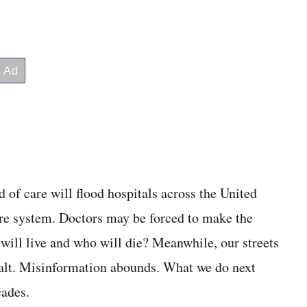
d of care will flood hospitals across the United
are system. Doctors may be forced to make the
 will live and who will die? Meanwhile, our streets
alt. Misinformation abounds. What we do next
cades.