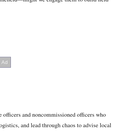
the officers and noncommissioned officers who
gistics, and lead through chaos to advise local