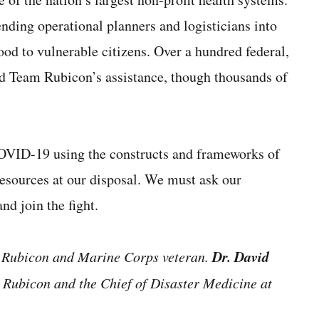
ending operational planners and logisticians into
food to vulnerable citizens. Over a hundred federal,
ted Team Rubicon’s assistance, though thousands of
 COVID-19 using the constructs and frameworks of
resources at our disposal. We must ask our
nd join the fight.
Dr. David
m Rubicon and Marine Corps veteran.
m Rubicon and the Chief of Disaster Medicine at