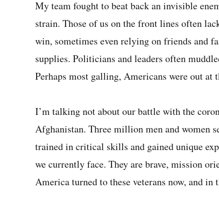
My team fought to beat back an invisible ene
strain. Those of us on the front lines often l
win, sometimes even relying on friends and fa
supplies. Politicians and leaders often muddle
Perhaps most galling, Americans were out at t
I’m talking not about our battle with the coron
Afghanistan. Three million men and women se
trained in critical skills and gained unique ex
we currently face. They are brave, mission orie
America turned to these veterans now, and in t