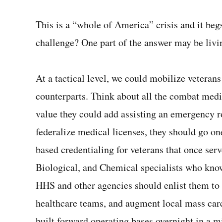
This is a “whole of America” crisis and it beg
challenge? One part of the answer may be liv
At a tactical level, we could mobilize veterans w
counterparts. Think about all the combat medic
value they could add assisting an emergency 
federalize medical licenses, they should go o
based credentialing for veterans that once ser
Biological, and Chemical specialists who know
HHS and other agencies should enlist them to a
healthcare teams, and augment local mass care
built forward operating bases overnight in a 