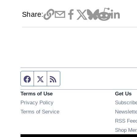
Share:
Facebook page
Twitter feed
RSS feed
Terms of Use
Get Us
Privacy Policy
Subscrib
Terms of Service
Newslett
RSS Fee
Shop Mer