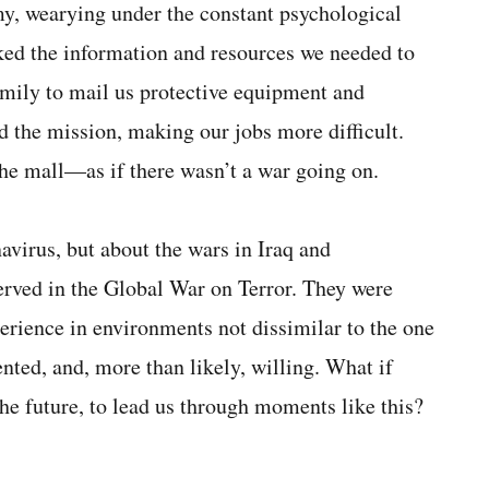
my, wearying under the constant psychological
acked the information and resources we needed to
mily to mail us protective equipment and
d the mission, making our jobs more difficult.
he mall—as if there wasn’t a war going on.
avirus, but about the wars in Iraq and
rved in the Global War on Terror. They were
perience in environments not dissimilar to the one
nted, and, more than likely, willing. What if
he future, to lead us through moments like this?