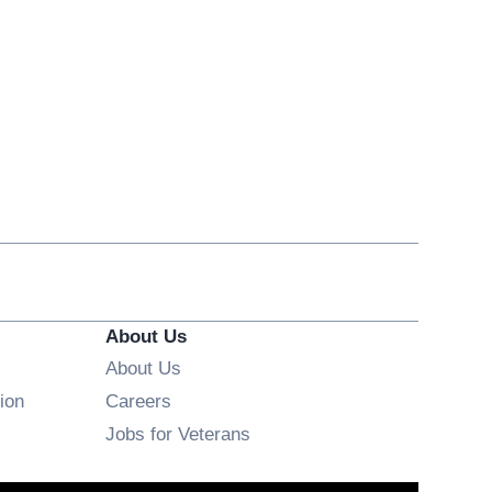
About Us
About Us
Opens in new window
ion
Careers
Opens in new window
Jobs for Veterans