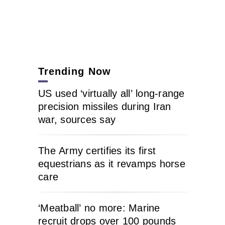
Trending Now
US used ‘virtually all’ long-range
precision missiles during Iran
war, sources say
The Army certifies its first
equestrians as it revamps horse
care
‘Meatball’ no more: Marine
recruit drops over 100 pounds