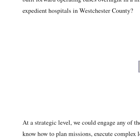
expedient hospitals in Westchester County?
At a strategic level, we could engage any of 
know how to plan missions, execute complex lo