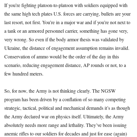
If you’re fighting platoon-to-platoon with soldiers equipped with
the same high tech plates U.S. forces are carrying, bullets are your
last resort, not first. You’re in a major war and if you’re not next to
a tank or an armored personnel carrier, something has gone very,
very wrong. So even if the body armor thesis was validated by
Ukraine, the distance of engagement assumption remains invalid.
Conservation of ammo would be the order of the day in this
scenario, reducing engagement distance, AP rounds or not, to a
few hundred meters.
So, for now, the Army is not thinking clearly. The NGSW
program has been driven by a conflation of so many competing
strategic, tactical, political and mechanical demands it’s as though
the Army declared war on physics itself. Ultimately, the Army
absolutely needs more range and lethality. They’ve been issuing
anemic rifles to our soldiers for decades and just for ease (again)