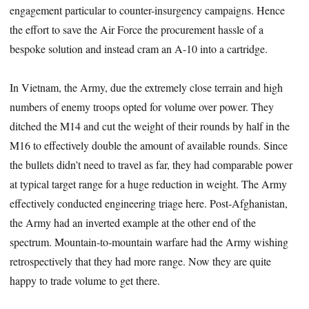
engagement particular to counter-insurgency campaigns. Hence
the effort to save the Air Force the procurement hassle of a
bespoke solution and instead cram an A-10 into a cartridge.
In Vietnam, the Army, due the extremely close terrain and high
numbers of enemy troops opted for volume over power. They
ditched the M14 and cut the weight of their rounds by half in the
M16 to effectively double the amount of available rounds. Since
the bullets didn’t need to travel as far, they had comparable power
at typical target range for a huge reduction in weight. The Army
effectively conducted engineering triage here. Post-Afghanistan,
the Army had an inverted example at the other end of the
spectrum. Mountain-to-mountain warfare had the Army wishing
retrospectively that they had more range. Now they are quite
happy to trade volume to get there.