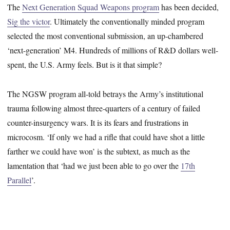
The
Next Generation Squad Weapons program
has been decided,
Sig the victor
. Ultimately the conventionally minded program
selected the most conventional submission, an up-chambered
‘next-generation’ M4. Hundreds of millions of R&D dollars well-
spent, the U.S. Army feels. But is it that simple?
The NGSW program all-told betrays the Army’s institutional
trauma following almost three-quarters of a century of failed
counter-insurgency wars. It is its fears and frustrations in
microcosm. ‘If only we had a rifle that could have shot a little
farther we could have won’ is the subtext, as much as the
lamentation that ‘had we just been able to go over the
17th
Parallel
’.