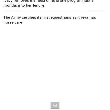
Navy removes the head of its drone program just 8
months into her tenure
The Army certifies its first equestrians as it revamps
horse care