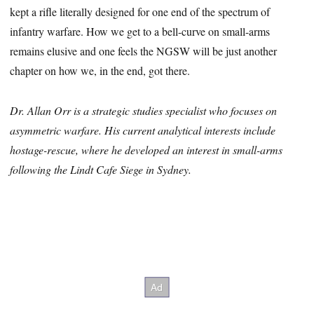
kept a rifle literally designed for one end of the spectrum of
infantry warfare. How we get to a bell-curve on small-arms
remains elusive and one feels the NGSW will be just another
chapter on how we, in the end, got there.
Dr. Allan Orr is a strategic studies specialist who focuses on
asymmetric warfare. His current analytical interests include
hostage-rescue, where he developed an interest in small-arms
following the Lindt Cafe Siege in Sydney.