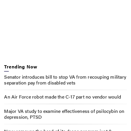
Trending Now
Senator introduces bill to stop VA from recouping military
separation pay from disabled vets
An Air Force robot made the C-17 part no vendor would
Major VA study to examine effectiveness of psilocybin on
depression, PTSD