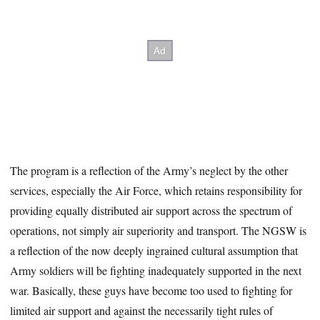
The program is a reflection of the Army’s neglect by the other
services, especially the Air Force, which retains responsibility for
providing equally distributed air support across the spectrum of
operations, not simply air superiority and transport. The NGSW is
a reflection of the now deeply ingrained cultural assumption that
Army soldiers will be fighting inadequately supported in the next
war. Basically, these guys have become too used to fighting for
limited air support and against the necessarily tight rules of