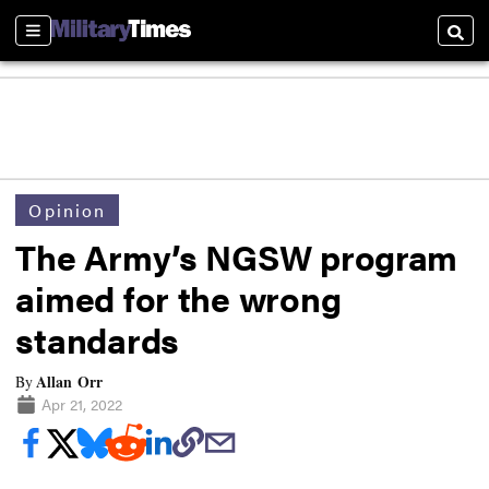
Sections
Searc
Opinion
The Army’s NGSW program
aimed for the wrong
standards
Allan Orr
By
Apr 21, 2022