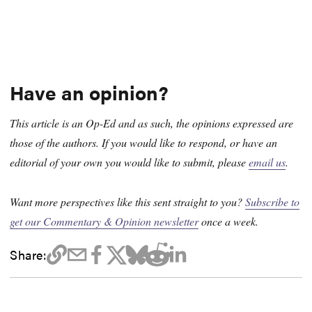
Have an opinion?
This article is an Op-Ed and as such, the opinions expressed are
those of the authors. If you would like to respond, or have an
editorial of your own you would like to submit, please
email us
.
Want more perspectives like this sent straight to you?
Subscribe to
get our Commentary & Opinion newsletter
once a week.
Share: