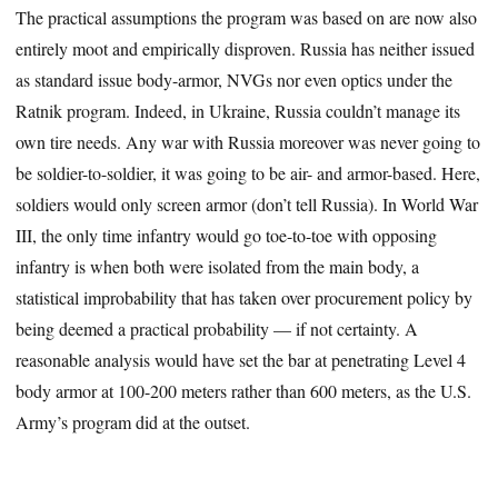
The practical assumptions the program was based on are now also
entirely moot and empirically disproven. Russia has neither issued
as standard issue body-armor, NVGs nor even optics under the
Ratnik program. Indeed, in Ukraine, Russia couldn’t manage its
own tire needs. Any war with Russia moreover was never going to
be soldier-to-soldier, it was going to be air- and armor-based. Here,
soldiers would only screen armor (don’t tell Russia). In World War
III, the only time infantry would go toe-to-toe with opposing
infantry is when both were isolated from the main body, a
statistical improbability that has taken over procurement policy by
being deemed a practical probability — if not certainty. A
reasonable analysis would have set the bar at penetrating Level 4
body armor at 100-200 meters rather than 600 meters, as the U.S.
Army’s program did at the outset.