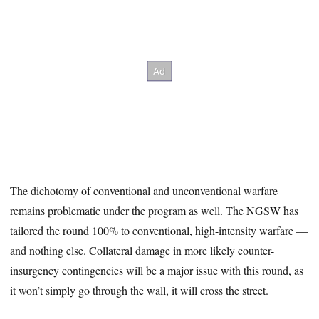
The dichotomy of conventional and unconventional warfare
remains problematic under the program as well. The NGSW has
tailored the round 100% to conventional, high-intensity warfare —
and nothing else. Collateral damage in more likely counter-
insurgency contingencies will be a major issue with this round, as
it won’t simply go through the wall, it will cross the street.