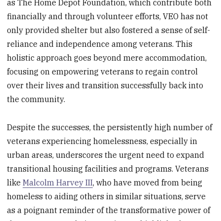
as The Home Depot Foundation, which contribute both
financially and through volunteer efforts, VEO has not
only provided shelter but also fostered a sense of self-
reliance and independence among veterans. This
holistic approach goes beyond mere accommodation,
focusing on empowering veterans to regain control
over their lives and transition successfully back into
the community.
Despite the successes, the persistently high number of
veterans experiencing homelessness, especially in
urban areas, underscores the urgent need to expand
transitional housing facilities and programs. Veterans
like
Malcolm Harvey III
, who have moved from being
homeless to aiding others in similar situations, serve
as a poignant reminder of the transformative power of