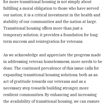
for more transitional housing is not simply about
fulfilling a moral obligation to those who have served
our nation; it is a critical investment in the health and
stability of our communities and the nation at large.
Transitional housing offers more than just a
temporary solution; it provides a foundation for long-
term success and reintegration for veterans.
As we acknowledge and appreciate the progress made
in addressing veteran homelessness, more needs to be
done. The continued prevalence of this issue calls for
expanding transitional housing solutions, both as an
act of gratitude towards our veterans and as a
necessary step towards building stronger, more
resilient communities. By enhancing and increasing
the availability of transitional housing, we can ensure