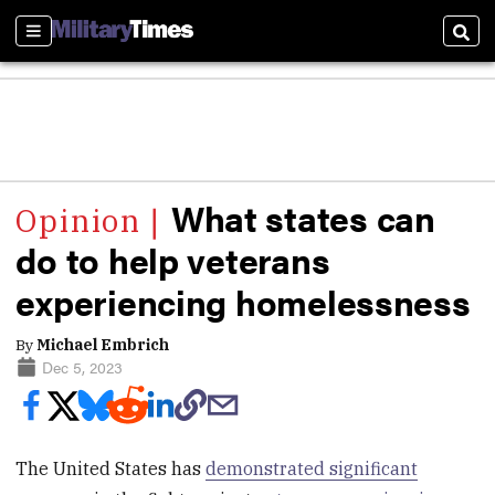
Sections
Sear
What states can
do to help veterans
experiencing homelessness
By
Michael Embrich
Dec 5, 2023
The United States has
demonstrated significant