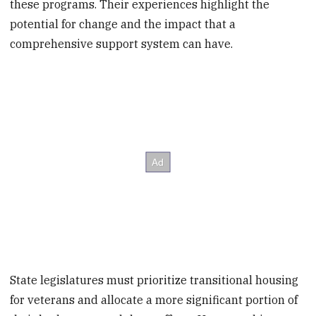
these programs. Their experiences highlight the
potential for change and the impact that a
comprehensive support system can have.
State legislatures must prioritize transitional housing
for veterans and allocate a more significant portion of