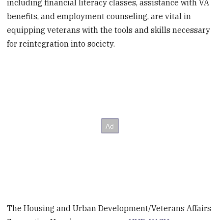
including financial literacy classes, assistance with VA
benefits, and employment counseling, are vital in
equipping veterans with the tools and skills necessary
for reintegration into society.
The Housing and Urban Development/Veterans Affairs