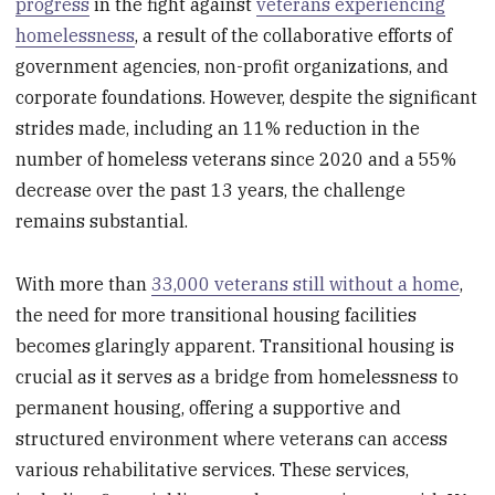
progress
in the fight against
veterans experiencing
homelessness
, a result of the collaborative efforts of
government agencies, non-profit organizations, and
corporate foundations. However, despite the significant
strides made, including an 11% reduction in the
number of homeless veterans since 2020 and a 55%
decrease over the past 13 years, the challenge
remains substantial.
With more than
33,000 veterans still without a home
,
the need for more transitional housing facilities
becomes glaringly apparent. Transitional housing is
crucial as it serves as a bridge from homelessness to
permanent housing, offering a supportive and
structured environment where veterans can access
various rehabilitative services. These services,