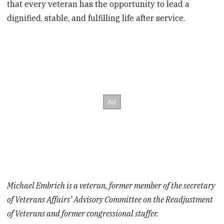
that every veteran has the opportunity to lead a
dignified, stable, and fulfilling life after service.
Michael Embrich is a veteran, former member of the secretary
of Veterans Affairs’ Advisory Committee on the Readjustment
of Veterans and former congressional staffer.