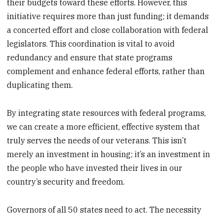
their budgets toward these efforts. However, this
initiative requires more than just funding; it demands
a concerted effort and close collaboration with federal
legislators. This coordination is vital to avoid
redundancy and ensure that state programs
complement and enhance federal efforts, rather than
duplicating them.
By integrating state resources with federal programs,
we can create a more efficient, effective system that
truly serves the needs of our veterans. This isn’t
merely an investment in housing; it’s an investment in
the people who have invested their lives in our
country’s security and freedom.
Governors of all 50 states need to act. The necessity