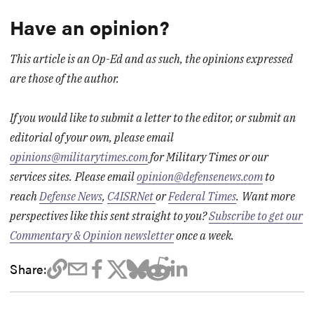
Have an opinion?
This article is an Op-Ed and as such, the opinions expressed
are those of the author.
If you would like to submit a letter to the editor, or submit an
editorial of your own, please email
opinions@militarytimes.com
for Military Times or our
services sites.
Please email
opinion@defensenews.com
to
reach
Defense News
,
C4ISRNet
or
Federal Times
.
Want more
perspectives like this sent straight to you?
Subscribe to get our
Commentary & Opinion newsletter
once a week.
Share: