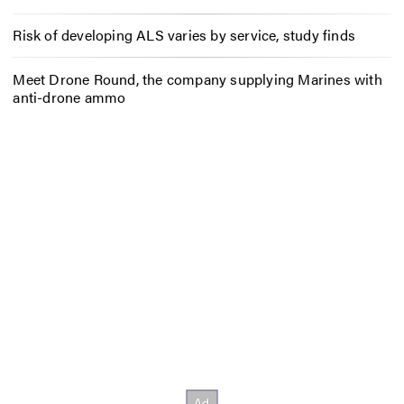
Risk of developing ALS varies by service, study finds
Meet Drone Round, the company supplying Marines with
anti-drone ammo