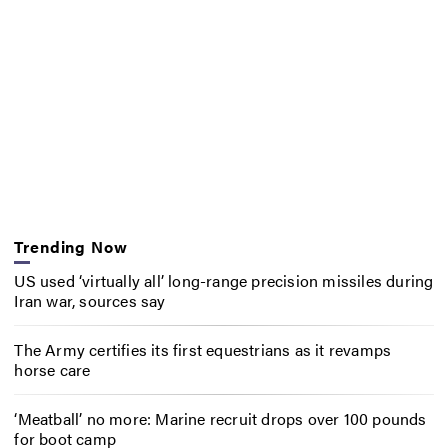
Trending Now
US used ‘virtually all’ long-range precision missiles during
Iran war, sources say
The Army certifies its first equestrians as it revamps
horse care
‘Meatball’ no more: Marine recruit drops over 100 pounds
for boot camp