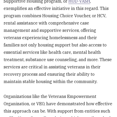
Supportive Housing program, or
HUD-VASH
,
exemplifies an effective initiative in this regard. This
program combines Housing Choice Voucher, or HCV,
rental assistance with comprehensive case
management and supportive services, offering
veterans experiencing homelessness and their
families not only housing support but also access to
essential services like health care, mental health
treatment, substance use counseling, and more. These
services are critical in assisting veterans in their
recovery process and ensuring their ability to
maintain stable housing within the community.
Organizations like the Veterans Empowerment
Organization, or VEO, have demonstrated how effective
this approach can be. With support from entities such