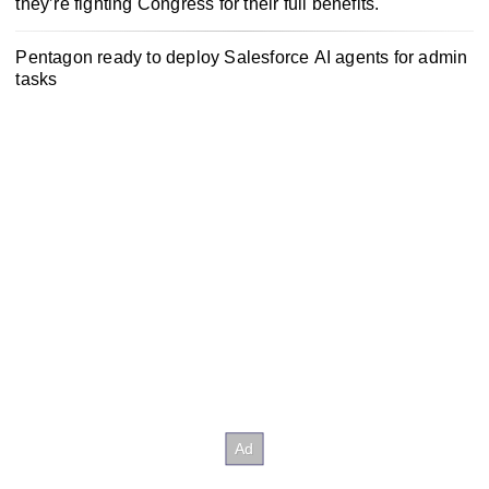
they’re fighting Congress for their full benefits.
Pentagon ready to deploy Salesforce AI agents for admin
tasks