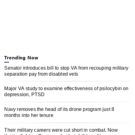
Trending Now
Senator introduces bill to stop VA from recouping military
separation pay from disabled vets
Major VA study to examine effectiveness of psilocybin on
depression, PTSD
Navy removes the head of its drone program just 8
months into her tenure
Their military careers were cut short in combat. Now