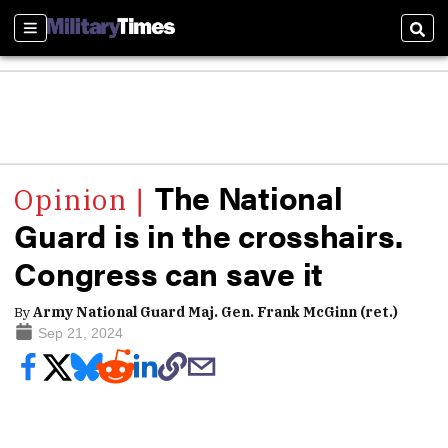
Sections
Sear
The National
Guard is in the crosshairs.
Congress can save it
By
Army National Guard Maj. Gen. Frank McGinn (ret.)
Sep 21, 2024