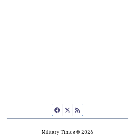
Facebook page
Twitter feed
RSS feed
Military Times © 2026