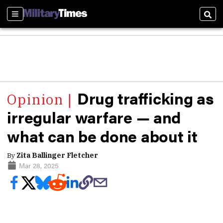
Sections
Sear
Drug trafficking as
irregular warfare — and
what can be done about it
By
Zita Ballinger Fletcher
Mar 28, 2025