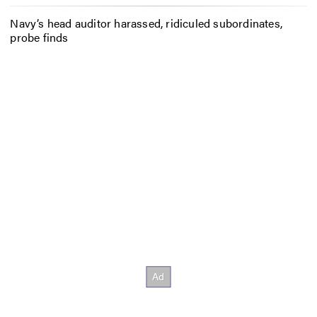
Navy’s head auditor harassed, ridiculed subordinates,
probe finds