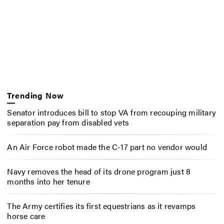
Trending Now
Senator introduces bill to stop VA from recouping military
separation pay from disabled vets
An Air Force robot made the C-17 part no vendor would
Navy removes the head of its drone program just 8
months into her tenure
The Army certifies its first equestrians as it revamps
horse care