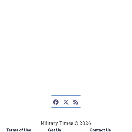
Facebook page
Twitter feed
RSS feed
Military Times © 2026
Terms of Use
Get Us
Contact Us