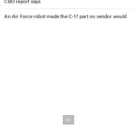
CBO report says
An Air Force robot made the C-17 part no vendor would