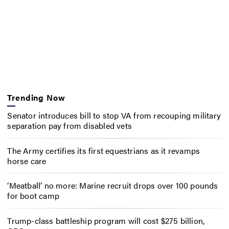
Trending Now
Senator introduces bill to stop VA from recouping military
separation pay from disabled vets
The Army certifies its first equestrians as it revamps
horse care
‘Meatball’ no more: Marine recruit drops over 100 pounds
for boot camp
Trump-class battleship program will cost $275 billion,