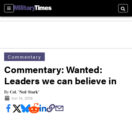
Sections
Searc
Commentary
Commentary: Wanted:
Leaders we can believe in
Col. 'Ned Stark'
By
Jun 14, 2018