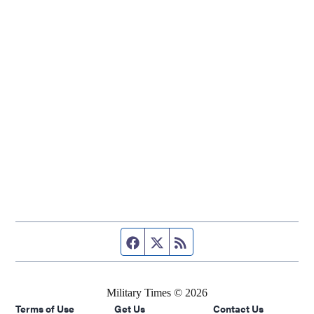
Facebook page
Twitter feed
RSS feed
Military Times © 2026
Terms of Use
Get Us
Contact Us