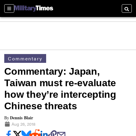
Sections
Searc
Commentary
Commentary: Japan,
Taiwan must re-evaluate
how they’re intercepting
Chinese threats
Dennis Blair
By
Aug 26, 2018