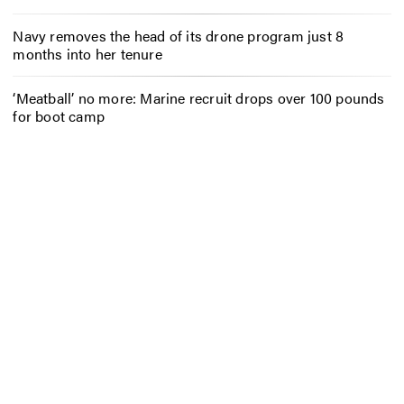
Navy removes the head of its drone program just 8
months into her tenure
‘Meatball’ no more: Marine recruit drops over 100 pounds
for boot camp