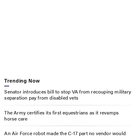
Trending Now
Senator introduces bill to stop VA from recouping military
separation pay from disabled vets
The Army certifies its first equestrians as it revamps
horse care
An Air Force robot made the C-17 part no vendor would