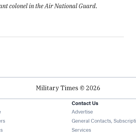
nant colonel in the Air National Guard.
Military Times © 2026
Contact Us
Opens in new window
e
Advertise
Opens in new window
ers
General Contacts, Subscript
Opens in new window
s
Services