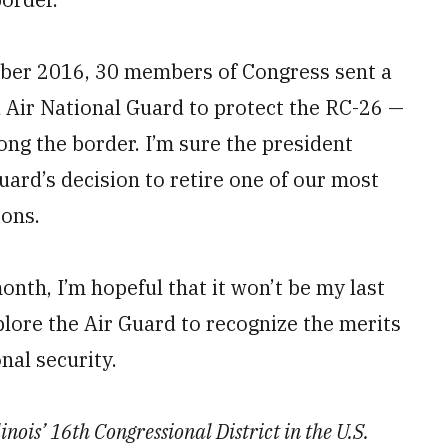
ber 2016, 30 members of Congress sent a
 Air National Guard to protect the RC-26 —
long the border. I’m sure the president
uard’s decision to retire one of our most
ions.
nth, I’m hopeful that it won’t be my last
plore the Air Guard to recognize the merits
onal security.
nois’ 16th Congressional District in the U.S.