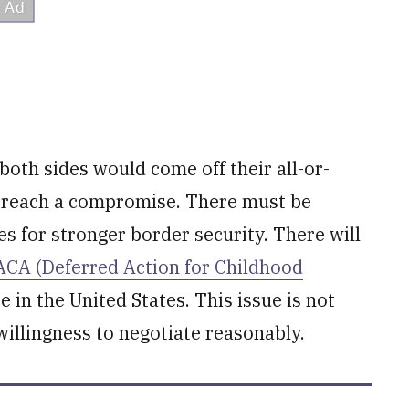
both sides would come off their all-or-
o reach a compromise. There must be
es for stronger border security. There will
CA (Deferred Action for Childhood
 in the United States. This issue is not
unwillingness to negotiate reasonably.