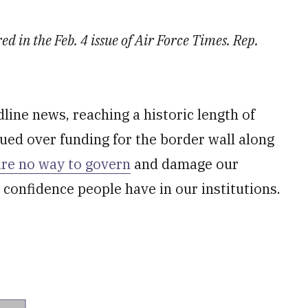
d in the Feb. 4 issue of Air Force Times. Rep.
line news, reaching a historic length of
ed over funding for the border wall along
are no way to govern
and damage our
 confidence people have in our institutions.