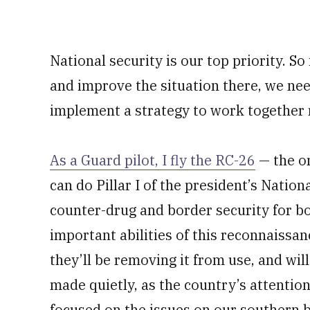
National security is our top priority. So
and improve the situation there, we nee
implement a strategy to work together 
As a Guard pilot, I fly the RC-26
— the on
can do Pillar I of the president’s Nation
counter-drug and border security for bo
important abilities of this reconnaissan
they’ll be removing it from use, and wi
made quietly, as the country’s attent
focused on the issues on our southern 