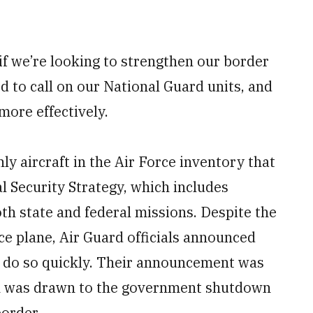
 if we’re looking to strengthen our border
d to call on our National Guard units, and
more effectively.
ly aircraft in the Air Force inventory that
al Security Strategy, which includes
th state and federal missions. Despite the
ce plane, Air Guard officials announced
ll do so quickly. Their announcement was
ion was drawn to the government shutdown
border.