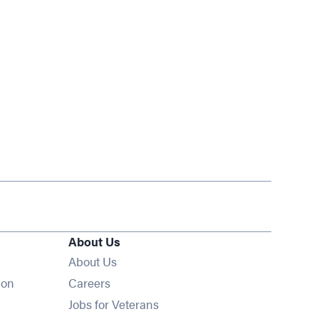
About Us
About Us
Opens in new window
ion
Careers
Opens in new window
Jobs for Veterans