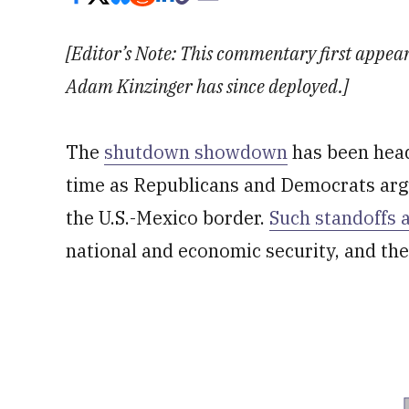
[Editor’s Note: This commentary first appeare
Adam Kinzinger has since deployed.]
The
shutdown showdown
has been head
time as Republicans and Democrats argu
the U.S.-Mexico border.
Such standoffs 
national and economic security, and the