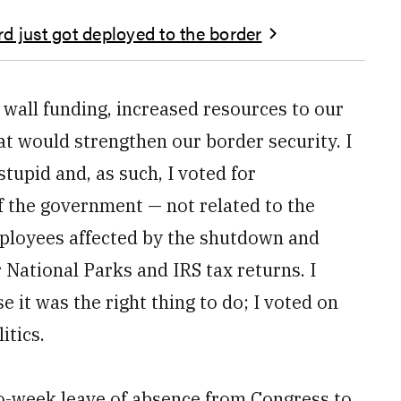
d just got deployed to the border
 wall funding, increased resources to our
t would strengthen our border security. I
tupid and, as such, I voted for
f the government — not related to the
mployees affected by the shutdown and
 National Parks and IRS tax returns. I
 it was the right thing to do; I voted on
itics.
two-week leave of absence from Congress to