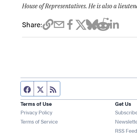
House of Representatives. He is also a lieute
Share:
Facebook page
Twitter feed
RSS feed
Terms of Use
Get Us
Privacy Policy
Subscrib
Terms of Service
Newslett
RSS Feed