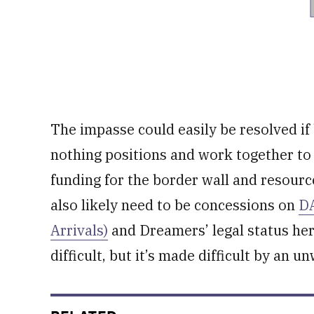
The impasse could easily be resolved if 
nothing positions and work together t
funding for the border wall and resourc
also likely need to be concessions on
DA
Arrivals)
and Dreamers’ legal status here
difficult, but it’s made difficult by an 