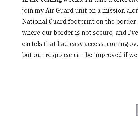
join my Air Guard unit on a mission alo
National Guard footprint on the border i
where our border is not secure, and I’v
cartels that had easy access, coming ove
but our response can be improved if we 