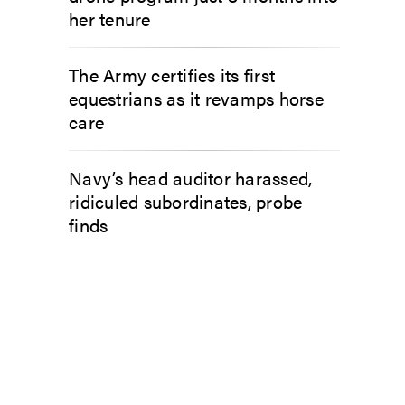
her tenure
The Army certifies its first
equestrians as it revamps horse
care
Navy’s head auditor harassed,
ridiculed subordinates, probe
finds