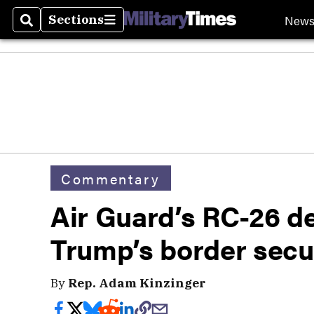
New
Sections
Search
Sections
Commentary
Air Guard’s RC-26 d
Trump’s border secur
By
Rep. Adam Kinzinger