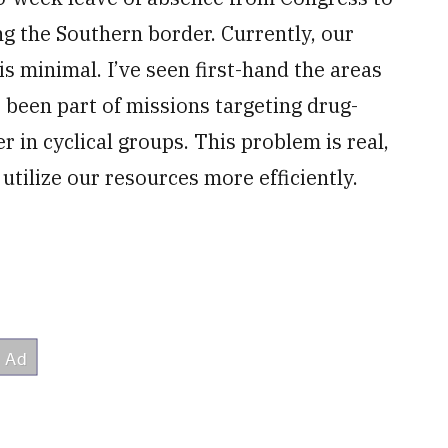
ng the Southern border. Currently, our
s minimal. I’ve seen first-hand the areas
e been part of missions targeting drug-
r in cyclical groups. This problem is real,
utilize our resources more efficiently.