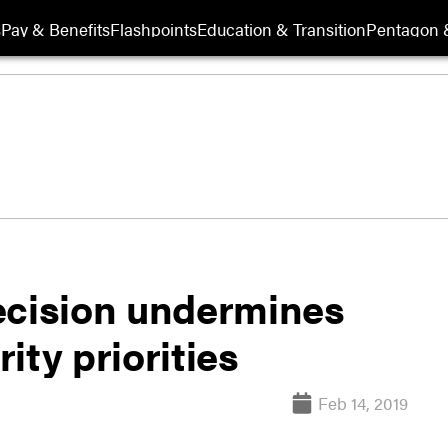
s
Pay & Benefits
Flashpoints
Education & Transition
Pentagon 
ecision undermines
ity priorities
Feb 14, 2019