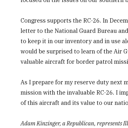
Congress supports the RC-26. In Decem
letter to the National Guard Bureau and
to keep it in our inventory and in use a
would be surprised to learn of the Air G
valuable aircraft for border patrol miss
As I prepare for my reserve duty next mo
mission with the invaluable RC-26. I im
of this aircraft and its value to our nati
Adam Kinzinger, a Republican, represents Illi