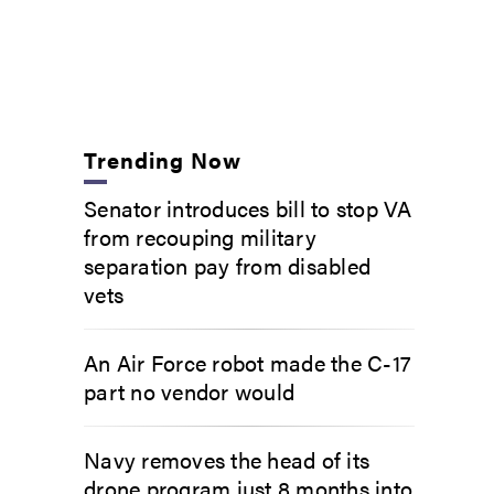
Trending Now
Senator introduces bill to stop VA
from recouping military
separation pay from disabled
vets
An Air Force robot made the C-17
part no vendor would
Navy removes the head of its
drone program just 8 months into