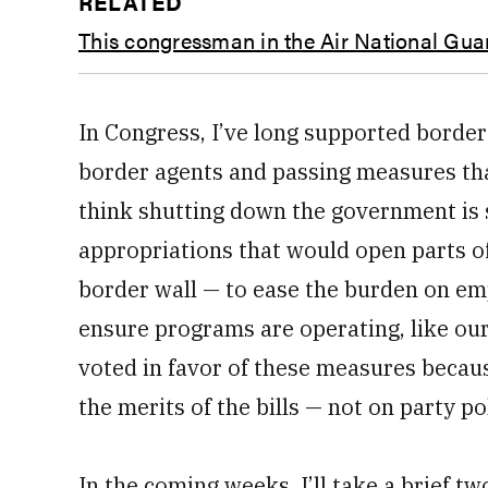
RELATED
This congressman in the Air National Guar
In Congress, I’ve long supported border
border agents and passing measures tha
think shutting down the government is s
appropriations that would open parts o
border wall — to ease the burden on e
ensure programs are operating, like our
voted in favor of these measures because
the merits of the bills — not on party pol
In the coming weeks, I’ll take a brief 