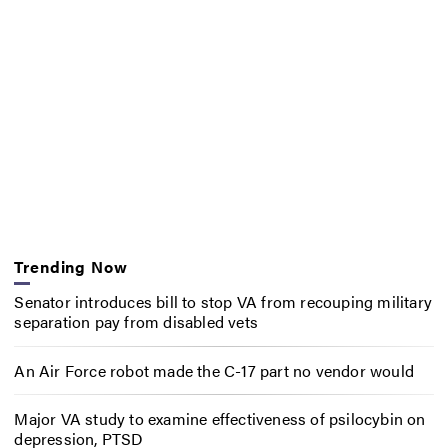
Trending Now
Senator introduces bill to stop VA from recouping military
separation pay from disabled vets
An Air Force robot made the C-17 part no vendor would
Major VA study to examine effectiveness of psilocybin on
depression, PTSD