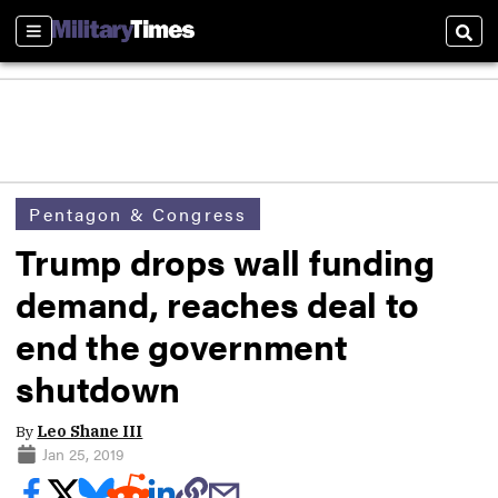
Sections
Sear
Pentagon & Congress
Trump drops wall funding
demand, reaches deal to
end the government
shutdown
By
Leo Shane III
Jan 25, 2019