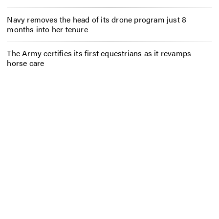
Navy removes the head of its drone program just 8
months into her tenure
The Army certifies its first equestrians as it revamps
horse care