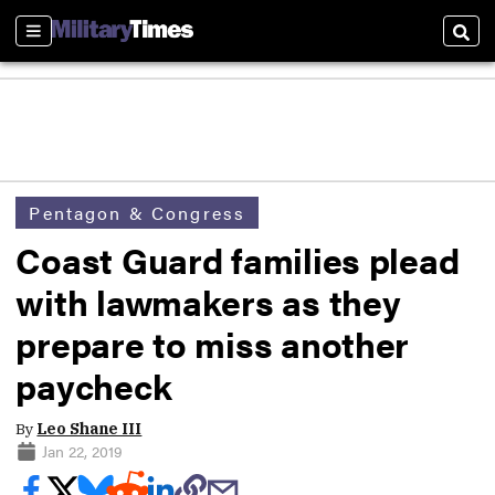
Sections
Sear
Pentagon & Congress
Coast Guard families plead
with lawmakers as they
prepare to miss another
paycheck
By
Leo Shane III
Jan 22, 2019