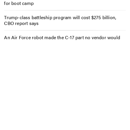
for boot camp
Trump-class battleship program will cost $275 billion,
CBO report says
An Air Force robot made the C-17 part no vendor would