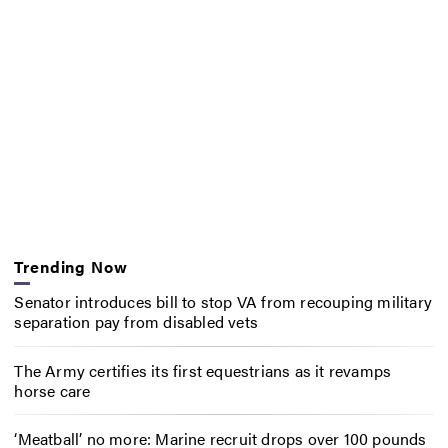
Trending Now
Senator introduces bill to stop VA from recouping military
separation pay from disabled vets
The Army certifies its first equestrians as it revamps
horse care
‘Meatball’ no more: Marine recruit drops over 100 pounds