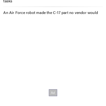
tasks
An Air Force robot made the C-17 part no vendor would