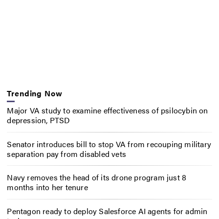
Trending Now
Major VA study to examine effectiveness of psilocybin on
depression, PTSD
Senator introduces bill to stop VA from recouping military
separation pay from disabled vets
Navy removes the head of its drone program just 8
months into her tenure
Pentagon ready to deploy Salesforce AI agents for admin