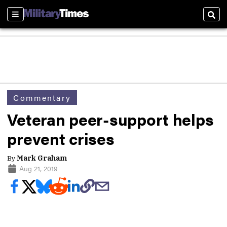
Sections
Sear
Commentary
Veteran peer-support helps
prevent crises
By
Mark Graham
Aug 21, 2019