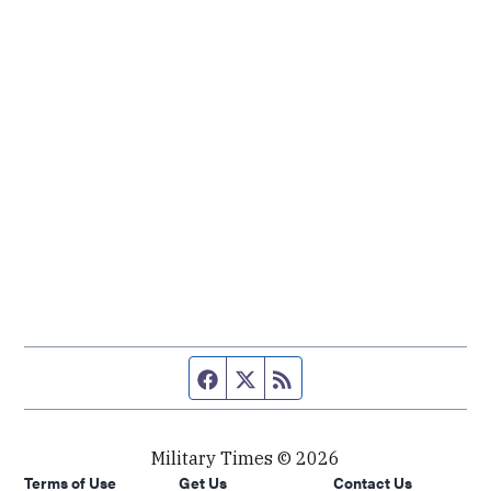
Facebook page
Twitter feed
RSS feed
Military Times © 2026
Terms of Use
Get Us
Contact Us