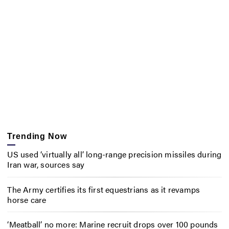
Trending Now
US used ‘virtually all’ long-range precision missiles during
Iran war, sources say
The Army certifies its first equestrians as it revamps
horse care
‘Meatball’ no more: Marine recruit drops over 100 pounds