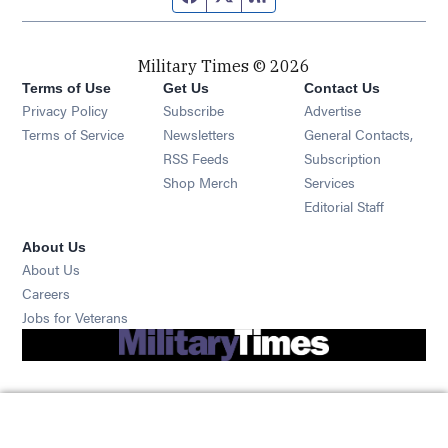
Military Times © 2026
Terms of Use
Get Us
Contact Us
Opens in new window
Privacy Policy
Subscribe
Advertise
Opens in new window
Terms of Service
Newsletters
General Contacts,
Opens in new window
RSS Feeds
Subscription
Opens in new window
Shop Merch
Services
Editorial Staff
About Us
About Us
Opens in new window
Careers
Opens in new window
Jobs for Veterans