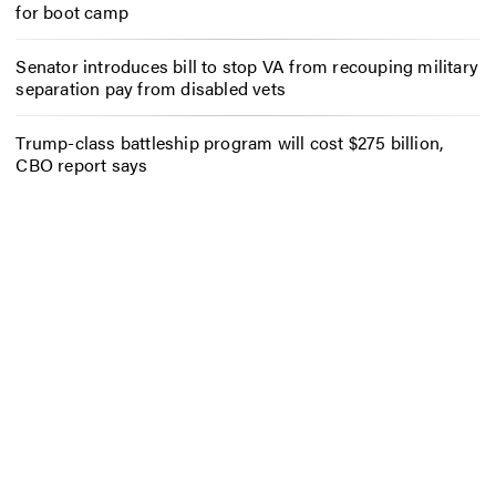
for boot camp
Senator introduces bill to stop VA from recouping military
separation pay from disabled vets
Trump-class battleship program will cost $275 billion,
CBO report says