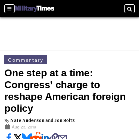
Sections
Sear
Commentary
One step at a time:
Congress’ charge to
reshape American foreign
policy
By
Nate Anderson and Jon Soltz
Aug 23, 2019