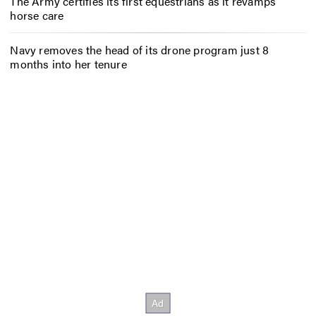
The Army certifies its first equestrians as it revamps
horse care
Navy removes the head of its drone program just 8
months into her tenure