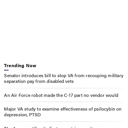
Trending Now
Senator introduces bill to stop VA from recouping military
separation pay from disabled vets
An Air Force robot made the C-17 part no vendor would
Major VA study to examine effectiveness of psilocybin on
depression, PTSD