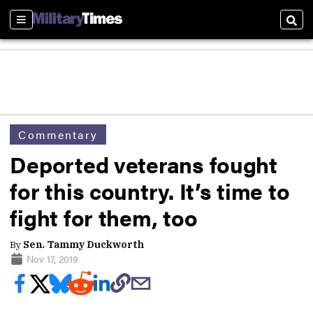
Sections
Sear
Commentary
Deported veterans fought
for this country. It’s time to
fight for them, too
By
Sen. Tammy Duckworth
Nov 17, 2019