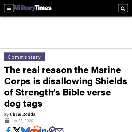
Sections
Sear
Commentary
The real reason the Marine
Corps is disallowing Shields
of Strength’s Bible verse
dog tags
By
Chris Rodda
Jan 22, 2020