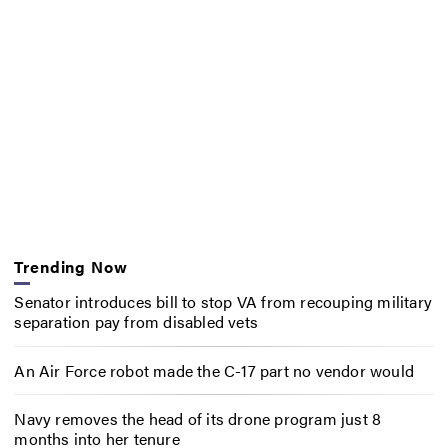
Trending Now
Senator introduces bill to stop VA from recouping military
separation pay from disabled vets
An Air Force robot made the C-17 part no vendor would
Navy removes the head of its drone program just 8
months into her tenure