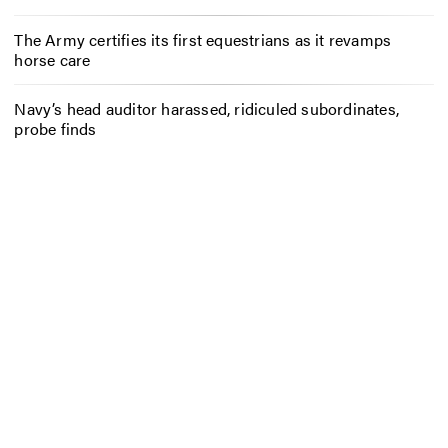
The Army certifies its first equestrians as it revamps
horse care
Navy’s head auditor harassed, ridiculed subordinates,
probe finds