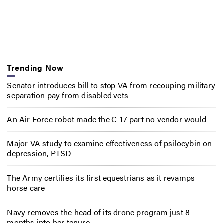
Trending Now
Senator introduces bill to stop VA from recouping military
separation pay from disabled vets
An Air Force robot made the C-17 part no vendor would
Major VA study to examine effectiveness of psilocybin on
depression, PTSD
The Army certifies its first equestrians as it revamps
horse care
Navy removes the head of its drone program just 8
months into her tenure