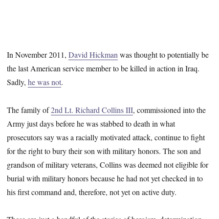
In November 2011,
David Hickman
was thought to potentially be
the last American service member to be killed in action in Iraq.
Sadly,
he was not
.
The family of
2nd Lt. Richard Collins III
, commissioned into the
Army just days before he was stabbed to death in what
prosecutors say was a racially motivated attack, continue to fight
for the right to bury their son with military honors. The son and
grandson of military veterans, Collins was deemed not eligible for
burial with military honors because he had not yet checked in to
his first command and, therefore, not yet on active duty.