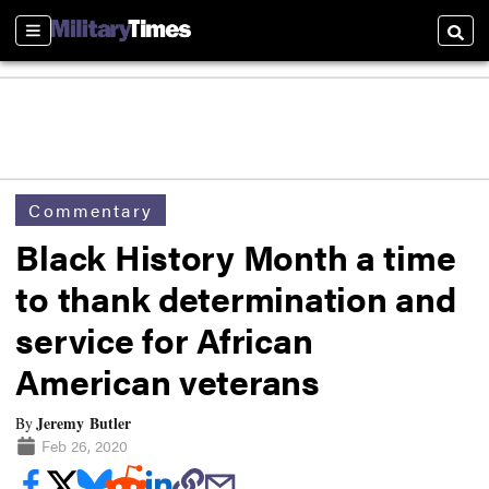
Sections
Searc
Commentary
Black History Month a time
to thank determination and
service for African
American veterans
Jeremy Butler
By
Feb 26, 2020