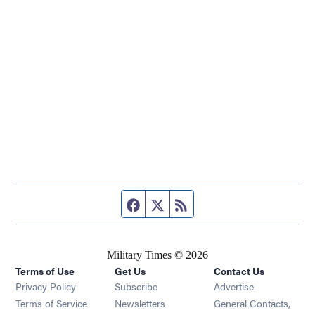
Facebook page
Twitter feed
RSS feed
Military Times © 2026
Terms of Use
Get Us
Contact Us
Opens in new window
Privacy Policy
Subscribe
Advertise
Opens in new window
Terms of Service
Newsletters
General Contacts,