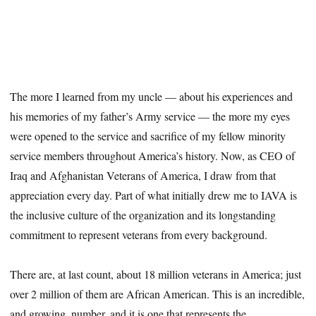
The more I learned from my uncle — about his experiences and
his memories of my father’s Army service — the more my eyes
were opened to the service and sacrifice of my fellow minority
service members throughout America’s history. Now, as CEO of
Iraq and Afghanistan Veterans of America, I draw from that
appreciation every day. Part of what initially drew me to IAVA is
the inclusive culture of the organization and its longstanding
commitment to represent veterans from every background.
There are, at last count, about 18 million veterans in America; just
over 2 million of them are African American. This is an incredible,
and growing, number, and it is one that represents the