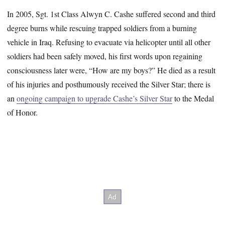
In 2005, Sgt. 1st Class Alwyn C. Cashe suffered second and third
degree burns while rescuing trapped soldiers from a burning
vehicle in Iraq. Refusing to evacuate via helicopter until all other
soldiers had been safely moved, his first words upon regaining
consciousness later were, “How are my boys?” He died as a result
of his injuries and posthumously received the Silver Star; there is
an
ongoing campaign to upgrade Cashe’s Silver Star
to the Medal
of Honor.