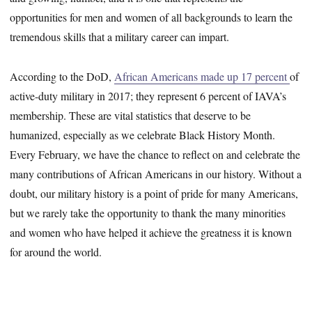
opportunities for men and women of all backgrounds to learn the
tremendous skills that a military career can impart.
According to the DoD,
African Americans made up 17 percent
of
active-duty military in 2017; they represent 6 percent of IAVA’s
membership. These are vital statistics that deserve to be
humanized, especially as we celebrate Black History Month.
Every February, we have the chance to reflect on and celebrate the
many contributions of African Americans in our history. Without a
doubt, our military history is a point of pride for many Americans,
but we rarely take the opportunity to thank the many minorities
and women who have helped it achieve the greatness it is known
for around the world.