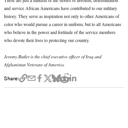
These are just a handful of the stories of heroism, determination
and service African Americans have contributed to our military
history. They serve as inspiration not only to other Americans of
color who would pursue a career in uniform, but to all Americans
who believe in the power and fortitude of the service members
who devote their lives to protecting our country.
Jeremy Butler is the chief executive officer of Iraq and
Afghanistan Veterans of America.
Share: