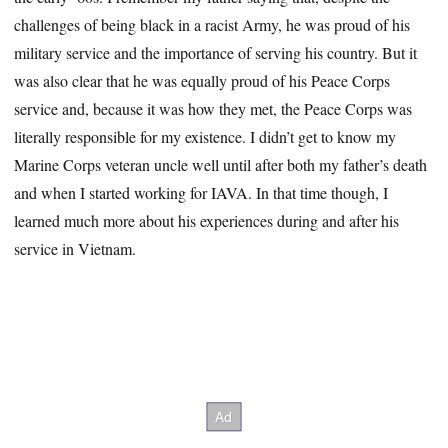
challenges of being black in a racist Army, he was proud of his
military service and the importance of serving his country. But it
was also clear that he was equally proud of his Peace Corps
service and, because it was how they met, the Peace Corps was
literally responsible for my existence. I didn’t get to know my
Marine Corps veteran uncle well until after both my father’s death
and when I started working for IAVA. In that time though, I
learned much more about his experiences during and after his
service in Vietnam.