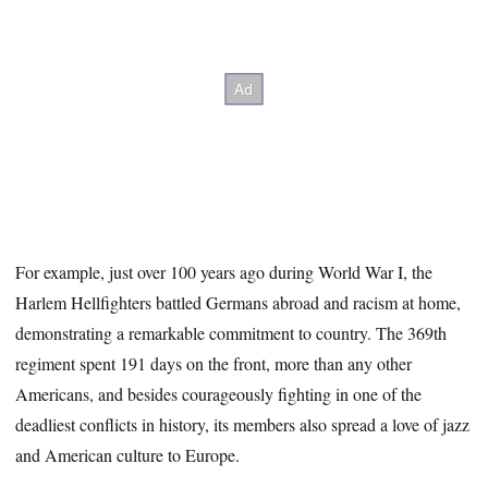
For example, just over 100 years ago during World War I, the
Harlem Hellfighters battled Germans abroad and racism at home,
demonstrating a remarkable commitment to country. The 369th
regiment spent 191 days on the front, more than any other
Americans, and besides courageously fighting in one of the
deadliest conflicts in history, its members also spread a love of jazz
and American culture to Europe.