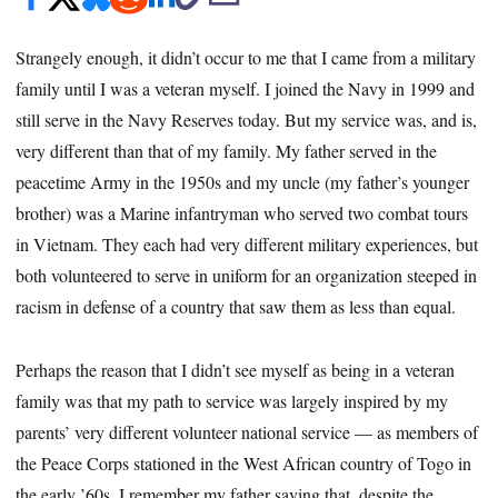
Strangely enough, it didn’t occur to me that I came from a military
family until I was a veteran myself. I joined the Navy in 1999 and
still serve in the Navy Reserves today. But my service was, and is,
very different than that of my family. My father served in the
peacetime Army in the 1950s and my uncle (my father’s younger
brother) was a Marine infantryman who served two combat tours
in Vietnam. They each had very different military experiences, but
both volunteered to serve in uniform for an organization steeped in
racism in defense of a country that saw them as less than equal.
Perhaps the reason that I didn’t see myself as being in a veteran
family was that my path to service was largely inspired by my
parents’ very different volunteer national service — as members of
the Peace Corps stationed in the West African country of Togo in
the early ’60s. I remember my father saying that, despite the