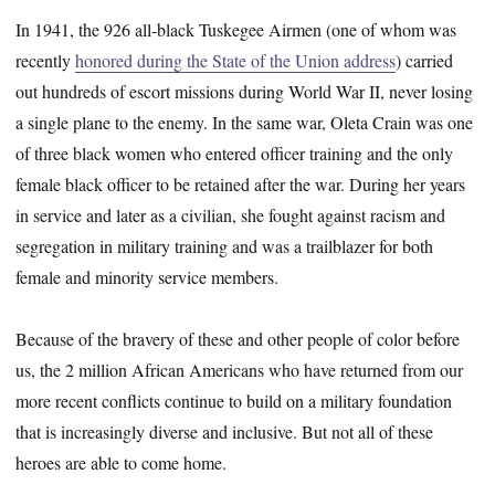
In 1941, the 926 all-black Tuskegee Airmen (one of whom was
recently
honored during the State of the Union address
) carried
out hundreds of escort missions during World War II, never losing
a single plane to the enemy. In the same war, Oleta Crain was one
of three black women who entered officer training and the only
female black officer to be retained after the war. During her years
in service and later as a civilian, she fought against racism and
segregation in military training and was a trailblazer for both
female and minority service members.
Because of the bravery of these and other people of color before
us, the 2 million African Americans who have returned from our
more recent conflicts continue to build on a military foundation
that is increasingly diverse and inclusive. But not all of these
heroes are able to come home.