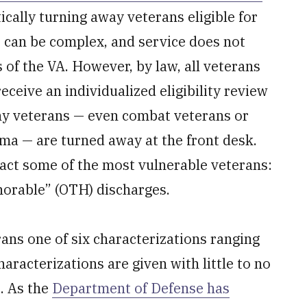
tically turning away veterans eligible for
es can be complex, and service does not
 of the VA. However, by law, all veterans
eceive an individualized eligibility review
any veterans — even combat veterans or
ma — are turned away at the front desk.
act some of the most vulnerable veterans:
norable” (OTH) discharges.
rans one of six characterizations ranging
racterizations are given with little to no
s. As the
Department of Defense has