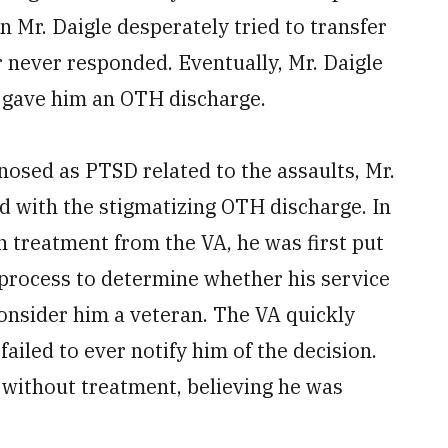
n Mr. Daigle desperately tried to transfer
 never responded. Eventually, Mr. Daigle
 gave him an OTH discharge.
nosed as PTSD related to the assaults, Mr.
ed with the stigmatizing OTH discharge. In
h treatment from the VA, he was first put
 process to determine whether his service
onsider him a veteran. The VA quickly
failed to ever notify him of the decision.
 without treatment, believing he was