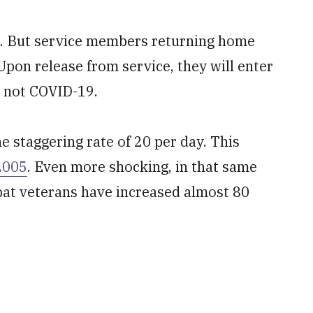
se. But service members returning home
Upon release from service, they will enter
’s not COVID-19.
he staggering rate of 20 per day. This
2005
. Even more shocking, in that same
at veterans have increased almost 80