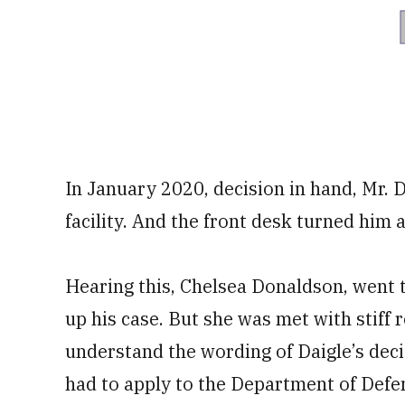
In January 2020, decision in hand, Mr. D
facility. And the front desk turned him 
Hearing this, Chelsea Donaldson, went t
up his case. But she was met with stiff 
understand the wording of Daigle’s decis
had to apply to the Department of Defen