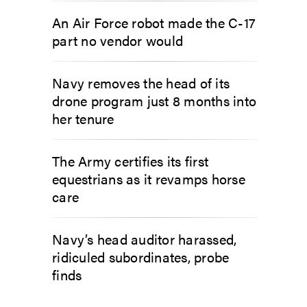
An Air Force robot made the C-17
part no vendor would
Navy removes the head of its
drone program just 8 months into
her tenure
The Army certifies its first
equestrians as it revamps horse
care
Navy’s head auditor harassed,
ridiculed subordinates, probe
finds