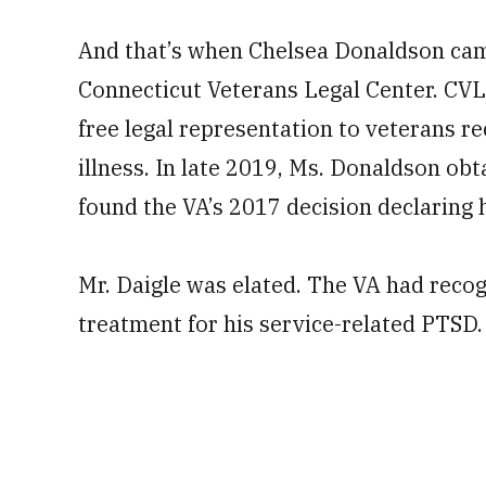
And that’s when Chelsea Donaldson came
Connecticut Veterans Legal Center. CVLC
free legal representation to veterans 
illness. In late 2019, Ms. Donaldson obta
found the VA’s 2017 decision declaring h
Mr. Daigle was elated. The VA had recog
treatment for his service-related PTSD.