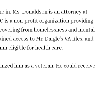
 in. Ms. Donaldson is an attorney at
 is a non-profit organization providing
recovering from homelessness and mental
ined access to Mr. Daigle’s VA files, and
im eligible for health care.
nized him as a veteran. He could receive