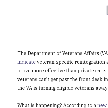
The Department of Veterans Affairs (VA)
indicate
veteran-specific reintegration
prove more effective than private care. 
veterans can’t get past the front desk i
the VA is turning eligible veterans away
What is happening? According to a
new 