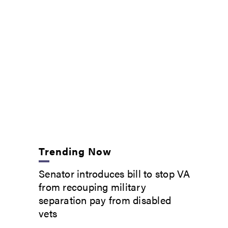
Trending Now
Senator introduces bill to stop VA
from recouping military
separation pay from disabled
vets