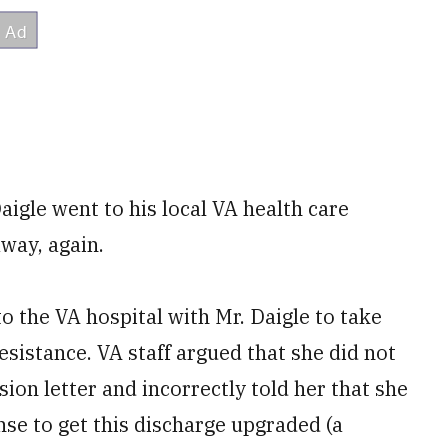
aigle went to his local VA health care
away, again.
o the VA hospital with Mr. Daigle to take
resistance. VA staff argued that she did not
ion letter and incorrectly told her that she
se to get this discharge upgraded (a