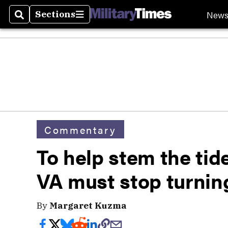
New
Sections
Search
Sections
Commentary
To help stem the tide
VA must stop turnin
By
Margaret Kuzma