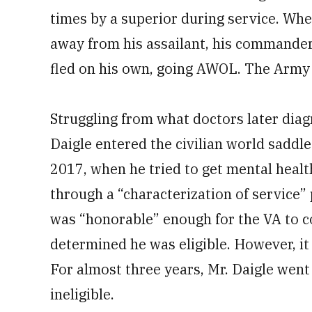
times by a superior during service. Whe
away from his assailant, his commander
fled on his own, going AWOL. The Army
Struggling from what doctors later diag
Daigle entered the civilian world saddl
2017, when he tried to get mental healt
through a “characterization of service”
was “honorable” enough for the VA to c
determined he was eligible. However, it 
For almost three years, Mr. Daigle went
ineligible.