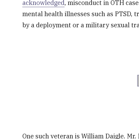
acknowledged
, misconduct in OTH case
mental health illnesses such as PTSD, t
by a deployment or a military sexual t
One such veteran is William Daigle. Mr.