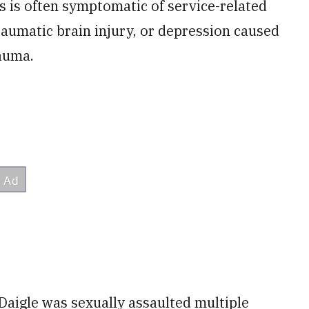
s is often symptomatic of service-related
raumatic brain injury, or depression caused
rauma.
 Daigle was sexually assaulted multiple