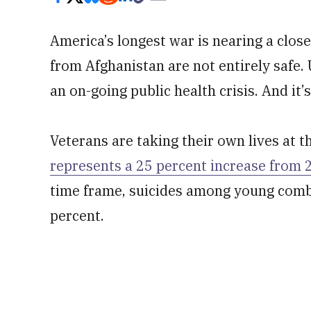
America’s longest war is nearing a clo
from Afghanistan are not entirely safe. 
an on-going public health crisis. And it
Veterans are taking their own lives at t
represents a 25 percent increase from 
time frame, suicides among young comb
percent.