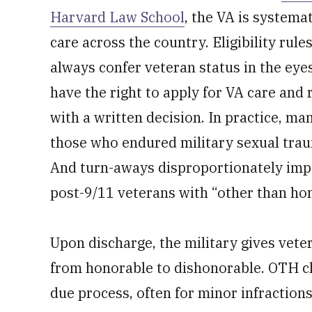
Harvard Law School
, the VA is systema
care across the country. Eligibility rul
always confer veteran status in the eyes
have the right to apply for VA care and r
with a written decision. In practice, m
those who endured military sexual trau
And turn-aways disproportionately imp
post-9/11 veterans with “other than ho
Upon discharge, the military gives vete
from honorable to dishonorable. OTH cha
due process, often for minor infraction