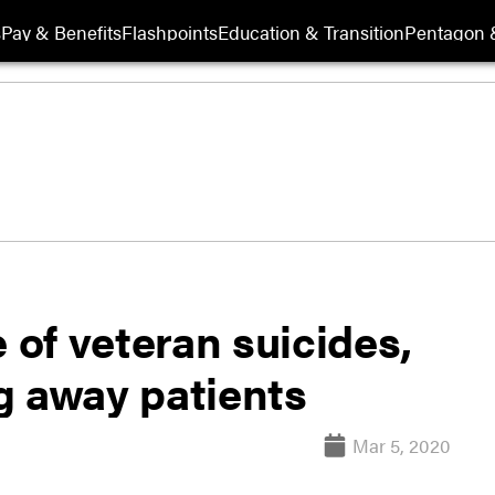
s
Pay & Benefits
Flashpoints
Education & Transition
Pentagon 
 of veteran suicides,
g away patients
Mar 5, 2020