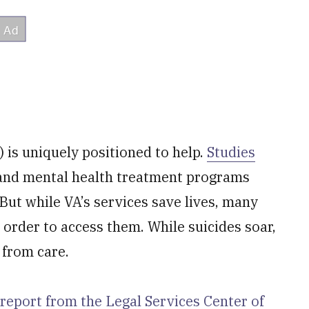
 is uniquely positioned to help.
Studies
 and mental health treatment programs
But while VA’s services save lives, many
n order to access them. While suicides soar,
 from care.
report from the Legal Services Center of