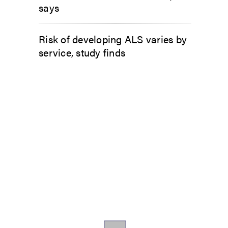
says
Risk of developing ALS varies by
service, study finds