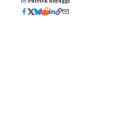
By
Patrick Boyaggi