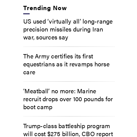
Trending Now
US used ‘virtually all’ long-range
precision missiles during Iran
war, sources say
The Army certifies its first
equestrians as it revamps horse
care
‘Meatball’ no more: Marine
recruit drops over 100 pounds for
boot camp
Trump-class battleship program
will cost $275 billion, CBO report