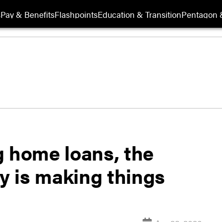
s
Pay & Benefits
Flashpoints
Education & Transition
Pentagon 
g home loans, the
 is making things