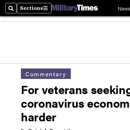
New
Sections
Search
Sections
Commentary
For veterans seekin
coronavirus economy
harder