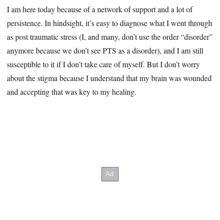
I am here today because of a network of support and a lot of
persistence. In hindsight, it’s easy to diagnose what I went through
as post traumatic stress (I, and many, don’t use the order “disorder”
anymore because we don’t see PTS as a disorder), and I am still
susceptible to it if I don’t take care of myself. But I don’t worry
about the stigma because I understand that my brain was wounded
and accepting that was key to my healing.