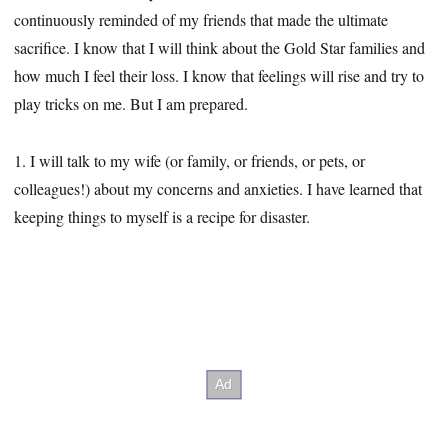
continuously reminded of my friends that made the ultimate
sacrifice. I know that I will think about the Gold Star families and
how much I feel their loss. I know that feelings will rise and try to
play tricks on me. But I am prepared.
1. I will talk to my wife (or family, or friends, or pets, or
colleagues!) about my concerns and anxieties. I have learned that
keeping things to myself is a recipe for disaster.