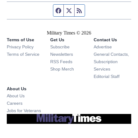
Facebook page
Twitter feed
RSS feed
Military Times © 2026
Terms of Use
Get Us
Contact Us
Opens in new window
Privacy Policy
Subscribe
Advertise
Opens in new window
Terms of Service
Newsletters
General Contacts,
Opens in new window
RSS Feeds
Subscription
Opens in new window
Shop Merch
Services
Editorial Staff
About Us
About Us
Opens in new window
Careers
Opens in new window
Jobs for Veterans