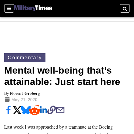
Sections
Searc
Commentary
Mental well-being that’s
attainable: Just start here
Florent Groberg
By
May 21, 2020
Last week I was approached by a teammate at the Boeing