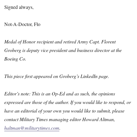
Signed always,
Not-A-Doctor, Flo
Medal of Honor recipient and retired Army Capt. Florent
Groberg is deputy vice president and business director at the
Boeing Co.
This piece first appeared on Groberg’s LinkedIn page.
Editor’s note: This is an Op-Ed and as such, the opinions
expressed are those of the author. If you would like to respond, or
have an editorial of your own you would like to submit, please
contact Military Times managing editor Howard Altman,
haltman@militarytimes.com
.