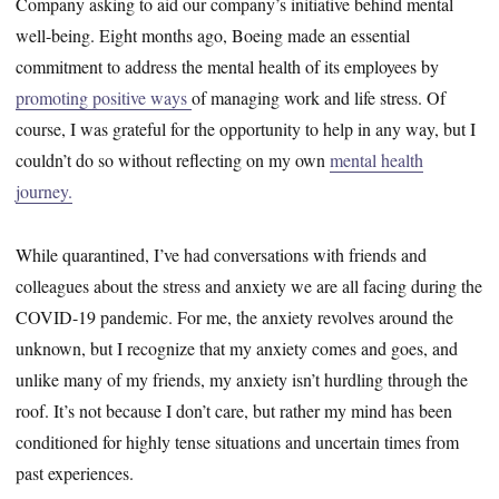
Company asking to aid our company’s initiative behind mental
well-being. Eight months ago, Boeing made an essential
commitment to address the mental health of its employees by
promoting positive ways
of managing work and life stress. Of
course, I was grateful for the opportunity to help in any way, but I
couldn’t do so without reflecting on my own
mental health
journey.
While quarantined, I’ve had conversations with friends and
colleagues about the stress and anxiety we are all facing during the
COVID-19 pandemic. For me, the anxiety revolves around the
unknown, but I recognize that my anxiety comes and goes, and
unlike many of my friends, my anxiety isn’t hurdling through the
roof. It’s not because I don’t care, but rather my mind has been
conditioned for highly tense situations and uncertain times from
past experiences.