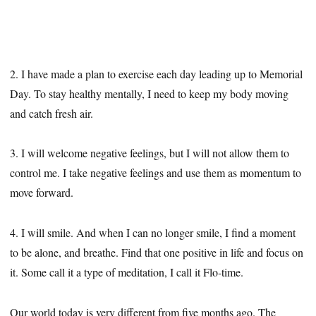
2. I have made a plan to exercise each day leading up to Memorial
Day. To stay healthy mentally, I need to keep my body moving
and catch fresh air.
3. I will welcome negative feelings, but I will not allow them to
control me. I take negative feelings and use them as momentum to
move forward.
4. I will smile. And when I can no longer smile, I find a moment
to be alone, and breathe. Find that one positive in life and focus on
it. Some call it a type of meditation, I call it Flo-time.
Our world today is very different from five months ago. The