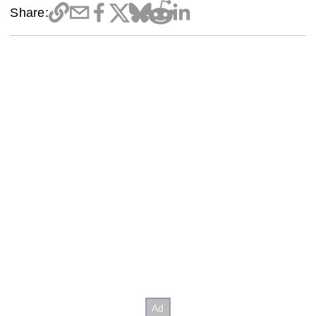
Share: