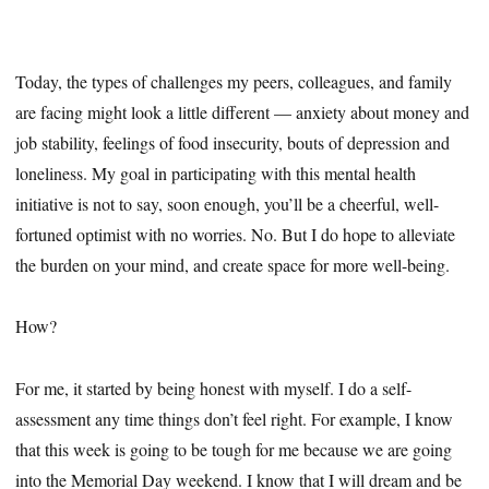
Today, the types of challenges my peers, colleagues, and family
are facing might look a little different — anxiety about money and
job stability, feelings of food insecurity, bouts of depression and
loneliness. My goal in participating with this mental health
initiative is not to say, soon enough, you’ll be a cheerful, well-
fortuned optimist with no worries. No. But I do hope to alleviate
the burden on your mind, and create space for more well-being.
How?
For me, it started by being honest with myself. I do a self-
assessment any time things don’t feel right. For example, I know
that this week is going to be tough for me because we are going
into the Memorial Day weekend. I know that I will dream and be