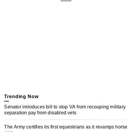
Trending Now
Senator introduces bill to stop VA from recouping military
separation pay from disabled vets
The Army certifies its first equestrians as it revamps horse