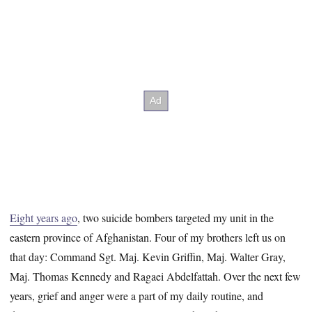
Eight years ago
, two suicide bombers targeted my unit in the
eastern province of Afghanistan. Four of my brothers left us on
that day: Command Sgt. Maj. Kevin Griffin, Maj. Walter Gray,
Maj. Thomas Kennedy and Ragaei Abdelfattah. Over the next few
years, grief and anger were a part of my daily routine, and