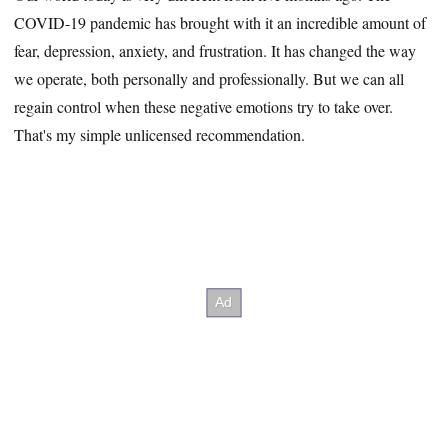
COVID-19 pandemic has brought with it an incredible amount of
fear, depression, anxiety, and frustration. It has changed the way
we operate, both personally and professionally. But we can all
regain control when these negative emotions try to take over.
That's my simple unlicensed recommendation.