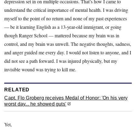
depression set in on multiple occasions. That’s how I came to
understand the critical importance of mental health. I was driving
myself to the point of no return and none of my past experiences
— be it learning English as a 13-year-old immigrant, or going
though Ranger School — mattered because my brain was in
control, and my brain was unwell. The negative thoughts, sadness,
and anger guided me every day. I would not listen to anyone, and I
did not see a path forward. I was injured physically, but my
invisible wound was trying to kill me.
RELATED
Capt. Flo Groberg receives Medal of Honor: 'On his very
worst day... he showed guts'
Yet,