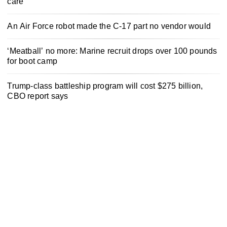
care
An Air Force robot made the C-17 part no vendor would
‘Meatball’ no more: Marine recruit drops over 100 pounds
for boot camp
Trump-class battleship program will cost $275 billion,
CBO report says