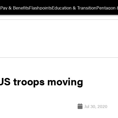
s
Pay & Benefits
Flashpoints
Education & Transition
Pentagon 
US troops moving
Jul 30, 2020