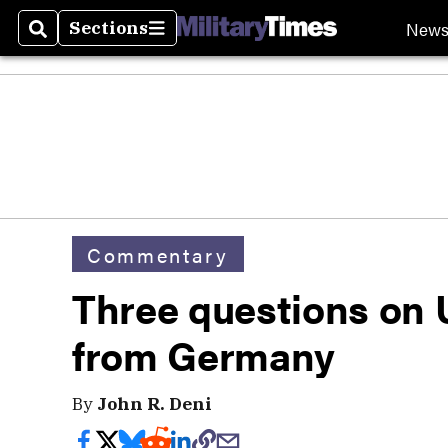
New
Sections
Search
Sections
Commentary
Three questions on 
from Germany
By
John R. Deni