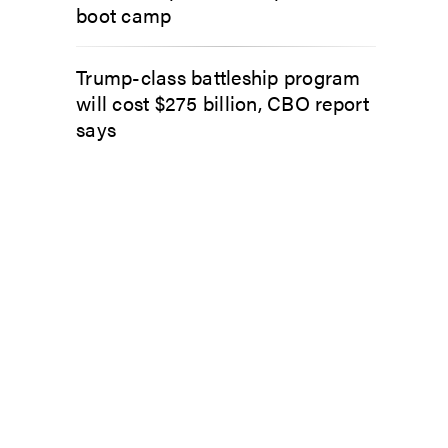
boot camp
Trump-class battleship program
will cost $275 billion, CBO report
says