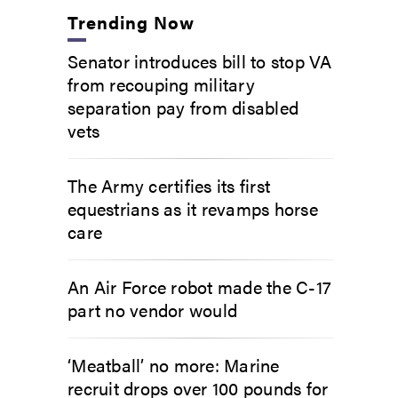
Trending Now
Senator introduces bill to stop VA
from recouping military
separation pay from disabled
vets
The Army certifies its first
equestrians as it revamps horse
care
An Air Force robot made the C-17
part no vendor would
‘Meatball’ no more: Marine
recruit drops over 100 pounds for