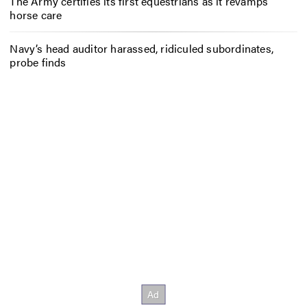
The Army certifies its first equestrians as it revamps
horse care
Navy’s head auditor harassed, ridiculed subordinates,
probe finds