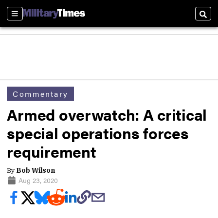
Sections
Sear
Commentary
Armed overwatch: A critical
special operations forces
requirement
By
Bob Wilson
Aug 23, 2020