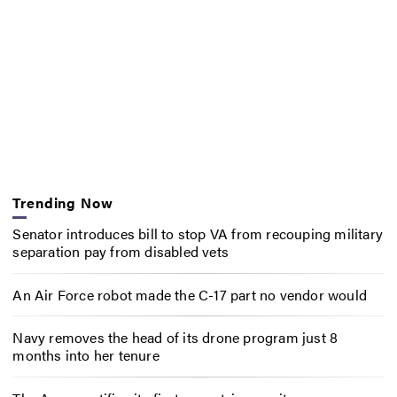
Trending Now
Senator introduces bill to stop VA from recouping military
separation pay from disabled vets
An Air Force robot made the C-17 part no vendor would
Navy removes the head of its drone program just 8
months into her tenure