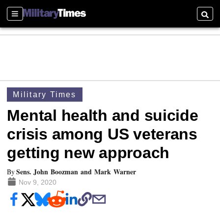
Sections
Searc
Military Times
Mental health and suicide
crisis among US veterans
getting new approach
Sens. John Boozman and Mark Warner
By
Nov 9, 2020