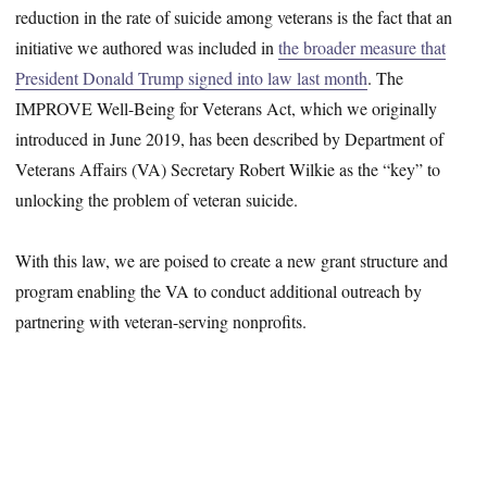
reduction in the rate of suicide among veterans is the fact that an
initiative we authored was included in
the broader measure that
President Donald Trump signed into law last month
. The
IMPROVE Well-Being for Veterans Act, which we originally
introduced in June 2019, has been described by Department of
Veterans Affairs (VA) Secretary Robert Wilkie as the “key” to
unlocking the problem of veteran suicide.
With this law, we are poised to create a new grant structure and
program enabling the VA to conduct additional outreach by
partnering with veteran-serving nonprofits.