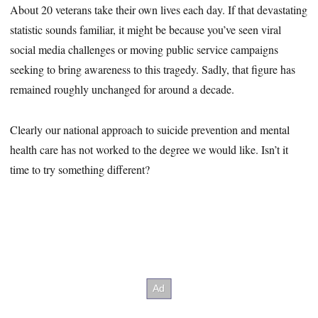
About 20 veterans take their own lives each day. If that devastating
statistic sounds familiar, it might be because you’ve seen viral
social media challenges or moving public service campaigns
seeking to bring awareness to this tragedy. Sadly, that figure has
remained roughly unchanged for around a decade.
Clearly our national approach to suicide prevention and mental
health care has not worked to the degree we would like. Isn’t it
time to try something different?