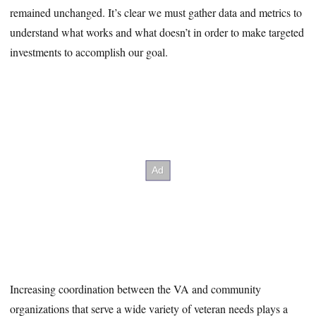
remained unchanged. It’s clear we must gather data and metrics to
understand what works and what doesn’t in order to make targeted
investments to accomplish our goal.
Increasing coordination between the VA and community
organizations that serve a wide variety of veteran needs plays a