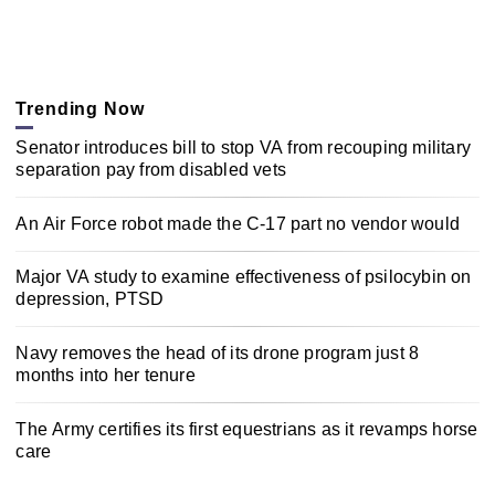
Trending Now
Senator introduces bill to stop VA from recouping military
separation pay from disabled vets
An Air Force robot made the C-17 part no vendor would
Major VA study to examine effectiveness of psilocybin on
depression, PTSD
Navy removes the head of its drone program just 8
months into her tenure
The Army certifies its first equestrians as it revamps horse
care