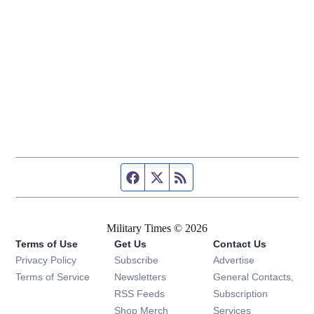
Facebook page
Twitter feed
RSS feed
Military Times © 2026
Terms of Use
Get Us
Contact Us
Opens in new window
Privacy Policy
Subscribe
Advertise
Opens in new window
Terms of Service
Newsletters
General Contacts,
Opens in new window
RSS Feeds
Subscription
Opens in new window
Shop Merch
Services