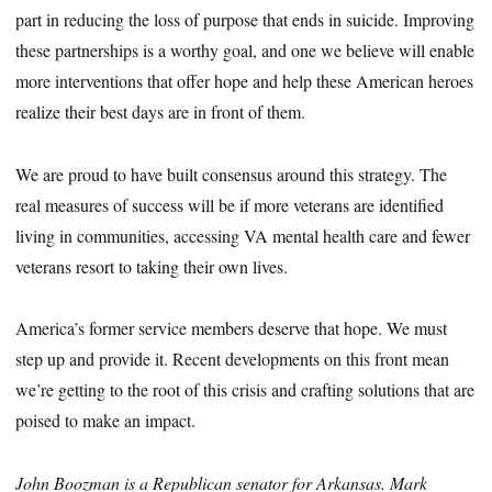
part in reducing the loss of purpose that ends in suicide. Improving
these partnerships is a worthy goal, and one we believe will enable
more interventions that offer hope and help these American heroes
realize their best days are in front of them.
We are proud to have built consensus around this strategy. The
real measures of success will be if more veterans are identified
living in communities, accessing VA mental health care and fewer
veterans resort to taking their own lives.
America’s former service members deserve that hope. We must
step up and provide it. Recent developments on this front mean
we’re getting to the root of this crisis and crafting solutions that are
poised to make an impact.
John Boozman is a Republican senator for Arkansas. Mark