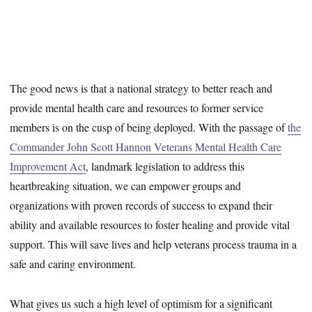
The good news is that a national strategy to better reach and
provide mental health care and resources to former service
members is on the cusp of being deployed. With the passage of
the
Commander John Scott Hannon Veterans Mental Health Care
Improvement Act
, landmark legislation to address this
heartbreaking situation, we can empower groups and
organizations with proven records of success to expand their
ability and available resources to foster healing and provide vital
support. This will save lives and help veterans process trauma in a
safe and caring environment.
What gives us such a high level of optimism for a significant