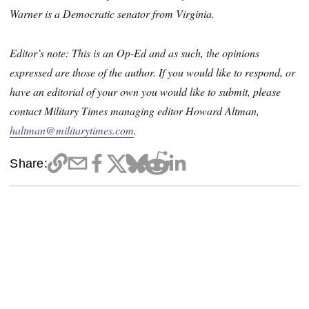
Warner is a Democratic senator from Virginia.
Editor’s note: This is an Op-Ed and as such, the opinions
expressed are those of the author. If you would like to respond, or
have an editorial of your own you would like to submit, please
contact Military Times managing editor Howard Altman,
haltman@militarytimes.com
.
Share: