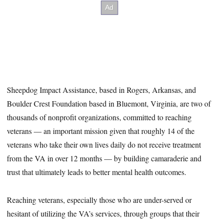
Sheepdog Impact Assistance, based in Rogers, Arkansas, and
Boulder Crest Foundation based in Bluemont, Virginia, are two of
thousands of nonprofit organizations, committed to reaching
veterans — an important mission given that roughly 14 of the
veterans who take their own lives daily do not receive treatment
from the VA in over 12 months — by building camaraderie and
trust that ultimately leads to better mental health outcomes.
Reaching veterans, especially those who are under-served or
hesitant of utilizing the VA’s services, through groups that their