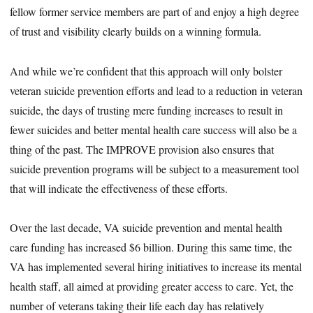
fellow former service members are part of and enjoy a high degree
of trust and visibility clearly builds on a winning formula.
And while we’re confident that this approach will only bolster
veteran suicide prevention efforts and lead to a reduction in veteran
suicide, the days of trusting mere funding increases to result in
fewer suicides and better mental health care success will also be a
thing of the past. The IMPROVE provision also ensures that
suicide prevention programs will be subject to a measurement tool
that will indicate the effectiveness of these efforts.
Over the last decade, VA suicide prevention and mental health
care funding has increased $6 billion. During this same time, the
VA has implemented several hiring initiatives to increase its mental
health staff, all aimed at providing greater access to care. Yet, the
number of veterans taking their life each day has relatively