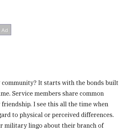
y community? It starts with the bonds built
r time. Service members share common
friendship. I see this all the time when
rd to physical or perceived differences.
r military lingo about their branch of