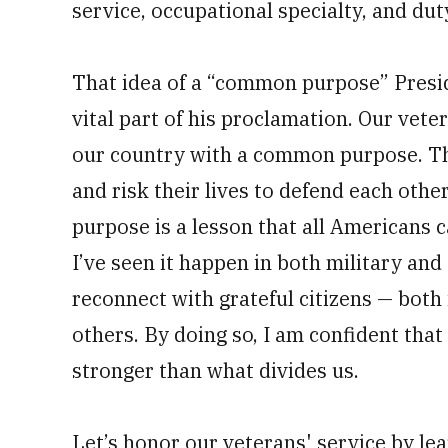
service, occupational specialty, and du
That idea of a “common purpose” Presi
vital part of his proclamation. Our vete
our country with a common purpose. The
and risk their lives to defend each ot
purpose is a lesson that all Americans c
I’ve seen it happen in both military and
reconnect with grateful citizens — both 
others. By doing so, I am confident that
stronger than what divides us.
Let’s honor our veterans' service by le