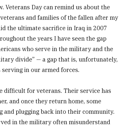
ow. Veterans Day can remind us about the
veterans and families of the fallen after my
d the ultimate sacrifice in Iraq in 2007
roughout the years I have seen the gap
ericans who serve in the military and the
itary divide” — a gap that is, unfortunately,
 serving in our armed forces.
e difficult for veterans. Their service has
her, and once they return home, some
ng and plugging back into their community.
rved in the military often misunderstand