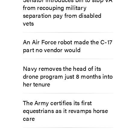
from recouping military
separation pay from disabled
vets
An Air Force robot made the C-17
part no vendor would
Navy removes the head of its
drone program just 8 months into
her tenure
The Army certifies its first
equestrians as it revamps horse
care