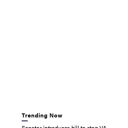
Trending Now
Senator introduces bill to stop VA