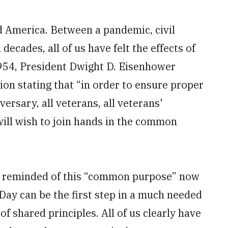
d America. Between a pandemic, civil
decades, all of us have felt the effects of
1954, President Dwight D. Eisenhower
ion stating that “in order to ensure proper
ersary, all veterans, all veterans'
 will wish to join hands in the common
 be reminded of this “common purpose” now
Day can be the first step in a much needed
of shared principles. All of us clearly have