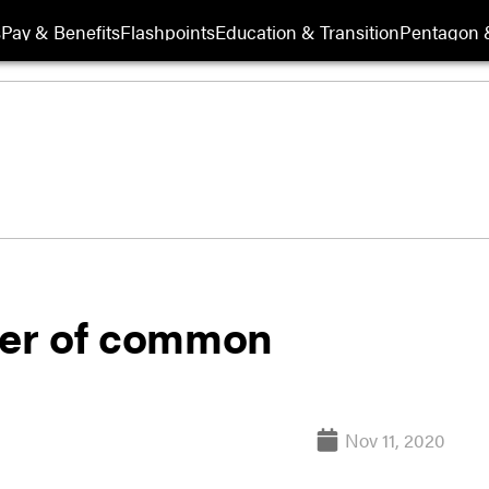
s
Pay & Benefits
Flashpoints
Education & Transition
Pentagon 
er of common
Nov 11, 2020