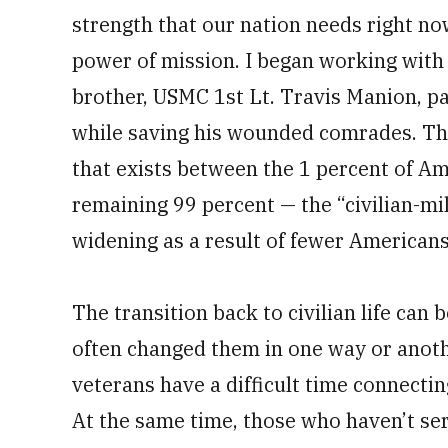
strength that our nation needs right n
power of mission. I began working with 
brother, USMC 1st Lt. Travis Manion, pai
while saving his wounded comrades. Th
that exists between the 1 percent of Am
remaining 99 percent — the “civilian-mil
widening as a result of fewer Americans
The transition back to civilian life can b
often changed them in one way or anot
veterans have a difficult time connecti
At the same time, those who haven’t se