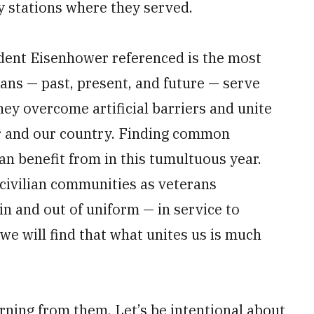
ty stations where they served.
dent Eisenhower referenced is the most
rans — past, present, and future — serve
y overcome artificial barriers and unite
her and our country. Finding common
an benefit from in this tumultuous year.
 civilian communities as veterans
in and out of uniform — in service to
 we will find that what unites us is much
arning from them. Let’s be intentional about