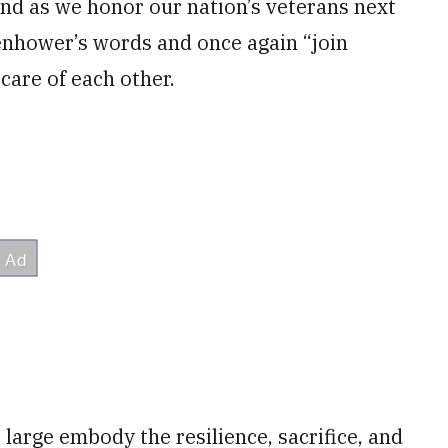
nd as we honor our nation’s veterans next
enhower’s words and once again “join
are of each other.
large embody the resilience, sacrifice, and