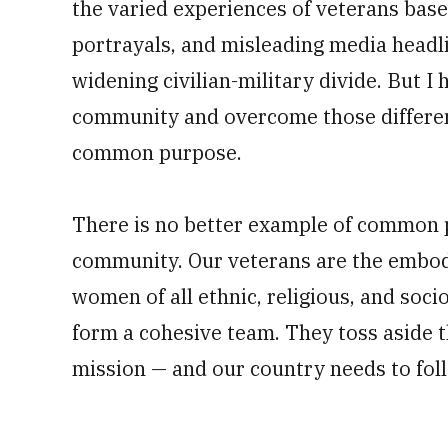
the varied experiences of veterans bas
portrayals, and misleading media headli
widening civilian-military divide. But I 
community and overcome those differen
common purpose.
There is no better example of common 
community. Our veterans are the embod
women of all ethnic, religious, and so
form a cohesive team. They toss aside t
mission — and our country needs to foll