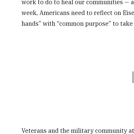
work to do to heal our communities — a
week, Americans need to reflect on Eis
hands” with “common purpose” to take c
Veterans and the military community at 