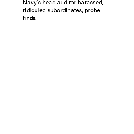
Navy’s head auditor harassed,
ridiculed subordinates, probe
finds