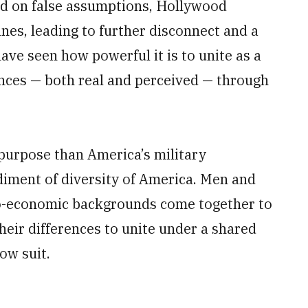
ed on false assumptions, Hollywood
nes, leading to further disconnect and a
have seen how powerful it is to unite as a
ces — both real and perceived — through
purpose than America’s military
iment of diversity of America. Men and
cio-economic backgrounds come together to
heir differences to unite under a shared
ow suit.