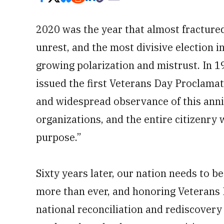
2020 was the year that almost fracture
unrest, and the most divisive election in 
growing polarization and mistrust. In 
issued the first Veterans Day Proclamat
and widespread observance of this anniv
organizations, and the entire citizenry
purpose.”
Sixty years later, our nation needs to
more than ever, and honoring Veterans 
national reconciliation and rediscovery 