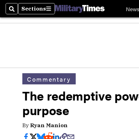
New
Sections
Search
Sections
Commentary
The redemptive pow
purpose
By
Ryan Manion