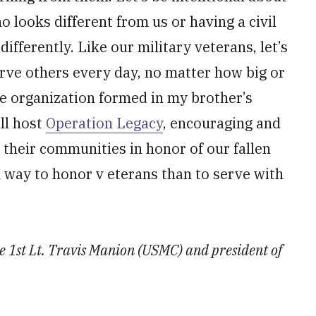
looks different from us or having a civil
fferently. Like our military veterans, let’s
erve others every day, no matter how big or
e organization formed in my brother’s
ll host
Operation Legacy
, encouraging and
their communities in honor of our fallen
l way to honor v eterans than to serve with
te 1st Lt. Travis Manion (USMC) and president of