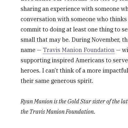
sharing an experience with someone who 
conversation with someone who thinks di
commit to doing at least one thing to s
small that may be. During November, th
name —
Travis Manion Foundation
— wi
supporting inspired Americans to serve 
heroes. I can’t think of a more impactfu
their same generous spirit.
Ryan Manion is the Gold Star sister of the la
the Travis Manion Foundation.