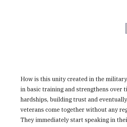
How is this unity created in the militar
in basic training and strengthens ove
hardships, building trust and eventually 
veterans come together without any rega
They immediately start speaking in thei