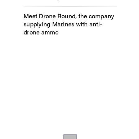
Meet Drone Round, the company
supplying Marines with anti-
drone ammo