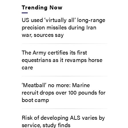
Trending Now
US used ‘virtually all’ long-range
precision missiles during Iran
war, sources say
The Army certifies its first
equestrians as it revamps horse
care
‘Meatball’ no more: Marine
recruit drops over 100 pounds for
boot camp
Risk of developing ALS varies by
service, study finds