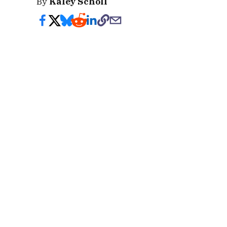
By
Kaley Scholl