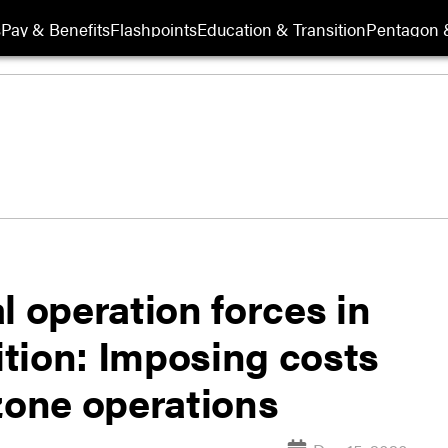
s
Pay & Benefits
Flashpoints
Education & Transition
Pentagon 
l operation forces in
tion: Imposing costs
zone operations