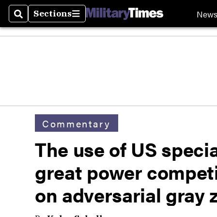
New
Sections
Search
Sections
Commentary
The use of US specia
great power competi
on adversarial gray 