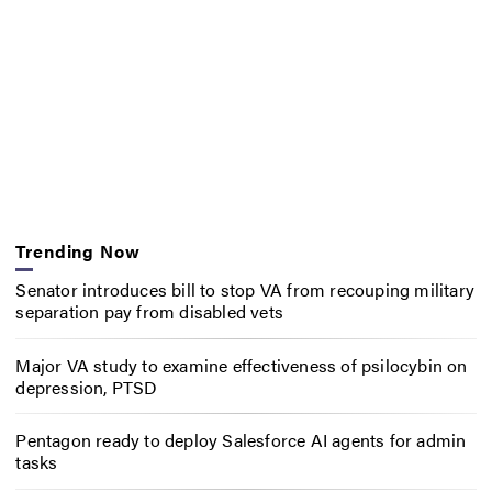
Trending Now
Senator introduces bill to stop VA from recouping military
separation pay from disabled vets
Major VA study to examine effectiveness of psilocybin on
depression, PTSD
Pentagon ready to deploy Salesforce AI agents for admin
tasks