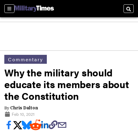
Sections
Sear
Commentary
Why the military should
educate its members about
the Constitution
By
Chris Dalton
Feb 10, 2021