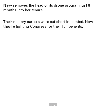
Navy removes the head of its drone program just 8
months into her tenure
Their military careers were cut short in combat. Now
they’re fighting Congress for their full benefits.