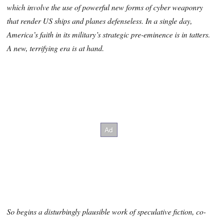
which involve the use of powerful new forms of cyber weaponry
that render US ships and planes defenseless. In a single day,
America’s faith in its military’s strategic pre-eminence is in tatters.
A new, terrifying era is at hand.
So begins a disturbingly plausible work of speculative fiction, co-