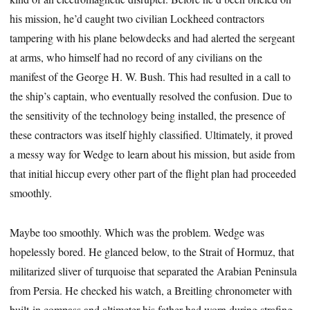
his mission, he’d caught two civilian Lockheed contractors
tampering with his plane belowdecks and had alerted the sergeant
at arms, who himself had no record of any civilians on the
manifest of the George H. W. Bush. This had resulted in a call to
the ship’s captain, who eventually resolved the confusion. Due to
the sensitivity of the technology being installed, the presence of
these contractors was itself highly classified. Ultimately, it proved
a messy way for Wedge to learn about his mission, but aside from
that initial hiccup every other part of the flight plan had proceeded
smoothly.
Maybe too smoothly. Which was the problem. Wedge was
hopelessly bored. He glanced below, to the Strait of Hormuz, that
militarized sliver of turquoise that separated the Arabian Peninsula
from Persia. He checked his watch, a Breitling chronometer with
built-in compass and altimeter his father had worn during strafing