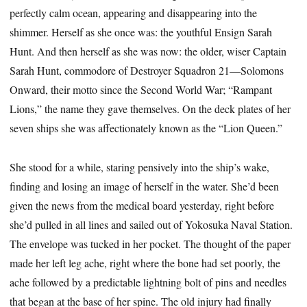
perfectly calm ocean, appearing and disappearing into the
shimmer. Herself as she once was: the youthful Ensign Sarah
Hunt. And then herself as she was now: the older, wiser Captain
Sarah Hunt, commodore of Destroyer Squadron 21—Solomons
Onward, their motto since the Second World War; “Rampant
Lions,” the name they gave themselves. On the deck plates of her
seven ships she was affectionately known as the “Lion Queen.”
She stood for a while, staring pensively into the ship’s wake,
finding and losing an image of herself in the water. She’d been
given the news from the medical board yesterday, right before
she’d pulled in all lines and sailed out of Yokosuka Naval Station.
The envelope was tucked in her pocket. The thought of the paper
made her left leg ache, right where the bone had set poorly, the
ache followed by a predictable lightning bolt of pins and needles
that began at the base of her spine. The old injury had finally