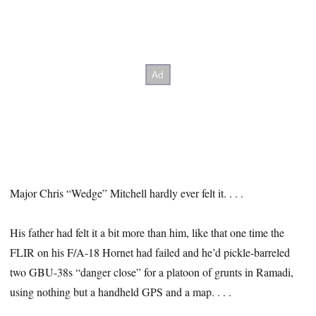
Major Chris “Wedge” Mitchell hardly ever felt it. . . .
His father had felt it a bit more than him, like that one time the
FLIR on his F/A-18 Hornet had failed and he’d pickle-barreled
two GBU-38s “danger close” for a platoon of grunts in Ramadi,
using nothing but a handheld GPS and a map. . . .