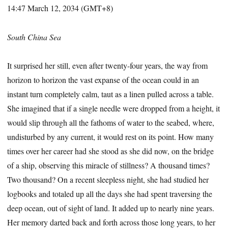
14:47 March 12, 2034 (GMT+8)
South China Sea
It surprised her still, even after twenty-four years, the way from
horizon to horizon the vast expanse of the ocean could in an
instant turn completely calm, taut as a linen pulled across a table.
She imagined that if a single needle were dropped from a height, it
would slip through all the fathoms of water to the seabed, where,
undisturbed by any current, it would rest on its point. How many
times over her career had she stood as she did now, on the bridge
of a ship, observing this miracle of stillness? A thousand times?
Two thousand? On a recent sleepless night, she had studied her
logbooks and totaled up all the days she had spent traversing the
deep ocean, out of sight of land. It added up to nearly nine years.
Her memory darted back and forth across those long years, to her