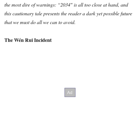
the most dire of warnings: “2034″ is all too close at hand, and
this cautionary tale presents the reader a dark yet possible future
that we must do all we can to avoid.
The Wén Rui Incident