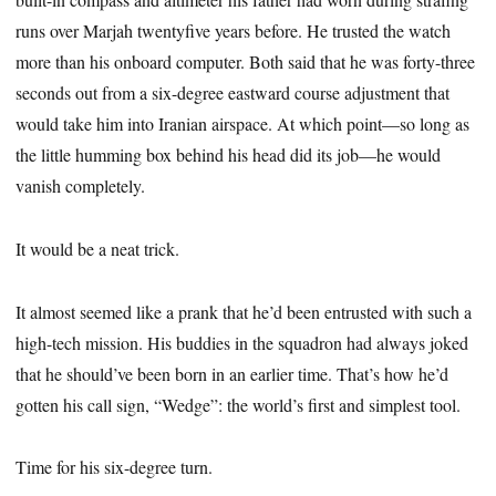
runs over Marjah twentyfive years before. He trusted the watch
more than his onboard computer. Both said that he was forty-three
seconds out from a six-degree eastward course adjustment that
would take him into Iranian airspace. At which point—so long as
the little humming box behind his head did its job—he would
vanish completely.
It would be a neat trick.
It almost seemed like a prank that he’d been entrusted with such a
high-tech mission. His buddies in the squadron had always joked
that he should’ve been born in an earlier time. That’s how he’d
gotten his call sign, “Wedge”: the world’s first and simplest tool.
Time for his six-degree turn.