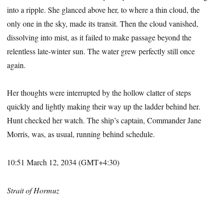
into a ripple. She glanced above her, to where a thin cloud, the
only one in the sky, made its transit. Then the cloud vanished,
dissolving into mist, as it failed to make passage beyond the
relentless late-winter sun. The water grew perfectly still once
again.
Her thoughts were interrupted by the hollow clatter of steps
quickly and lightly making their way up the ladder behind her.
Hunt checked her watch. The ship’s captain, Commander Jane
Morris, was, as usual, running behind schedule.
10:51 March 12, 2034 (GMT+4:30)
Strait of Hormuz