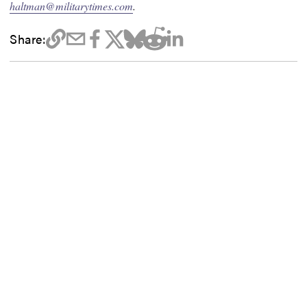
haltman@militarytimes.com
.
Share: