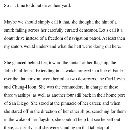
So . . . time to donut drive their yard.
Maybe we should simply call it that, she thought, the hint of a
smirk falling across her carefully curated demeanor. Let’s call it a
donut drive instead of a freedom of navigation patrol. At least then
my sailors would understand what the hell we’re doing out here.
She glanced behind her, toward the fantail of her flagship, the
John Paul Jones. Extending in its wake, arrayed in a line of battle
over the flat horizon, were her other two destroyers, the Carl Levin
and Chung-Hoon. She was the commodore, in charge of these
three warships, as well as another four still back in their home port
of San Diego. She stood at the pinnacle of her career, and when
she stared off in the direction of her other ships, searching for them
in the wake of her flagship, she couldn’t help but see herself out
there, as clearly as if she were standing on that tabletop of