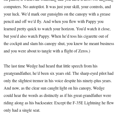
computers. No autopilot. It was just your skill, your controls, and
your luck. We’d mark our gunsights on the canopy with a grease
pencil and off we’d fly. And when you flew with Pappy you
learned pretty quick to watch your horizon. You’d watch it close,
but you’d also watch Pappy. When he’d toss his cigarette out of
the cockpit and slam his canopy shut, you knew he meant business
and you were about to tangle with a flight of Zeros.)
The last time Wedge had heard that little speech from his
greatgrandfather, he’d been six years old. The sharp-eyed pilot had
only the slightest tremor in his voice despite his ninety-plus years.
And now, as the clear sun caught light on his canopy, Wedge
could hear the words as distinctly as if his great-grandfather were
riding along as his backseater. Except the F-35E Lightning he flew
only had a single seat.