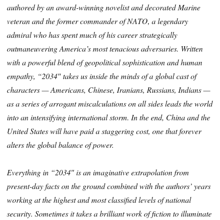
authored by an award-winning novelist and decorated Marine
veteran and the former commander of NATO, a legendary
admiral who has spent much of his career strategically
outmaneuvering America’s most tenacious adversaries. Written
with a powerful blend of geopolitical sophistication and human
empathy, “2034″ takes us inside the minds of a global cast of
characters — Americans, Chinese, Iranians, Russians, Indians —
as a series of arrogant miscalculations on all sides leads the world
into an intensifying international storm. In the end, China and the
United States will have paid a staggering cost, one that forever
alters the global balance of power.
Everything in “2034″ is an imaginative extrapolation from
present-day facts on the ground combined with the authors’ years
working at the highest and most classified levels of national
security. Sometimes it takes a brilliant work of fiction to illuminate