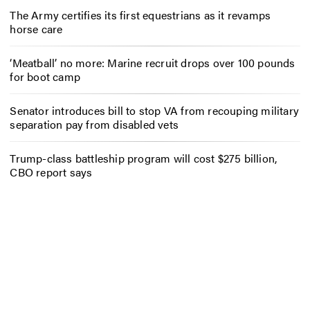
The Army certifies its first equestrians as it revamps
horse care
‘Meatball’ no more: Marine recruit drops over 100 pounds
for boot camp
Senator introduces bill to stop VA from recouping military
separation pay from disabled vets
Trump-class battleship program will cost $275 billion,
CBO report says