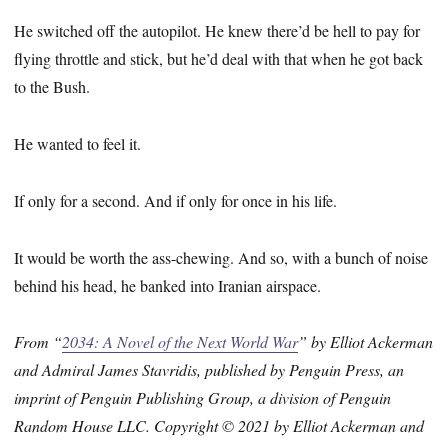
He switched off the autopilot. He knew there’d be hell to pay for
flying throttle and stick, but he’d deal with that when he got back
to the Bush.
He wanted to feel it.
If only for a second. And if only for once in his life.
It would be worth the ass-chewing. And so, with a bunch of noise
behind his head, he banked into Iranian airspace.
From “
2034: A Novel of the Next World War
” by Elliot Ackerman
and Admiral James Stavridis, published by Penguin Press, an
imprint of Penguin Publishing Group, a division of Penguin
Random House LLC. Copyright © 2021 by Elliot Ackerman and