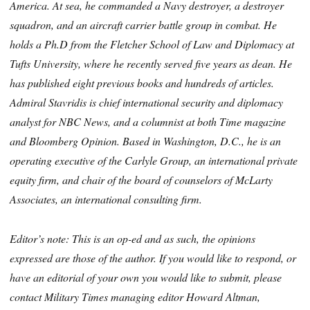
America. At sea, he commanded a Navy destroyer, a destroyer
squadron, and an aircraft carrier battle group in combat. He
holds a Ph.D from the Fletcher School of Law and Diplomacy at
Tufts University, where he recently served five years as dean. He
has published eight previous books and hundreds of articles.
Admiral Stavridis is chief international security and diplomacy
analyst for NBC News, and a columnist at both Time magazine
and Bloomberg Opinion. Based in Washington, D.C., he is an
operating executive of the Carlyle Group, an international private
equity firm, and chair of the board of counselors of McLarty
Associates, an international consulting firm.
Editor’s note: This is an op-ed and as such, the opinions
expressed are those of the author. If you would like to respond, or
have an editorial of your own you would like to submit, please
contact Military Times managing editor Howard Altman,