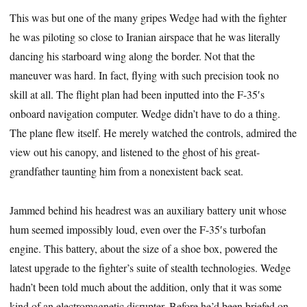
This was but one of the many gripes Wedge had with the fighter
he was piloting so close to Iranian airspace that he was literally
dancing his starboard wing along the border. Not that the
maneuver was hard. In fact, flying with such precision took no
skill at all. The flight plan had been inputted into the F-35′s
onboard navigation computer. Wedge didn’t have to do a thing.
The plane flew itself. He merely watched the controls, admired the
view out his canopy, and listened to the ghost of his great-
grandfather taunting him from a nonexistent back seat.
Jammed behind his headrest was an auxiliary battery unit whose
hum seemed impossibly loud, even over the F-35′s turbofan
engine. This battery, about the size of a shoe box, powered the
latest upgrade to the fighter’s suite of stealth technologies. Wedge
hadn’t been told much about the addition, only that it was some
kind of an electromagnetic disrupter. Before he’d been briefed on