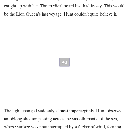
caught up with her. The medical board had had its say. This would
be the Lion Queen’s last voyage. Hunt couldn’t quite believe it.
The light changed suddenly, almost imperceptibly. Hunt observed
an oblong shadow passing across the smooth mantle of the sea,
whose surface was now interrupted by a flicker of wind, forming