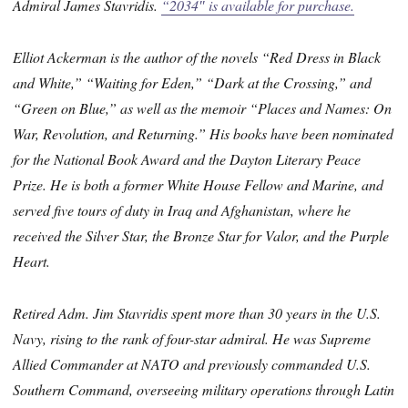
Admiral James Stavridis.
“2034″ is available for purchase.
Elliot Ackerman is the author of the novels “Red Dress in Black
and White,” “Waiting for Eden,” “Dark at the Crossing,” and
“Green on Blue,” as well as the memoir “Places and Names: On
War, Revolution, and Returning.” His books have been nominated
for the National Book Award and the Dayton Literary Peace
Prize. He is both a former White House Fellow and Marine, and
served five tours of duty in Iraq and Afghanistan, where he
received the Silver Star, the Bronze Star for Valor, and the Purple
Heart.
Retired Adm. Jim Stavridis spent more than 30 years in the U.S.
Navy, rising to the rank of four-star admiral. He was Supreme
Allied Commander at NATO and previously commanded U.S.
Southern Command, overseeing military operations through Latin