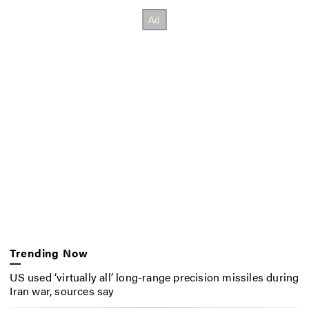
Trending Now
US used ‘virtually all’ long-range precision missiles during
Iran war, sources say