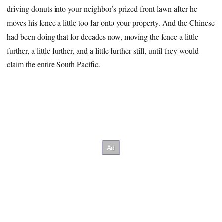
driving donuts into your neighbor’s prized front lawn after he
moves his fence a little too far onto your property. And the Chinese
had been doing that for decades now, moving the fence a little
further, a little further, and a little further still, until they would
claim the entire South Pacific.