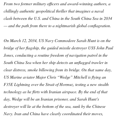
From two former military officers and award-winning authors, a
chillingly authentic geopolitical thriller that imagines a naval
clash between the U.S. and China in the South China Sea in 2034
— and the path from there to a nightmarish global conflagration.
On March 12, 2034, US Navy Commodore Sarah Hunt is on the
bridge of her flagship, the guided missile destroyer USS John Paul
Jones, conducting a routine freedom of navigation patrol in the
South China Sea when her ship detects an unflagged trawler in
clear distress, smoke billowing from its bridge. On that same day,
US Marine aviator Major Chris “Wedge” Mitchell is flying an
F35E Lightning over the Strait of Hormuz, testing a new stealth
technology as he flirts with Iranian airspace. By the end of that
day, Wedge will be an Iranian prisoner, and Sarah Hunt’s
destroyer will lie at the bottom of the sea, sunk by the Chinese
Navy. Iran and China have clearly coordinated their moves,