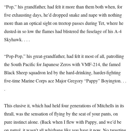
“Pop,” his grandfather, had felt it more than them both when, for
five exhausting days, he’d dropped snake and nape with nothing
more than an optical sight on treetop passes during Tet, where he
dusted-in so low the flames had blistered the fuselage of his A-4
Skyhawk. . . .
“Pop-Pop,” his great-grandfather, had felt it most of all, patrolling
the South Pacific for Japanese Zeros with VMF-214, the famed
Black Sheep squadron led by the hard-drinking, harder-fighting
five-time Marine Corps ace Major Gregory “Pappy” Boyington. . .
.
This elusive it, which had held four generations of Mitchells in its
thrall, was the sensation of flying by the seat of your pants, on
pure instinct alone. (Back when I flew with Pappy, and we’d be
on patrol, it wasn’t all whizbang like you have it now. No targeting