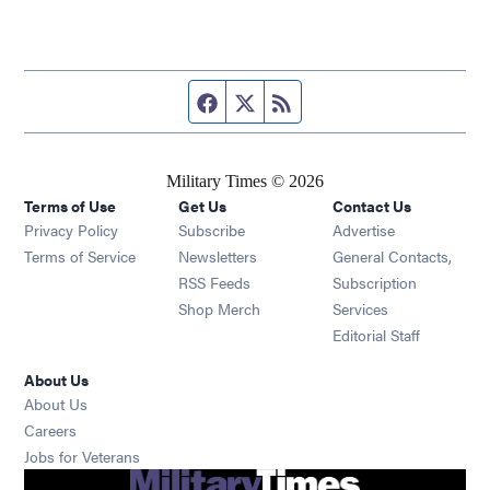
Facebook page
Twitter feed
RSS feed
Military Times © 2026
Terms of Use
Get Us
Contact Us
Opens in new window
Privacy Policy
Subscribe
Advertise
Opens in new window
Terms of Service
Newsletters
General Contacts,
Opens in new window
RSS Feeds
Subscription
Opens in new window
Shop Merch
Services
Editorial Staff
About Us
About Us
Opens in new window
Careers
Opens in new window
Jobs for Veterans