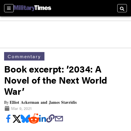
Sections
Searc
Commentary
Book excerpt: ’2034: A
Novel of the Next World
War’
Elliot Ackerman and James Stavridis
By
Mar 9, 2021