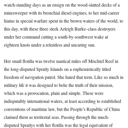
watch-standing days as an ensign on the wood-slatted decks of a
minesweeper with its bronchial diesel engines, to her mid-career
hiatus in special warfare spent in the brown waters of the world, to
this day, with these three sleek Arleigh Burke–class destroyers
under her command cutting a south-by-southwest wake at
eighteen knots under a relentless and uncaring sun.
Her small flotilla was twelve nautical miles off Mischief Reef in
the long-disputed Spratly Islands on a euphemistically titled
freedom of navigation patrol. She hated that term. Like so much in
military life it was designed to belie the truth of their mission,
which was a provocation, plain and simple. These were
indisputably international waters, at least according to established
conventions of maritime law, but the People’s Republic of China
claimed them as territorial seas. Passing through the much-
disputed Spratlys with her flotilla was the legal equivalent of