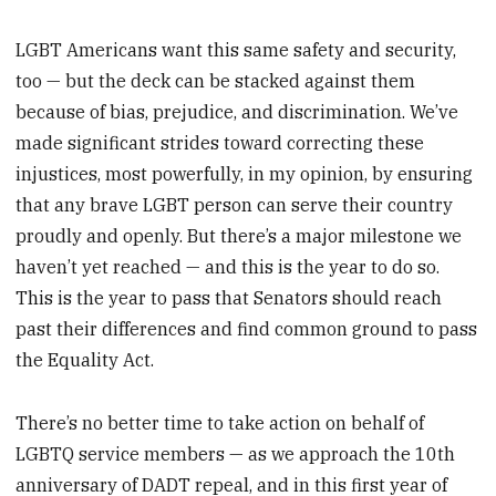
LGBT Americans want this same safety and security,
too — but the deck can be stacked against them
because of bias, prejudice, and discrimination. We’ve
made significant strides toward correcting these
injustices, most powerfully, in my opinion, by ensuring
that any brave LGBT person can serve their country
proudly and openly. But there’s a major milestone we
haven’t yet reached — and this is the year to do so.
This is the year to pass that Senators should reach
past their differences and find common ground to pass
the Equality Act.
There’s no better time to take action on behalf of
LGBTQ service members — as we approach the 10th
anniversary of DADT repeal, and in this first year of