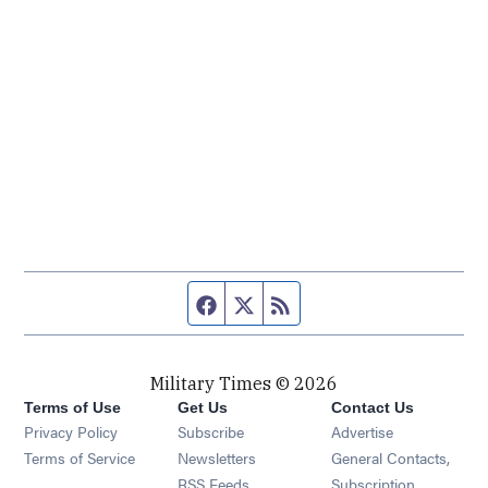
Facebook page
Twitter feed
RSS feed
Military Times © 2026
Terms of Use
Get Us
Contact Us
Opens in new window
Privacy Policy
Subscribe
Advertise
Opens in new window
Terms of Service
Newsletters
General Contacts,
Opens in new window
RSS Feeds
Subscription