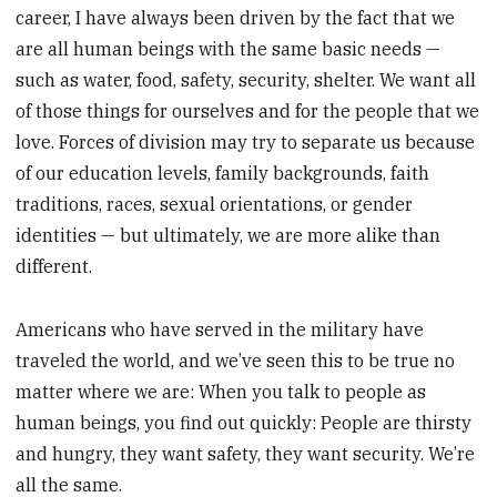
career, I have always been driven by the fact that we
are all human beings with the same basic needs —
such as water, food, safety, security, shelter. We want all
of those things for ourselves and for the people that we
love. Forces of division may try to separate us because
of our education levels, family backgrounds, faith
traditions, races, sexual orientations, or gender
identities — but ultimately, we are more alike than
different.
Americans who have served in the military have
traveled the world, and we’ve seen this to be true no
matter where we are: When you talk to people as
human beings, you find out quickly: People are thirsty
and hungry, they want safety, they want security. We’re
all the same.