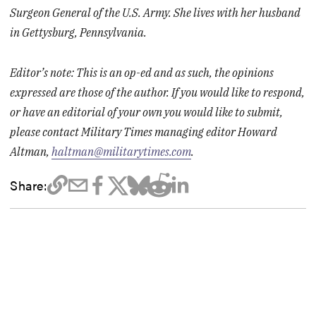
Surgeon General of the U.S. Army. She lives with her husband
in Gettysburg, Pennsylvania.
Editor’s note: This is an op-ed and as such, the opinions
expressed are those of the author. If you would like to respond,
or have an editorial of your own you would like to submit,
please contact Military Times managing editor Howard
Altman,
haltman@militarytimes.com
.
Share: