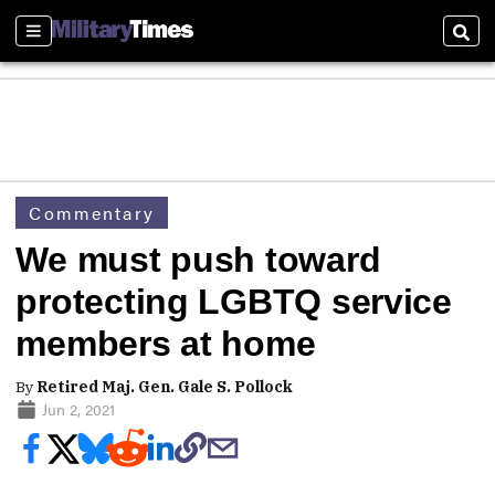
Sections
Sear
Commentary
We must push toward
protecting LGBTQ service
members at home
By
Retired Maj. Gen. Gale S. Pollock
Jun 2, 2021