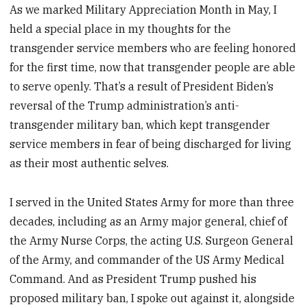
As we marked Military Appreciation Month in May, I
held a special place in my thoughts for the
transgender service members who are feeling honored
for the first time, now that transgender people are able
to serve openly. That’s a result of President Biden’s
reversal of the Trump administration’s anti-
transgender military ban, which kept transgender
service members in fear of being discharged for living
as their most authentic selves.
I served in the United States Army for more than three
decades, including as an Army major general, chief of
the Army Nurse Corps, the acting U.S. Surgeon General
of the Army, and commander of the US Army Medical
Command. And as President Trump pushed his
proposed military ban, I spoke out against it, alongside