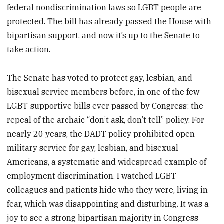
federal nondiscrimination laws so LGBT people are
protected. The bill has already passed the House with
bipartisan support, and now it’s up to the Senate to
take action.
The Senate has voted to protect gay, lesbian, and
bisexual service members before, in one of the few
LGBT-supportive bills ever passed by Congress: the
repeal of the archaic “don’t ask, don’t tell” policy. For
nearly 20 years, the DADT policy prohibited open
military service for gay, lesbian, and bisexual
Americans, a systematic and widespread example of
employment discrimination. I watched LGBT
colleagues and patients hide who they were, living in
fear, which was disappointing and disturbing. It was a
joy to see a strong bipartisan majority in Congress