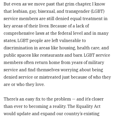
But even as we move past that grim chapter, I know
that lesbian, gay, bisexual, and transgender (LGBT)
service members are still denied equal treatment in
key areas of their lives. Because of a lack of
comprehensive laws at the federal level and in many
states, LGBT people are left vulnerable to
discrimination in areas like housing, health care, and
public spaces like restaurants and bars. LGBT service
members often return home from years of military
service and find themselves worrying about being
denied service or mistreated just because of who they
are or who they love.
There’s an easy fix to the problem — and it’s closer
than ever to becoming a reality. The Equality Act
would update and expand our country’s existing