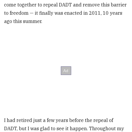
come together to repeal DADT and remove this barrier
to freedom — it finally was enacted in 2011, 10 years
ago this summer.
I had retired just a few years before the repeal of
DADT, but I was glad to see it happen. Throughout my