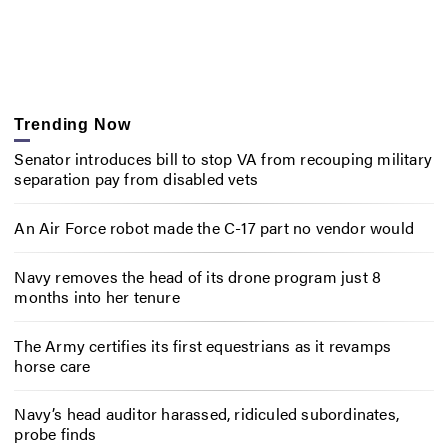
Trending Now
Senator introduces bill to stop VA from recouping military
separation pay from disabled vets
An Air Force robot made the C-17 part no vendor would
Navy removes the head of its drone program just 8
months into her tenure
The Army certifies its first equestrians as it revamps
horse care
Navy’s head auditor harassed, ridiculed subordinates,
probe finds