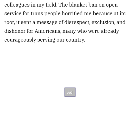
colleagues in my field. The blanket ban on open
service for trans people horrified me because at its
root, it sent a message of disrespect, exclusion, and
dishonor for Americans, many who were already
courageously serving our country.