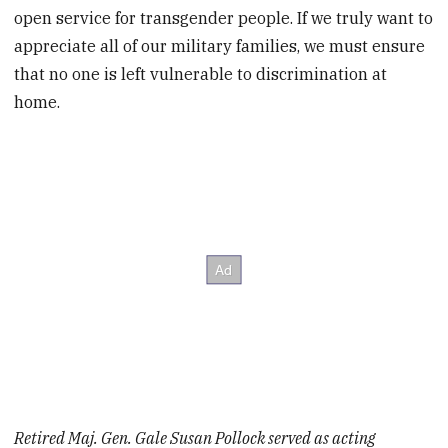
open service for transgender people. If we truly want to
appreciate all of our military families, we must ensure
that no one is left vulnerable to discrimination at
home.
Retired Maj. Gen. Gale Susan Pollock served as acting