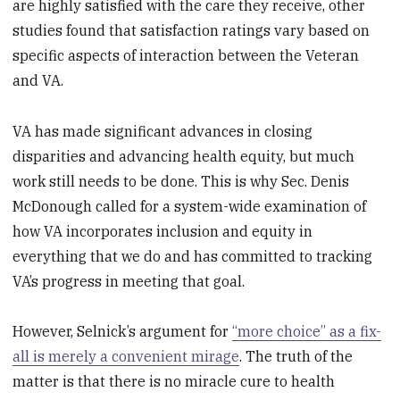
are highly satisfied with the care they receive, other
studies found that satisfaction ratings vary based on
specific aspects of interaction between the Veteran
and VA.
VA has made significant advances in closing
disparities and advancing health equity, but much
work still needs to be done. This is why Sec. Denis
McDonough called for a system-wide examination of
how VA incorporates inclusion and equity in
everything that we do and has committed to tracking
VA’s progress in meeting that goal.
However, Selnick’s argument for
“more choice” as a fix-
all is merely a convenient mirage
. The truth of the
matter is that there is no miracle cure to health