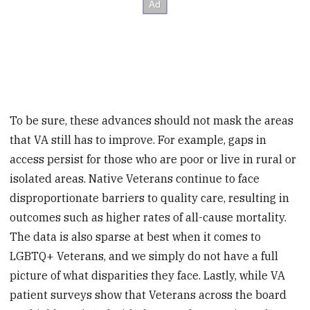
To be sure, these advances should not mask the areas
that VA still has to improve. For example, gaps in
access persist for those who are poor or live in rural or
isolated areas. Native Veterans continue to face
disproportionate barriers to quality care, resulting in
outcomes such as higher rates of all-cause mortality.
The data is also sparse at best when it comes to
LGBTQ+ Veterans, and we simply do not have a full
picture of what disparities they face. Lastly, while VA
patient surveys show that Veterans across the board