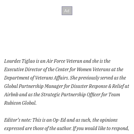
Lourdes Tiglao is an Air Force Veteran and she is the
Executive Director of the Center for Women Veterans at the
Department of Veterans Affairs. She previously served as the
Global Partnership Manager for Disaster Response & Relief at
Airbnb and as the Strategic Partnership Officer for Team
Rubicon Global.
Editor’s note: This is an Op-Ed and as such, the opinions
expressed are those of the author. If you would like to respond,