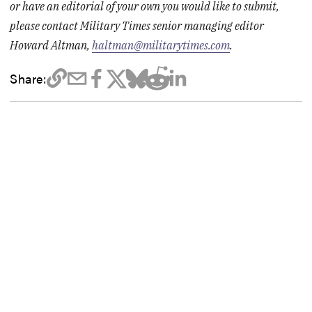
or have an editorial of your own you would like to submit,
please contact Military Times senior managing editor
Howard Altman,
haltman@militarytimes.com
.
Share: