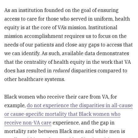
As an institution founded on the goal of ensuring
access to care for those who served in uniform, health
equity is at the core of VA’s mission. Institutional
mission accomplishment requires us to focus on the
needs of our patients and close any gaps to access that
we can identify. As such, available data demonstrates
that the centrality of health equity in the work that VA
does has resulted in
reduced
disparities compared to
other healthcare systems.
Black women who receive their care from VA, for
example,
do not experience the disparities in all-cause
or cause-specific mortality that Black women who
receive non-VA care
experience, and the gap in
mortality rate between Black men and white men is