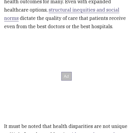
health outcomes for many. Even with expanded
healthcare options,
structural inequities and social
norms
dictate the quality of care that patients receive
even from the best doctors or the best hospitals.
It must be noted that health disparities are not unique