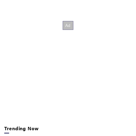
Trending Now