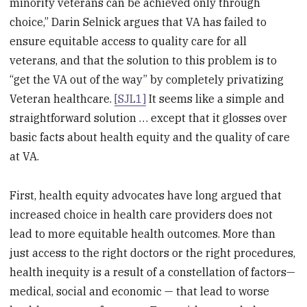
minority veterans can be achieved only through
choice,” Darin Selnick argues that VA has failed to
ensure equitable access to quality care for all
veterans, and that the solution to this problem is to
“get the VA out of the way” by completely privatizing
Veteran healthcare.
[SJL1]
It seems like a simple and
straightforward solution … except that it glosses over
basic facts about health equity and the quality of care
at VA.
First, health equity advocates have long argued that
increased choice in health care providers does not
lead to more equitable health outcomes. More than
just access to the right doctors or the right procedures,
health inequity is a result of a constellation of factors—
medical, social and economic — that lead to worse