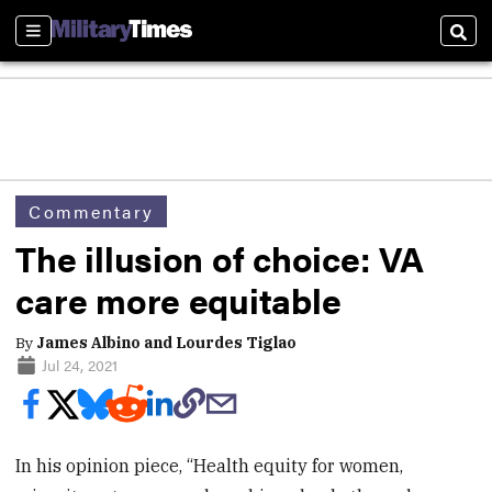
Sections
Sear
Commentary
The illusion of choice: VA
care more equitable
By
James Albino and Lourdes Tiglao
Jul 24, 2021
In his opinion piece, “Health equity for women,