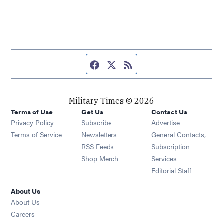
Facebook page
Twitter feed
RSS feed
Military Times © 2026
Terms of Use
Get Us
Contact Us
Opens in new window
Privacy Policy
Subscribe
Advertise
Opens in new window
Terms of Service
Newsletters
General Contacts,
Opens in new window
RSS Feeds
Subscription
Opens in new window
Shop Merch
Services
Editorial Staff
About Us
About Us
Opens in new window
Careers