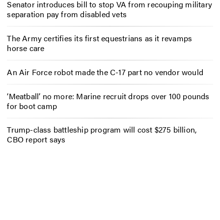
Senator introduces bill to stop VA from recouping military
separation pay from disabled vets
The Army certifies its first equestrians as it revamps
horse care
An Air Force robot made the C-17 part no vendor would
‘Meatball’ no more: Marine recruit drops over 100 pounds
for boot camp
Trump-class battleship program will cost $275 billion,
CBO report says