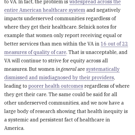
to VA. In fact, the problem is
widespread across the
entire American healthcare system
and negatively
impacts underserved communities regardless of
where they get their healthcare. Selnick notes for
example that women only report receiving equal or
better services than men within the VA in
16 out of 22
measures of quality of care
. That is unacceptable, and
VA will continue to strive for equity across all
measures. But women
in general
are
systematically
dismissed and misdiagnosed by their providers
,
leading to
poorer health outcomes
regardless of where
they get their care. The same could be said for all
other underserved communities, and we now have a
large body of research showing that health inequity is
a systemic and persistent fact of healthcare in
America.