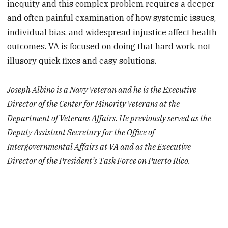
inequity and this complex problem requires a deeper
and often painful examination of how systemic issues,
individual bias, and widespread injustice affect health
outcomes. VA is focused on doing that hard work, not
illusory quick fixes and easy solutions.
Joseph Albino is a Navy Veteran and he is the Executive
Director of the Center for Minority Veterans at the
Department of Veterans Affairs. He previously served as the
Deputy Assistant Secretary for the Office of
Intergovernmental Affairs at VA and as the Executive
Director of the President’s Task Force on Puerto Rico.