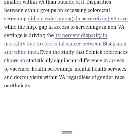
smaller within VA than outside of it. Disparities
between ethnic groups on accessing colorectal
screening
did not exist among those receiving VA care
,
while the huge gap in access to screenings in non-VA
settings is driving the
19 percent disparity in
mortality due to colorectal cancer between Black men
and white men
. Even the study that Selnick references
shows no statistically significant difference in access
to vaccines, health screenings, mental health services,
and doctor visits within VA regardless of gender, race,
or ethnicity.