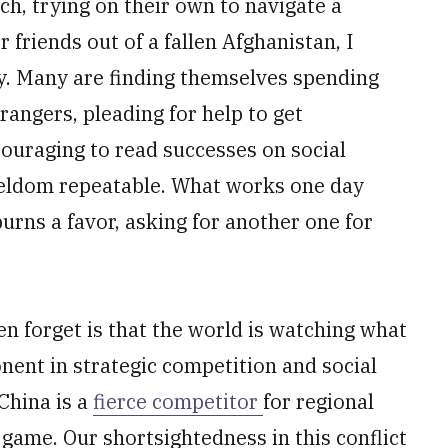
h, trying on their own to navigate a
r friends out of a fallen Afghanistan, I
y. Many are finding themselves spending
angers, pleading for help to get
ncouraging to read successes on social
seldom repeatable. What works one day
rns a favor, asking for another one for
.
n forget is that the world is watching what
nent in strategic competition and social
China is a
fierce competitor
for regional
 game. Our shortsightedness in this conflict