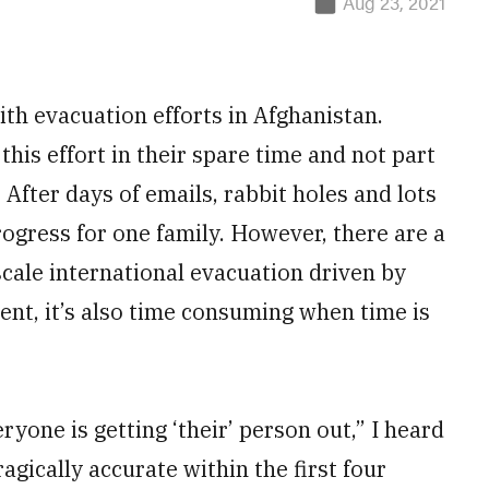
Aug 23, 2021
with evacuation efforts in Afghanistan.
his effort in their spare time and not part
. After days of emails, rabbit holes and lots
progress for one family. However, there are a
scale international evacuation driven by
ient, it’s also time consuming when time is
yone is getting ‘their’ person out,” I heard
ragically accurate within the first four