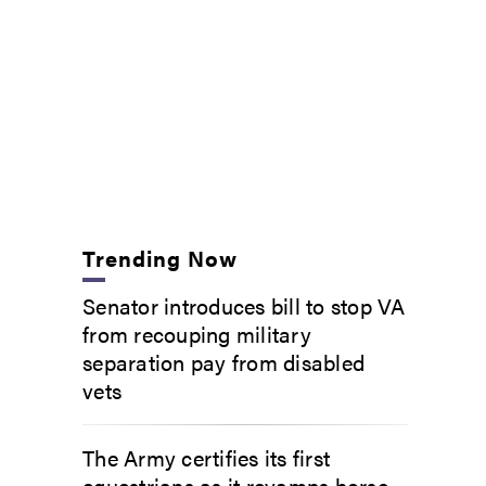
Trending Now
Senator introduces bill to stop VA
from recouping military
separation pay from disabled
vets
The Army certifies its first
equestrians as it revamps horse