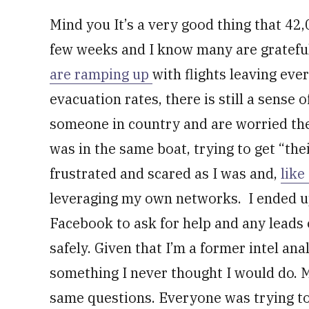
Mind you It’s a very good thing that 42
few weeks and I know many are gratefu
are ramping up
with flights leaving eve
evacuation rates, there is still a sense
someone in country and are worried they
was in the same boat, trying to get “the
frustrated and scared as I was and,
like
leveraging my own networks. I ended u
Facebook to ask for help and any leads 
safely. Given that I’m a former intel ana
something I never thought I would do.
same questions. Everyone was trying to