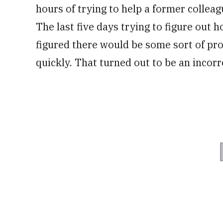
hours of trying to help a former colleag
The last five days trying to figure out 
figured there would be some sort of pr
quickly. That turned out to be an incor