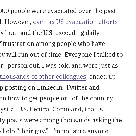
,000 people were evacuated over the past
l. However, e
ven as US evacuation efforts
ry hour and the U.S. exceeding daily
 of frustration among people who have
 will run out of time. Everyone I talked to
ir” person out, I was told and were just as
 thousands of other colleagues
, ended up
p posting on LinkedIn, Twitter and
on how to get people out of the country
lyst at U.S. Central Command, that is
 My posts were among thousands asking the
 help “their guy.” I’m not sure anyone