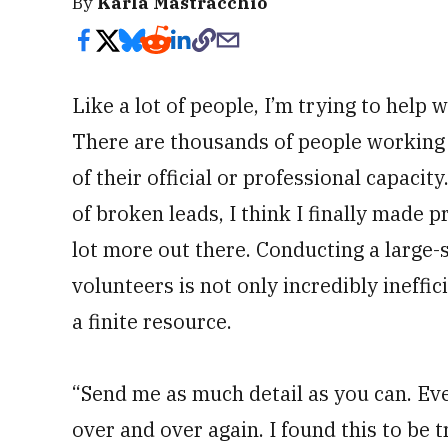
By
Karla Mastracchio
Like a lot of people, I’m trying to help 
There are thousands of people working t
of their official or professional capacity
of broken leads, I think I finally made 
lot more out there. Conducting a large-
volunteers is not only incredibly ineffic
a finite resource.
“Send me as much detail as you can. Ever
over and over again. I found this to be t