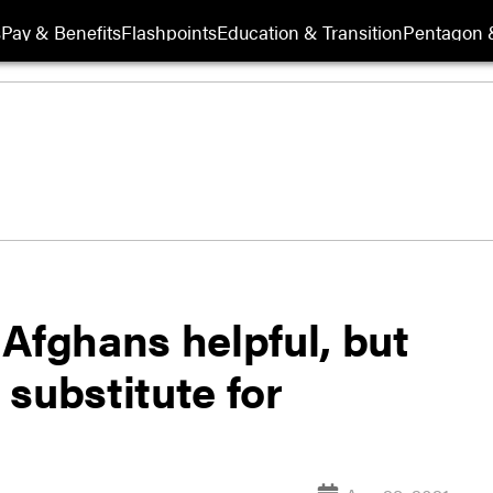
s
Pay & Benefits
Flashpoints
Education & Transition
Pentagon 
Afghans helpful, but
t substitute for