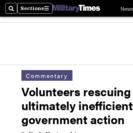
New
Sections
Search
Sections
Commentary
Volunteers rescuing 
ultimately inefficien
government action