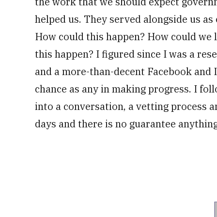
the work that we should expect govern
helped us. They served alongside us as 
How could this happen? How could we le
this happen? I figured since I was a rese
and a more-than-decent Facebook and In
chance as any in making progress. I fo
into a conversation, a vetting process 
days and there is no guarantee anythin