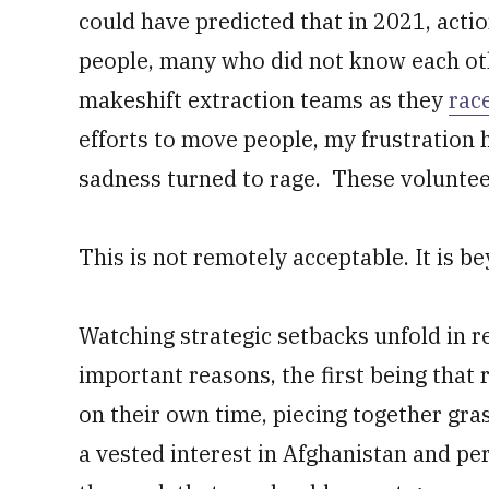
could have predicted that in 2021, act
people, many who did not know each oth
makeshift extraction teams as they
rac
efforts to move people, my frustration 
sadness turned to rage. These volunteer
This is not remotely acceptable. It is b
Watching strategic setbacks unfold in r
important reasons, the first being tha
on their own time, piecing together gra
a vested interest in Afghanistan and pe