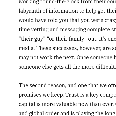
working round-the-clock from their couc
labyrinth of information to help get thei
would have told you that you were craz
time vetting and messaging complete str
“their guy” “or their family” out. It’s e
media. These successes, however, are 
may not work the next. Once someone bu
someone else gets all the more difficult
The second reason, and one that we ofte
promises we keep. Trust is a key compo
capital is more valuable now than ever. 
and global order and is playing the long