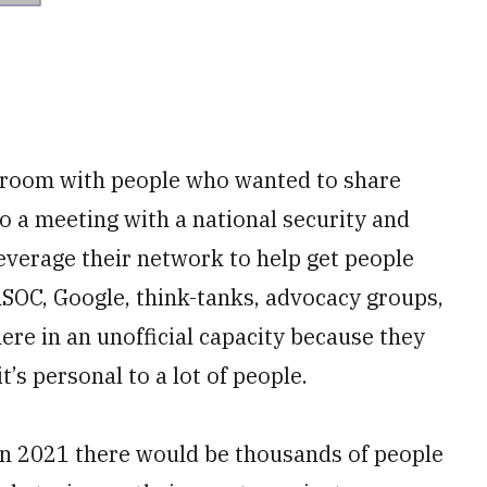
e room with people who wanted to share
to a meeting with a national security and
everage their network to help get people
SOC, Google, think-tanks, advocacy groups,
re in an unofficial capacity because they
t’s personal to a lot of people.
 in 2021 there would be thousands of people