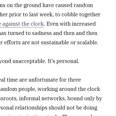
ions on the ground have caused random
er prior to last week, to cobble together
e against the clock
. Even with increased
has turned to sadness and then and then
 efforts are not sustainable or scalable.
eyond unacceptable. It’s personal.
eal time are unfortunate for three
t random people, working around the clock
ssroots, informal networks, bound only by
rsonal relationships should not be doing