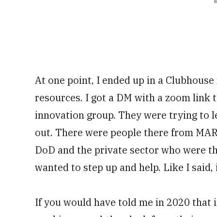
At one point, I ended up in a Clubhous
resources. I got a DM with a zoom link 
innovation group. They were trying to l
out. There were people there from MAR
DoD and the private sector who were the
wanted to step up and help. Like I said, i
If you would have told me in 2020 that