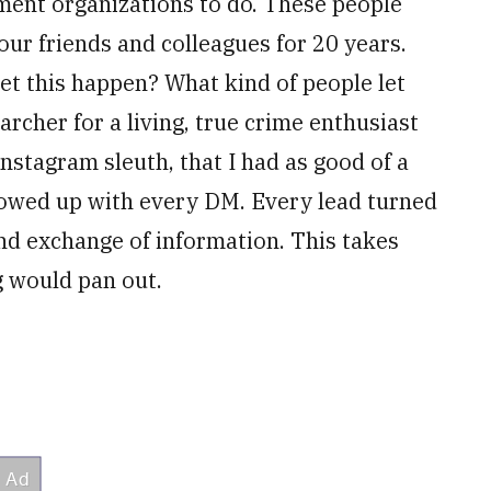
ment organizations to do. These people
our friends and colleagues for 20 years.
t this happen? What kind of people let
archer for a living, true crime enthusiast
stagram sleuth, that I had as good of a
llowed up with every DM. Every lead turned
and exchange of information. This takes
g would pan out.