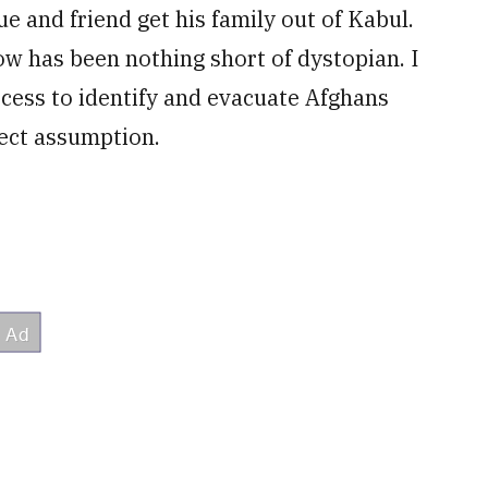
ue and friend get his family out of Kabul.
how has been nothing short of dystopian. I
ocess to identify and evacuate Afghans
rect assumption.