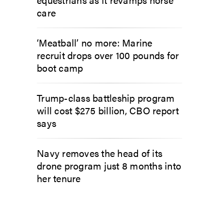
care
‘Meatball’ no more: Marine
recruit drops over 100 pounds for
boot camp
Trump-class battleship program
will cost $275 billion, CBO report
says
Navy removes the head of its
drone program just 8 months into
her tenure