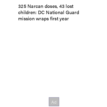
325 Narcan doses, 43 lost
children: DC National Guard
mission wraps first year