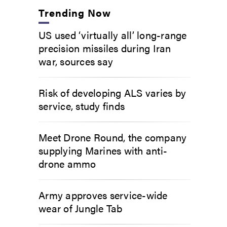
Trending Now
US used ‘virtually all’ long-range
precision missiles during Iran
war, sources say
Risk of developing ALS varies by
service, study finds
Meet Drone Round, the company
supplying Marines with anti-
drone ammo
Army approves service-wide
wear of Jungle Tab