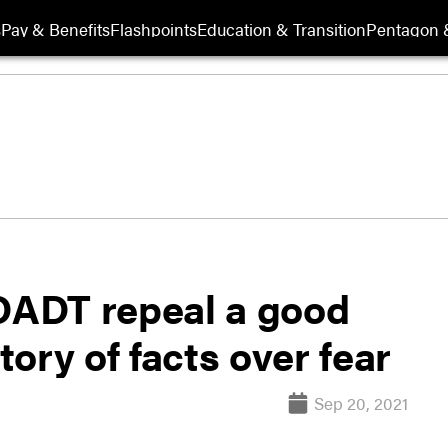
s
Pay & Benefits
Flashpoints
Education & Transition
Pentagon 
 DADT repeal a good
tory of facts over fear
Sep 20, 2021