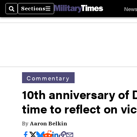
New
Sections
Search
Sections
Commentary
10th anniversary of
time to reflect on vic
By
Aaron Belkin