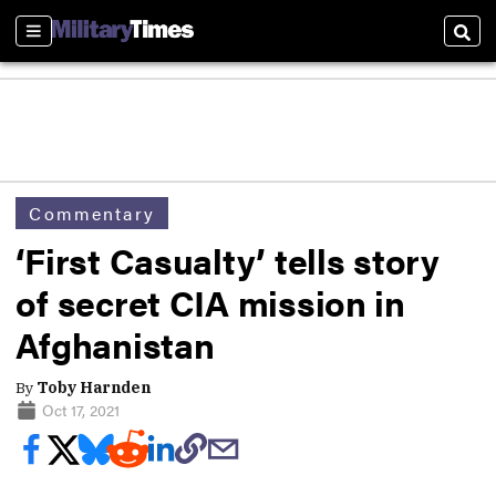
Sections
Sear
Commentary
‘First Casualty’ tells story
of secret CIA mission in
Afghanistan
By
Toby Harnden
Oct 17, 2021