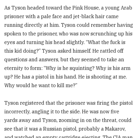
As Tyson headed toward the Pink House, a young Arab
prisoner with a pale face and jet-black hair came
running directly at him. Tyson could remember having
spoken to the prisoner, who was now scrunching up his
eyes and turning his head slightly. “What the fuck is
this kid doing?” Tyson asked himself. He rattled off
questions and answers, but they seemed to take an
eternity to form: “Why is he squinting? Why is his arm
up? He has a pistol in his hand. He is shooting at me.
Why would he want to kill me?”
Tyson registered that the prisoner was firing the pistol
incorrectly, angling it to the side. He was now five
yards away and Tyson, zooming in on the threat, could
see that it was a Russian pistol, probably a Makarov,
and watched an empty cartridge ejecting. The CIA man