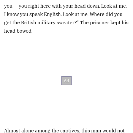
you — you right here with your head down. Look at me.
I know you speak English. Look at me. Where did you
get the British military sweater?” The prisoner kept his
head bowed.
Almost alone among the captives, this man would not