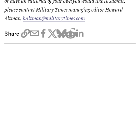
or have an editorial of your own you would like to submit,
please contact Military Times managing editor Howard
Altman,
haltman@militarytimes.com
.
Share: