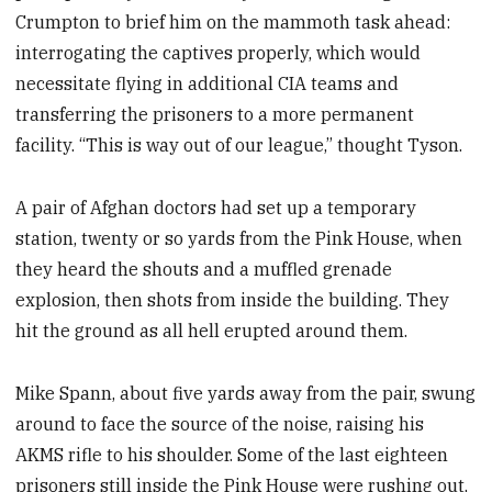
Crumpton to brief him on the mammoth task ahead:
interrogating the captives properly, which would
necessitate flying in additional CIA teams and
transferring the prisoners to a more permanent
facility. “This is way out of our league,” thought Tyson.
A pair of Afghan doctors had set up a temporary
station, twenty or so yards from the Pink House, when
they heard the shouts and a muffled grenade
explosion, then shots from inside the building. They
hit the ground as all hell erupted around them.
Mike Spann, about five yards away from the pair, swung
around to face the source of the noise, raising his
AKMS rifle to his shoulder. Some of the last eighteen
prisoners still inside the Pink House were rushing out,