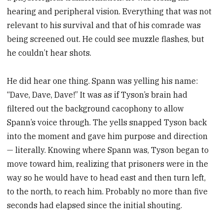
hearing and peripheral vision. Everything that was not
relevant to his survival and that of his comrade was
being screened out. He could see muzzle flashes, but
he couldn’t hear shots.
He did hear one thing. Spann was yelling his name:
“Dave, Dave, Dave!” It was as if Tyson’s brain had
filtered out the background cacophony to allow
Spann’s voice through. The yells snapped Tyson back
into the moment and gave him purpose and direction
— literally. Knowing where Spann was, Tyson began to
move toward him, realizing that prisoners were in the
way so he would have to head east and then turn left,
to the north, to reach him. Probably no more than five
seconds had elapsed since the initial shouting.