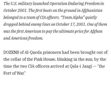
The U.S. military launched Operation Enduring Freedom in
October 2001. The first boots on the ground in Afghanistan
belonged to a team of CIA officers. “Team Alpha” quietly
dropped behind enemy lines on October 17, 2001. One of them
was the first American to pay the ultimate price for Afghan
and American freedom.
DOZENS of Al-Qaeda prisoners had been brought out of
the cellar of the Pink House, blinking in the sun, by the
time the two CIA officers arrived at Qala-i Jangi — “the
Fort of War.”