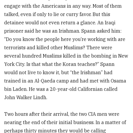
engage with the Americans in any way. Most of them
talked, even if only to lie or curry favor. But this
detainee would not even return a glance. An Iraqi
prisoner said he was an Irishman. Spann asked him:
“Do you know the people here you’re working with are
terrorists and killed other Muslims? There were
several hundred Muslims killed in the bombing in New
York City. Is that what the Koran teaches?” Spann
would not live to know it, but “the Irishman” had
trained in an Al-Qaeda camp and had met with Osama
bin Laden. He was a 20-year-old Californian called
John Walker Lindh.
Two hours after their arrival, the two CIA men were
nearing the end of their initial business. In a matter of
perhaps thirty minutes they would be calling