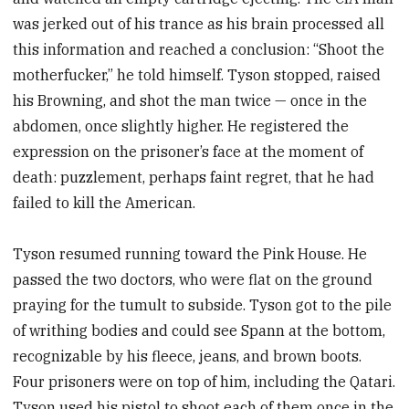
was jerked out of his trance as his brain processed all
this information and reached a conclusion: “Shoot the
motherfucker,” he told himself. Tyson stopped, raised
his Browning, and shot the man twice — once in the
abdomen, once slightly higher. He registered the
expression on the prisoner’s face at the moment of
death: puzzlement, perhaps faint regret, that he had
failed to kill the American.
Tyson resumed running toward the Pink House. He
passed the two doctors, who were flat on the ground
praying for the tumult to subside. Tyson got to the pile
of writhing bodies and could see Spann at the bottom,
recognizable by his fleece, jeans, and brown boots.
Four prisoners were on top of him, including the Qatari.
Tyson used his pistol to shoot each of them once in the