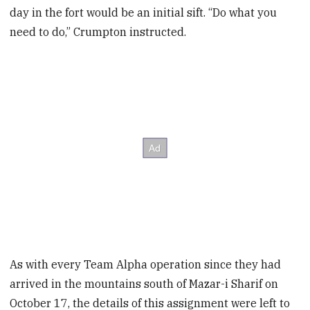
day in the fort would be an initial sift. “Do what you
need to do,” Crumpton instructed.
As with every Team Alpha operation since they had
arrived in the mountains south of Mazar-i Sharif on
October 17, the details of this assignment were left to