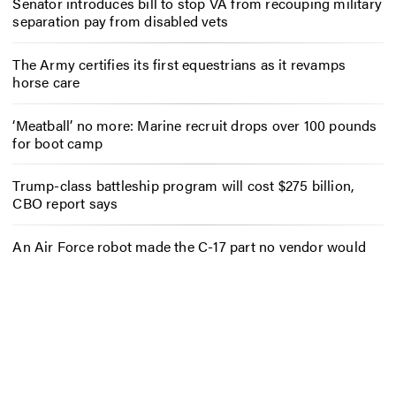
Senator introduces bill to stop VA from recouping military
separation pay from disabled vets
The Army certifies its first equestrians as it revamps
horse care
‘Meatball’ no more: Marine recruit drops over 100 pounds
for boot camp
Trump-class battleship program will cost $275 billion,
CBO report says
An Air Force robot made the C-17 part no vendor would