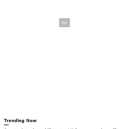
Trending Now