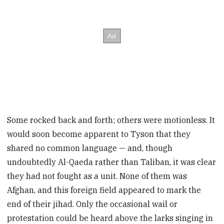
Some rocked back and forth; others were motionless. It
would soon become apparent to Tyson that they
shared no common language — and, though
undoubtedly Al-Qaeda rather than Taliban, it was clear
they had not fought as a unit. None of them was
Afghan, and this foreign field appeared to mark the
end of their jihad. Only the occasional wail or
protestation could be heard above the larks singing in