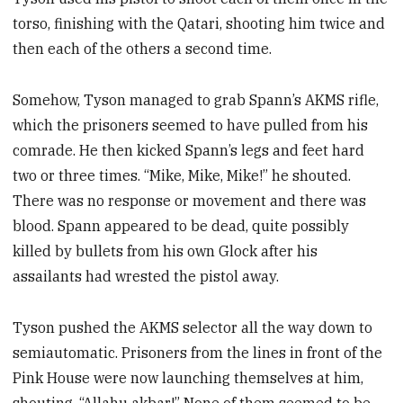
torso, finishing with the Qatari, shooting him twice and
then each of the others a second time.
Somehow, Tyson managed to grab Spann’s AKMS rifle,
which the prisoners seemed to have pulled from his
comrade. He then kicked Spann’s legs and feet hard
two or three times. “Mike, Mike, Mike!” he shouted.
There was no response or movement and there was
blood. Spann appeared to be dead, quite possibly
killed by bullets from his own Glock after his
assailants had wrested the pistol away.
Tyson pushed the AKMS selector all the way down to
semiautomatic. Prisoners from the lines in front of the
Pink House were now launching themselves at him,