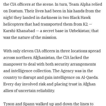
the CIA officers at the scene. In turn, Team Alpha relied
on Dostum. Their lives had been in his hands from the
night they landed in darkness in two Black Hawk
helicopters that had transported them from K2 —
Karshi-Khanabad — a secret base in Uzbekistan; that
was the nature of the mission.
With only eleven CIA officers in three locations spread
across northern Afghanistan, the CIA lacked the
manpower to deal with both security arrangements
and intelligence collection. The Agency was in the
country to disrupt and gain intelligence on Al-Qaeda.
Every day in­volved risk and placing trust in Afghan
allies of uncertain reliability.
Tyson and Spann walked up and down the lines to