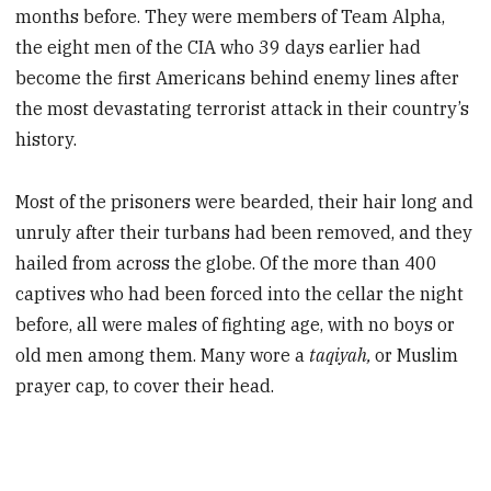
months before. They were members of Team Alpha,
the eight men of the CIA who 39 days earlier had
become the first Americans behind enemy lines after
the most devastating terrorist attack in their country’s
history.
Most of the prisoners were bearded, their hair long and
unruly after their turbans had been removed, and they
hailed from across the globe. Of the more than 400
captives who had been forced into the cellar the night
before, all were males of fighting age, with no boys or
old men among them. Many wore a
taqiyah,
or Muslim
prayer cap, to cover their head.