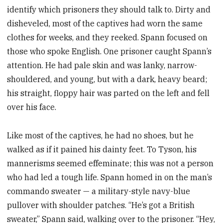
identify which prisoners they should talk to. Dirty and
disheveled, most of the captives had worn the same
clothes for weeks, and they reeked. Spann focused on
those who spoke English. One prisoner caught Spann’s
attention. He had pale skin and was lanky, narrow-
shouldered, and young, but with a dark, heavy beard;
his straight, floppy hair was parted on the left and fell
over his face.
Like most of the captives, he had no shoes, but he
walked as if it pained his dainty feet. To Tyson, his
mannerisms seemed effeminate; this was not a person
who had led a tough life. Spann homed in on the man’s
commando sweater — a military-style navy-blue
pullover with shoulder patches. “He’s got a British
sweater,” Spann said, walking over to the prisoner. “Hey,