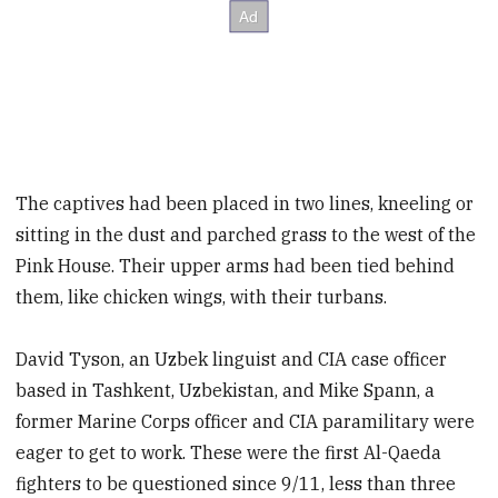
The captives had been placed in two lines, kneeling or
sitting in the dust and parched grass to the west of the
Pink House. Their upper arms had been tied behind
them, like chicken wings, with their turbans.
David Tyson, an Uzbek linguist and CIA case officer
based in Tashkent, Uzbekistan, and Mike Spann, a
former Marine Corps officer and CIA paramilitary were
eager to get to work. These were the first Al-Qaeda
fighters to be questioned since 9/11, less than three