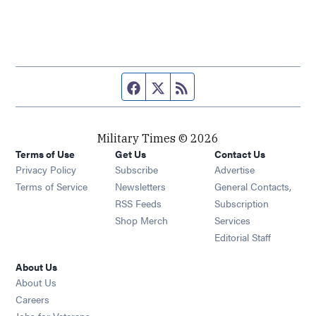
Facebook page
Twitter feed
RSS feed
Military Times © 2026
Terms of Use
Get Us
Contact Us
Opens in new window
Privacy Policy
Subscribe
Advertise
Opens in new window
Terms of Service
Newsletters
General Contacts,
Opens in new window
RSS Feeds
Subscription
Opens in new window
Shop Merch
Services
Editorial Staff
About Us
About Us
Opens in new window
Careers
Opens in new window
Jobs for Veterans