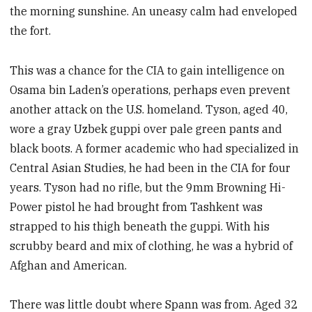
the morning sunshine. An uneasy calm had enveloped
the fort.
This was a chance for the CIA to gain intelligence on
Osama bin Laden’s operations, perhaps even prevent
another attack on the U.S. homeland. Tyson, aged 40,
wore a gray Uzbek guppi over pale green pants and
black boots. A former academic who had specialized in
Central Asian Studies, he had been in the CIA for four
years. Tyson had no rifle, but the 9mm Browning Hi-
Power pistol he had brought from Tashkent was
strapped to his thigh beneath the guppi. With his
scrubby beard and mix of clothing, he was a hybrid of
Afghan and American.
There was little doubt where Spann was from. Aged 32