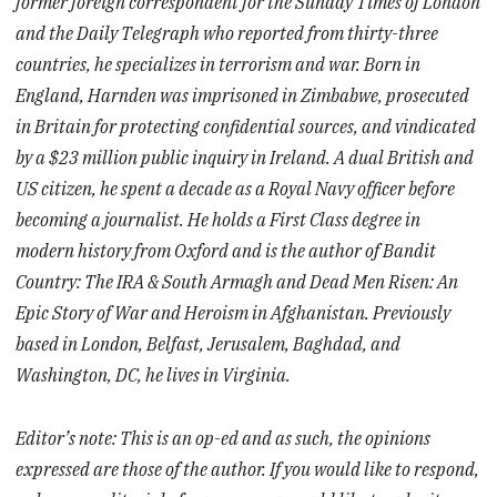
former foreign correspondent for the Sunday Times of London
and the Daily Telegraph who reported from thirty-three
countries, he specializes in terrorism and war. Born in
England, Harnden was imprisoned in Zimbabwe, prosecuted
in Britain for protecting confidential sources, and vindicated
by a $23 million public inquiry in Ireland. A dual British and
US citizen, he spent a decade as a Royal Navy officer before
becoming a journalist. He holds a First Class degree in
modern history from Oxford and is the author of Bandit
Country: The IRA & South Armagh and Dead Men Risen: An
Epic Story of War and Heroism in Afghanistan. Previously
based in London, Belfast, Jerusalem, Baghdad, and
Washington, DC, he lives in Virginia.
Editor’s note: This is an op-ed and as such, the opinions
expressed are those of the author. If you would like to respond,