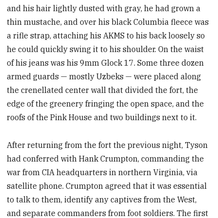
and his hair lightly dusted with gray, he had grown a
thin mustache, and over his black Columbia fleece was
a rifle strap, attaching his AKMS to his back loosely so
he could quickly swing it to his shoulder. On the waist
of his jeans was his 9mm Glock 17. Some three dozen
armed guards — mostly Uzbeks — were placed along
the crenellated center wall that divided the fort, the
edge of the greenery fringing the open space, and the
roofs of the Pink House and two buildings next to it.
After returning from the fort the previous night, Tyson
had conferred with Hank Crumpton, commanding the
war from CIA headquarters in northern Virginia, via
satellite phone. Crumpton agreed that it was essential
to talk to them, identify any captives from the West,
and separate commanders from foot soldiers. The first