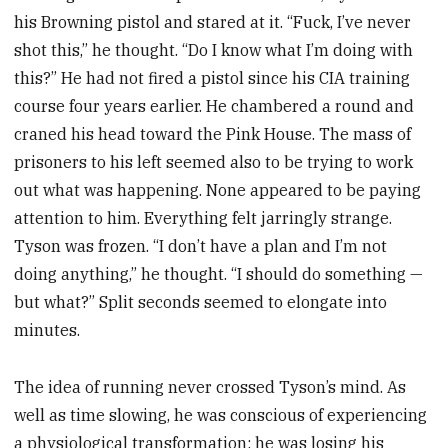
his Browning pistol and stared at it. “Fuck, I’ve never
shot this,” he thought. “Do I know what I’m doing with
this?” He had not fired a pistol since his CIA training
course four years earlier. He chambered a round and
craned his head toward the Pink House. The mass of
prisoners to his left seemed also to be trying to work
out what was happening. None appeared to be paying
attention to him. Everything felt jarringly strange.
Tyson was frozen. “I don’t have a plan and I’m not
doing anything,” he thought. “I should do something —
but what?” Split seconds seemed to elongate into
minutes.
The idea of running never crossed Tyson’s mind. As
well as time slow­ing, he was conscious of experiencing
a physiological transformation: he was losing his