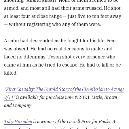
shouting, “Allahu akbar!” None of them seemed to be
armed, and most still had their arms trussed. He shot
at least four at close range — just five to ten feet away
— without registering who any of them were.
A calm had descended as he fought for his life. Fear
was absent. He had no real decisions to make and
faced no dilemmas. Tyson shot every prisoner who
came at him as he tried to escape. He had to kill or be
killed.
“
First Casualty: The Untold Story of the CIA Mission to Avenge
9/11
″ is available for purchase now.
©2021
Little, Brown
and Company
Toby Harnden
is a winner of the Orwell Prize for Books. A