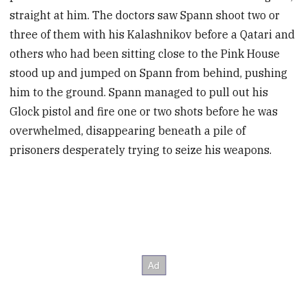
straight at him. The doctors saw Spann shoot two or
three of them with his Kalashnikov before a Qatari and
others who had been sitting close to the Pink House
stood up and jumped on Spann from behind, pushing
him to the ground. Spann managed to pull out his
Glock pistol and fire one or two shots before he was
overwhelmed, disappearing beneath a pile of
prisoners desperately trying to seize his weapons.