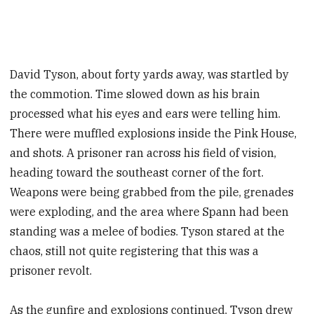
David Tyson, about forty yards away, was startled by
the commotion. Time slowed down as his brain
processed what his eyes and ears were telling him.
There were muffled explosions inside the Pink House,
and shots. A prisoner ran across his field of vision,
heading toward the southeast corner of the fort.
Weapons were being grabbed from the pile, grenades
were exploding, and the area where Spann had been
standing was a melee of bodies. Tyson stared at the
chaos, still not quite registering that this was a
prisoner revolt.
As the gunfire and explosions continued, Tyson drew