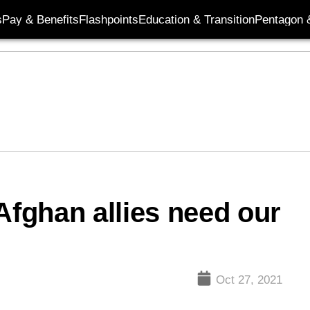
s
Pay & Benefits
Flashpoints
Education & Transition
Pentagon 
Afghan allies need our
Oct 27, 2021