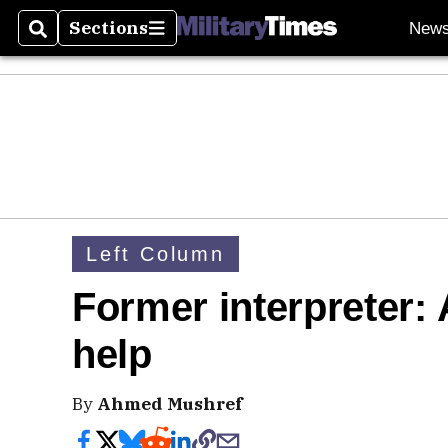
Sections
New
Search
Sections
Left Column
Former interpreter: 
help
By
Ahmed Mushref