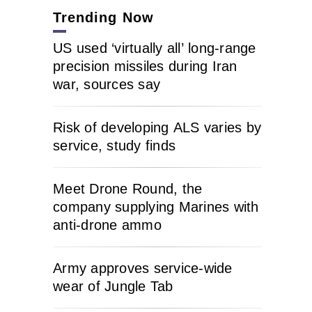
Trending Now
US used ‘virtually all’ long-range
precision missiles during Iran
war, sources say
Risk of developing ALS varies by
service, study finds
Meet Drone Round, the
company supplying Marines with
anti-drone ammo
Army approves service-wide
wear of Jungle Tab