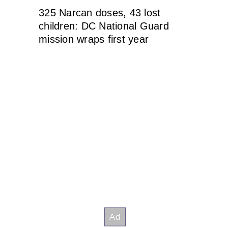
325 Narcan doses, 43 lost
children: DC National Guard
mission wraps first year