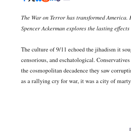
The War on Terror has transformed America. P
Spencer Ackerman explores the lasting effects 
The culture of 9/11 echoed the jihadism it sou
censorious, and eschatological. Conservatives
the cosmopolitan decadence they saw corrupt
as a rallying cry for war, it was a city of marty