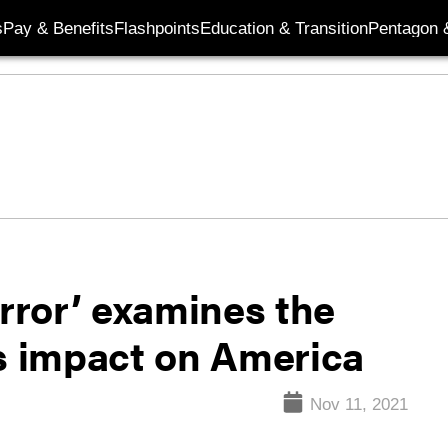
s
Pay & Benefits
Flashpoints
Education & Transition
Pentagon 
error’ examines the
ts impact on America
Nov 11, 2021