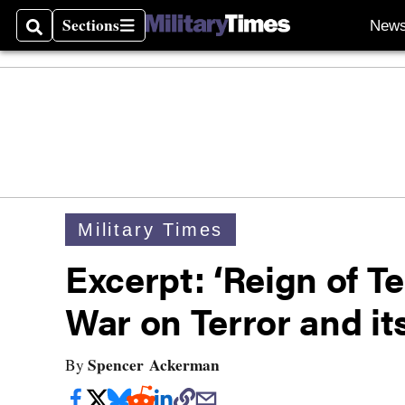
Sections
New
Search
Sections
Military Times
Excerpt: ‘Reign of T
War on Terror and i
Spencer Ackerman
By