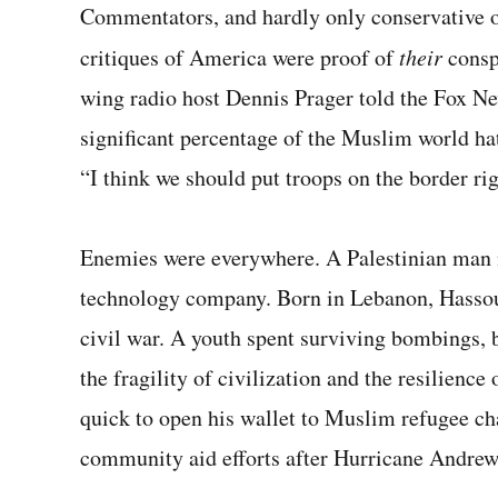
Commentators, and hardly only conser­vative
critiques of America were proof of
their
consp
wing radio host Dennis Prager told the Fox News
significant percentage of the Muslim world ha
“I think we should put troops on the border ri
Enemies were everywhere. A Palestinian ma
technology company. Born in Lebanon, Hassoun
civil war. A youth spent surviving bombings, 
the fragility of civilization and the resilienc
quick to open his wallet to Muslim refugee char
community aid efforts after Hurricane Andre