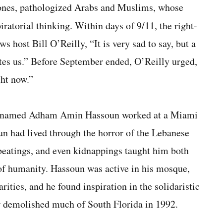
 ones, pathologized Arabs and Muslims, whose
iratorial thinking. Within days of 9/11, the right-
 host Bill O’Reilly, “It is very sad to say, but a
tes us.” Before September ended, O’Reilly urged,
ght now.”
n named Adham Amin Hassoun worked at a Miami
 had lived through the horror of the Lebanese
beat­ings, and even kidnappings taught him both
e of humanity. Hassoun was active in his mosque,
ities, and he found inspiration in the solidaristic
w demolished much of South Florida in 1992.