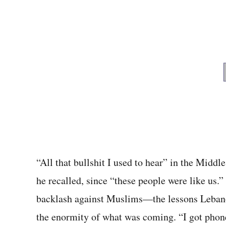
“All that bullshit I used to hear” in the Middl
he recalled, since “these people were like us.
backlash against Muslims—the lessons Lebano
the enormity of what was coming. “I got phone 