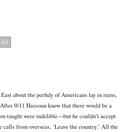
e East about the perfidy of Americans lay in ruins,
” After 9/11 Hassoun knew that there would be a
n taught were indelible—but he couldn’t accept
calls from overseas, ‘Leave the country.’ All the