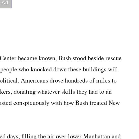
e Center became known, Bush stood beside rescue
 people who knocked down these buildings will
olitical. Americans drove hundreds of miles to
kers, donating whatever skills they had to an
rasted conspicuously with how Bush treated New
d days, filling the air over lower Manhattan and