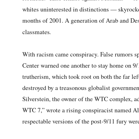
whites uninterested in distinctions — skyrocke
months of 2001. A generation of Arab and Des
classmates
.
With racism came conspiracy. False rumors s
Center warned one another to stay home on 9/
trutherism, which took root on both the far left
destroyed by a treason­ous globalist governmen
Silverstein, the owner of the WTC complex, a
WTC 7,” wrote a rising conspiracist named Al
respectable versions of the post‑9/11 fury were