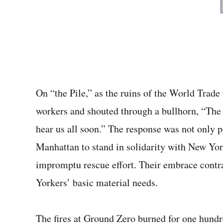
On “the Pile,” as the ruins of the World Trad
workers and shouted through a bullhorn, “The
hear us all soon.” The response was not only p
Manhattan to stand in solidarity with New Yor
impromptu rescue effort. Their embrace cont
Yorkers’ ba­sic material needs.
The fires at Ground Zero burned for one hundre