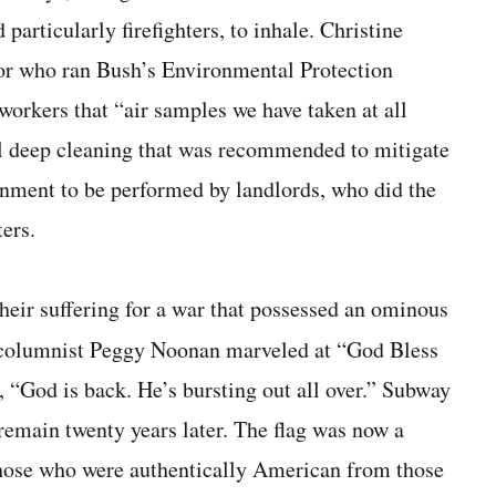
particularly firefighters, to inhale. Christine
r who ran Bush’s Environmental Pro­tection
workers that “air samples we have taken at all
al deep cleaning that was recommended to mitigate
ernment to be performed by landlords, who did the
ters.
heir suffering for a war that possessed an ominous
columnist Peggy Noonan mar­veled at “God Bless
“God is back. He’s bursting out all over.” Subway
 remain twenty years later. The flag was now a
those who were authentically Amer­ican from those