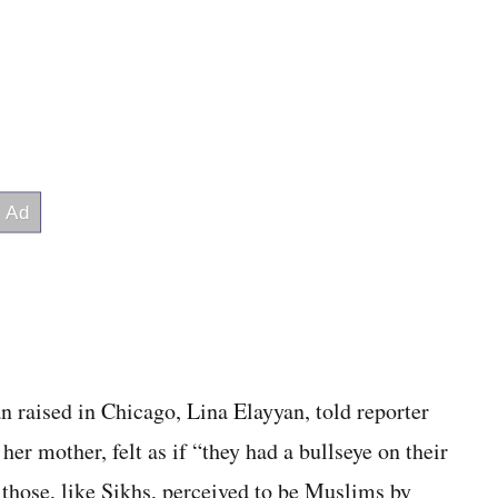
n raised in Chicago, Lina Elayyan, told reporter
er mother, felt as if “they had a bullseye on their
hose, like Sikhs, per­ceived to be Muslims by