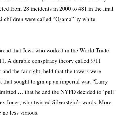
ted from 28 incidents in 2000 to 481 in the final
i children were called “Osama” by white
pread that Jews who worked in the World Trade
11. A durable conspiracy theory called 9/11
 and the far right, held that the towers were
t that sought to gin up an imperial war. “Larry
dmitted … that he and the NYFD decided to ‘pull’
ex Jones, who twisted Silverstein’s words. More
 no less vicious.