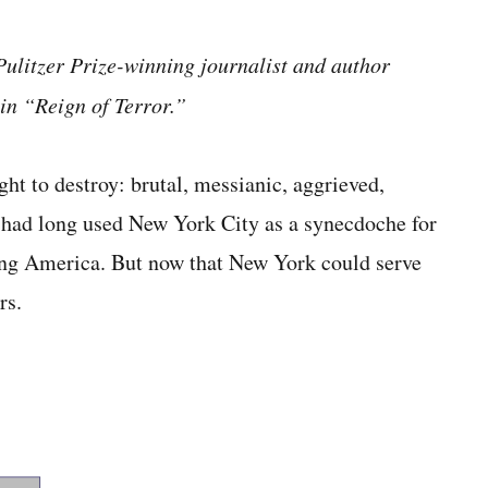
ulitzer Prize-winning journalist and author
in “Reign of Terror.”
ght to destroy: brutal, messianic, aggrieved,
 had long used New York City as a synecdoche for
ing America. But now that New York could serve
rs.