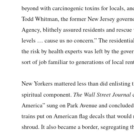
beyond with carcinogenic toxins for locals, and 
Todd Whit­man, the former New Jersey governo
Agency, blithely assured residents and rescue 
levels … cause us no concern.” The residenti
the risk by health experts was left by the gov
sort of job familiar to generations of local ren
New Yorkers mattered less than did enlisting t
spir­itual component.
The Wall Street Journal
America” sung on Park Avenue and concluded, 
trains put on American flag de­cals that would
shroud. It also became a border, segregating 