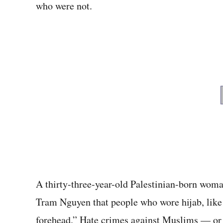
who were not.
A thirty-three-year-old Palestinian-born woma
Tram Nguyen that people who wore hijab, like h
forehead.” Hate crimes against Muslims — or t