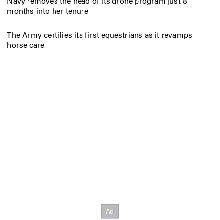
Navy removes the head of its drone program just 8
months into her tenure
The Army certifies its first equestrians as it revamps
horse care