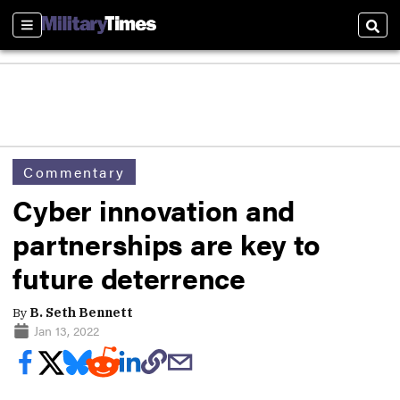
Sections
Sear
Commentary
Cyber innovation and
partnerships are key to
future deterrence
By
B. Seth Bennett
Jan 13, 2022