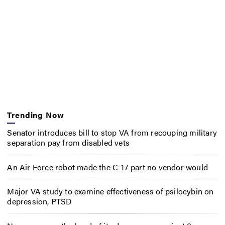
Trending Now
Senator introduces bill to stop VA from recouping military
separation pay from disabled vets
An Air Force robot made the C-17 part no vendor would
Major VA study to examine effectiveness of psilocybin on
depression, PTSD