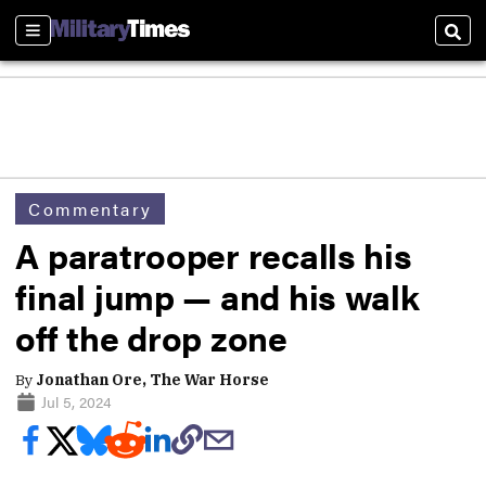
Sections
Sear
Commentary
A paratrooper recalls his
final jump — and his walk
off the drop zone
By
Jonathan Ore, The War Horse
Jul 5, 2024