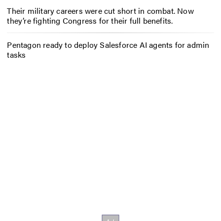
Their military careers were cut short in combat. Now
they’re fighting Congress for their full benefits.
Pentagon ready to deploy Salesforce AI agents for admin
tasks