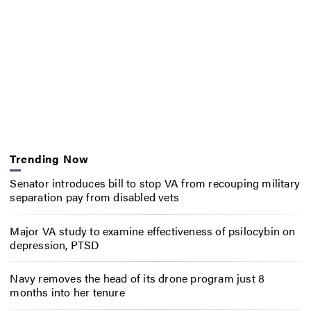
Trending Now
Senator introduces bill to stop VA from recouping military
separation pay from disabled vets
Major VA study to examine effectiveness of psilocybin on
depression, PTSD
Navy removes the head of its drone program just 8
months into her tenure