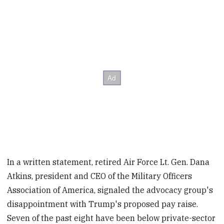
In a written statement, retired Air Force Lt. Gen. Dana
Atkins, president and CEO of the Military Officers
Association of America, signaled the advocacy group's
disappointment with Trump's proposed pay raise.
Seven of the past eight have been below private-sector