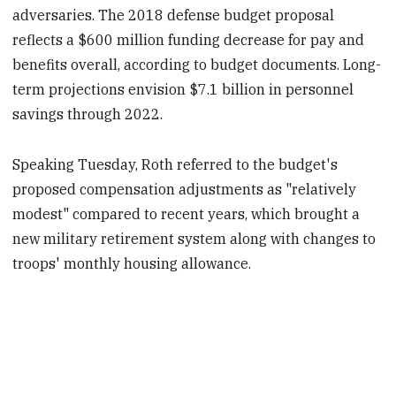
adversaries. The 2018 defense budget proposal
reflects a $600 million funding decrease for pay and
benefits overall, according to budget documents. Long-
term projections envision $7.1 billion in personnel
savings through 2022.
Speaking Tuesday, Roth referred to the budget's
proposed compensation adjustments as "relatively
modest" compared to recent years, which brought a
new military retirement system along with changes to
troops' monthly housing allowance.