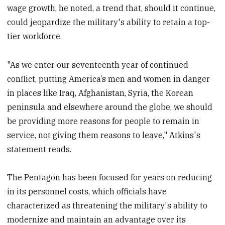
wage growth, he noted, a trend that, should it continue,
could jeopardize the military's ability to retain a top-
tier workforce.
"As we enter our seventeenth year of continued
conflict, putting America’s men and women in danger
in places like Iraq, Afghanistan, Syria, the Korean
peninsula and elsewhere around the globe, we should
be providing more reasons for people to remain in
service, not giving them reasons to leave," Atkins's
statement reads.
The Pentagon has been focused for years on reducing
in its personnel costs, which officials have
characterized as threatening the military's ability to
modernize and maintain an advantage over its