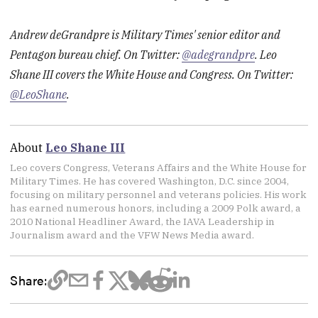
Andrew deGrandpre is Military Times' senior editor and
Pentagon bureau chief. On Twitter:
@adegrandpre
. Leo
Shane III covers the White House and Congress. On Twitter:
@LeoShane
.
About
Leo Shane III
Leo covers Congress, Veterans Affairs and the White House for
Military Times. He has covered Washington, D.C. since 2004,
focusing on military personnel and veterans policies. His work
has earned numerous honors, including a 2009 Polk award, a
2010 National Headliner Award, the IAVA Leadership in
Journalism award and the VFW News Media award.
Share: