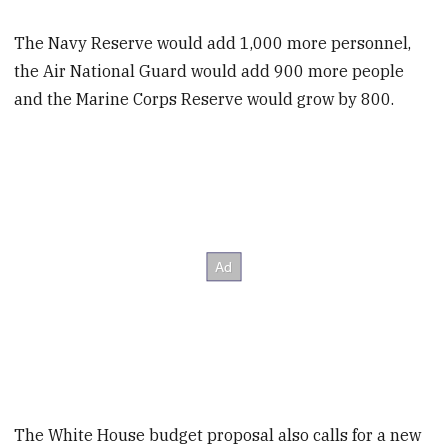
The Navy Reserve would add 1,000 more personnel,
the Air National Guard would add 900 more people
and the Marine Corps Reserve would grow by 800.
The White House budget proposal also calls for a new