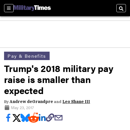
Sections
Sear
Pay & Benefits
Trump's 2018 military pay
raise is smaller than
expected
By
Andrew deGrandpre
and
Leo Shane III
May 23, 2017