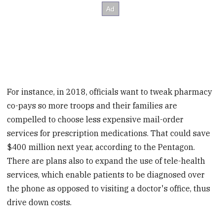
For instance, in 2018, officials want to tweak pharmacy
co-pays so more troops and their families are
compelled to choose less expensive mail-order
services for prescription medications. That could save
$400 million next year, according to the Pentagon.
There are plans also to expand the use of tele-health
services, which enable patients to be diagnosed over
the phone as opposed to visiting a doctor's office, thus
drive down costs.