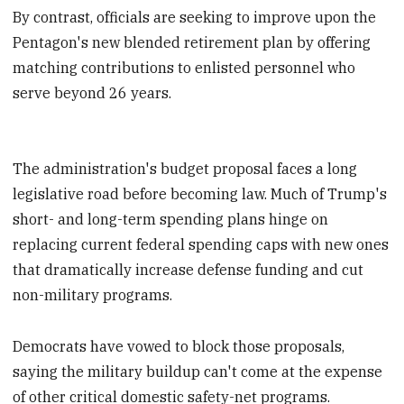
By contrast, officials are seeking to improve upon the
Pentagon's new blended retirement plan by offering
matching contributions to enlisted personnel who
serve beyond 26 years.
The administration's budget proposal faces a long
legislative road before becoming law. Much of Trump's
short- and long-term spending plans hinge on
replacing current federal spending caps with new ones
that dramatically increase defense funding and cut
non-military programs.
Democrats have vowed to block those proposals,
saying the military buildup can't come at the expense
of other critical domestic safety-net programs.