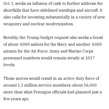
Oct. 1, seeks an infusion of cash to further address the
shortfalls that have sidelined warships and aircraft. It
also calls for investing substantially in a variety of new
weaponry and nuclear modernization.
Notably, the Trump budget request also seeks a boost
of about 4,000 sailors for the Navy and another 4,000
airmen for the Air Force. Army and Marine Corps
personnel numbers would remain steady at 2017
levels.
Those moves would result in an active-duty force of
around 1.3 million service members, about 56,000
more than what Pentagon officials had planned just a
few years ago.