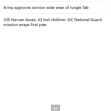
Army approves service-wide wear of Jungle Tab
325 Narcan doses, 43 lost children: DC National Guard
mission wraps first year