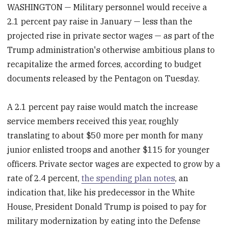
WASHINGTON — Military personnel would receive a
2.1 percent pay raise in January — less than the
projected rise in private sector wages — as part of the
Trump administration's otherwise ambitious plans to
recapitalize the armed forces, according to budget
documents released by the Pentagon on Tuesday.
A 2.1 percent pay raise would match the increase
service members received this year, roughly
translating to about $50 more per month for many
junior enlisted troops and another $115 for younger
officers. Private sector wages are expected to grow by a
rate of 2.4 percent,
the spending plan notes
, an
indication that, like his predecessor in the White
House, President Donald Trump is poised to pay for
military modernization by eating into the Defense