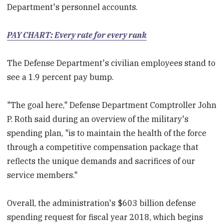
Department's personnel accounts.
PAY CHART: Every rate for every rank
The Defense Department's civilian employees stand to
see a 1.9 percent pay bump.
"The goal here," Defense Department Comptroller John
P. Roth said during an overview of the military's
spending plan, "is to maintain the health of the force
through a competitive compensation package that
reflects the unique demands and sacrifices of our
service members."
Overall, the administration's $603 billion defense
spending request for fiscal year 2018, which begins