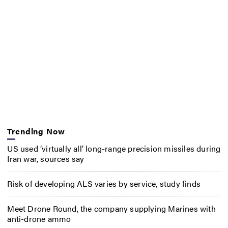
Trending Now
US used ‘virtually all’ long-range precision missiles during
Iran war, sources say
Risk of developing ALS varies by service, study finds
Meet Drone Round, the company supplying Marines with
anti-drone ammo