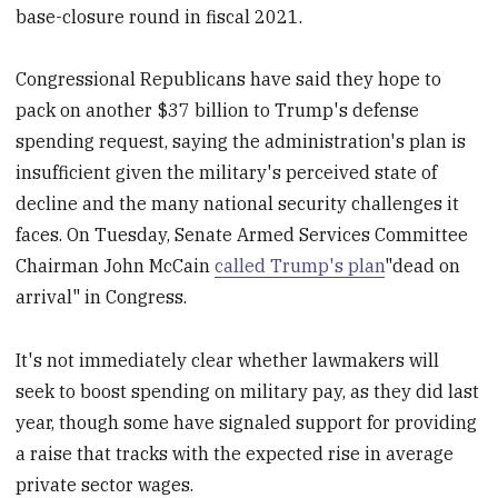
base-closure round in fiscal 2021.
Congressional Republicans have said they hope to
pack on another $37 billion to Trump's defense
spending request, saying the administration's plan is
insufficient given the military's perceived state of
decline and the many national security challenges it
faces. On Tuesday, Senate Armed Services Committee
Chairman John McCain
called Trump's plan
"dead on
arrival" in Congress.
It's not immediately clear whether lawmakers will
seek to boost spending on military pay, as they did last
year, though some have signaled support for providing
a raise that tracks with the expected rise in average
private sector wages.