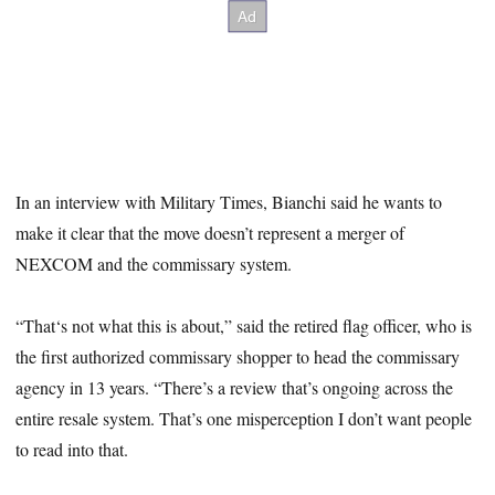
In an interview with Military Times, Bianchi said he wants to
make it clear that the move doesn’t represent a merger of
NEXCOM and the commissary system.
“That‘s not what this is about,” said the retired flag officer, who is
the first authorized commissary shopper to head the commissary
agency in 13 years. “There’s a review that’s ongoing across the
entire resale system. That’s one misperception I don’t want people
to read into that.