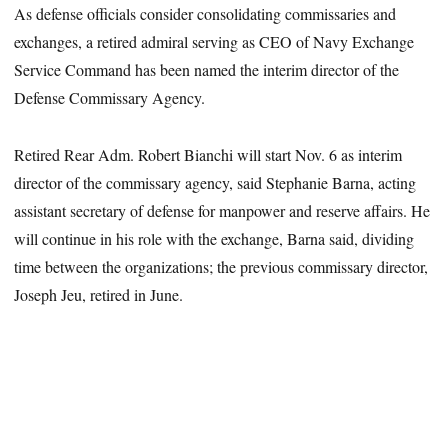
As defense officials consider consolidating commissaries and
exchanges, a retired admiral serving as CEO of Navy Exchange
Service Command has been named the interim director of the
Defense Commissary Agency.
Retired Rear Adm. Robert Bianchi will start Nov. 6 as interim
director of the commissary agency, said Stephanie Barna, acting
assistant secretary of defense for manpower and reserve affairs. He
will continue in his role with the exchange, Barna said, dividing
time between the organizations; the previous commissary director,
Joseph Jeu, retired in June.