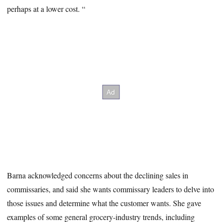
perhaps at a lower cost. “
Barna acknowledged concerns about the declining sales in
commissaries, and said she wants commissary leaders to delve into
those issues and determine what the customer wants. She gave
examples of some general grocery-industry trends, including