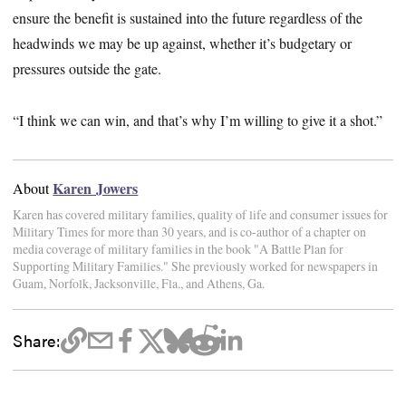
ensure the benefit is sustained into the future regardless of the
headwinds we may be up against, whether it’s budgetary or
pressures outside the gate.
“I think we can win, and that’s why I’m willing to give it a shot.”
Karen Jowers
About
Karen has covered military families, quality of life and consumer issues for
Military Times for more than 30 years, and is co-author of a chapter on
media coverage of military families in the book "A Battle Plan for
Supporting Military Families." She previously worked for newspapers in
Guam, Norfolk, Jacksonville, Fla., and Athens, Ga.
Share: