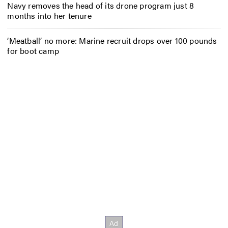
Navy removes the head of its drone program just 8
months into her tenure
‘Meatball’ no more: Marine recruit drops over 100 pounds
for boot camp