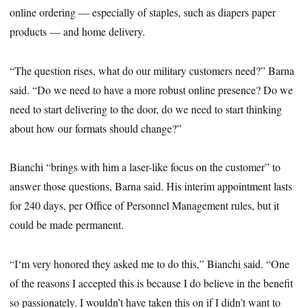
online ordering ― especially of staples, such as diapers paper
products ― and home delivery.
“The question rises, what do our military customers need?” Barna
said. “Do we need to have a more robust online presence? Do we
need to start delivering to the door, do we need to start thinking
about how our formats should change?”
Bianchi “brings with him a laser-like focus on the customer” to
answer those questions, Barna said. His interim appointment lasts
for 240 days, per Office of Personnel Management rules, but it
could be made permanent.
“I‘m very honored they asked me to do this,” Bianchi said. “One
of the reasons I accepted this is because I do believe in the benefit
so passionately. I wouldn’t have taken this on if I didn’t want to