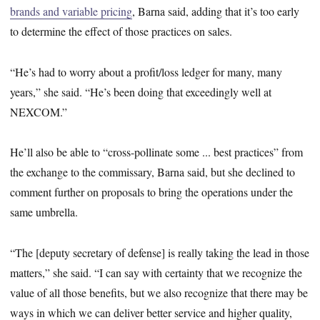
brands and variable pricing
, Barna said, adding that it’s too early
to determine the effect of those practices on sales.
“He’s had to worry about a profit/loss ledger for many, many
years,” she said. “He’s been doing that exceedingly well at
NEXCOM.”
He’ll also be able to “cross-pollinate some ... best practices” from
the exchange to the commissary, Barna said, but she declined to
comment further on proposals to bring the operations under the
same umbrella.
“The [deputy secretary of defense] is really taking the lead in those
matters,” she said. “I can say with certainty that we recognize the
value of all those benefits, but we also recognize that there may be
ways in which we can deliver better service and higher quality,