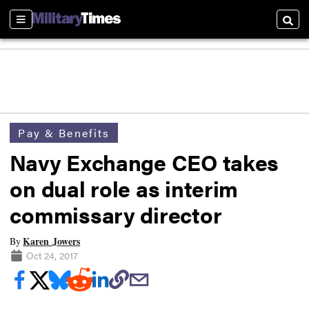
Sections
Searc
Pay & Benefits
Navy Exchange CEO takes
on dual role as interim
commissary director
Karen Jowers
By
Oct 24, 2017