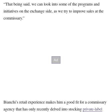
“That being said, we can look into some of the programs and
initiatives on the exchange side, as we try to improve sales at the
commissary.”
Bianchi’s retail experience makes him a good fit for a commissary
agency that has only recently delved into stocking
private-label