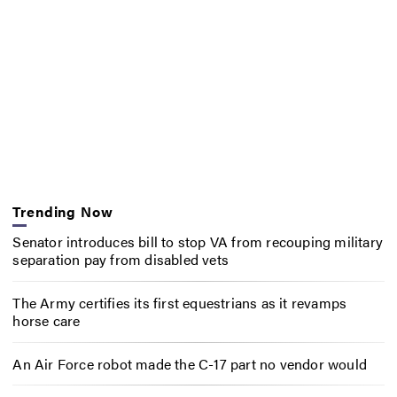
Trending Now
Senator introduces bill to stop VA from recouping military
separation pay from disabled vets
The Army certifies its first equestrians as it revamps
horse care
An Air Force robot made the C-17 part no vendor would