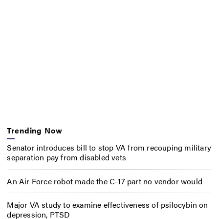
Trending Now
Senator introduces bill to stop VA from recouping military
separation pay from disabled vets
An Air Force robot made the C-17 part no vendor would
Major VA study to examine effectiveness of psilocybin on
depression, PTSD