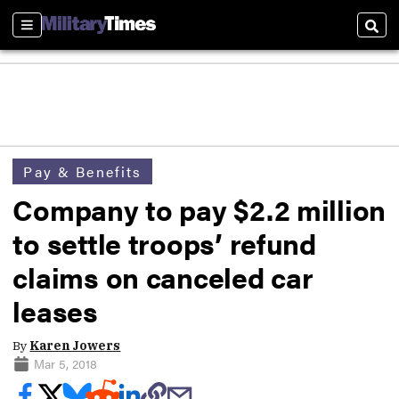
Sections
Sear
Pay & Benefits
Company to pay $2.2 million
to settle troops’ refund
claims on canceled car
leases
By
Karen Jowers
Mar 5, 2018