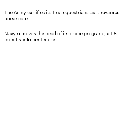
The Army certifies its first equestrians as it revamps
horse care
Navy removes the head of its drone program just 8
months into her tenure