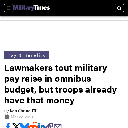
Sections
Sear
Pay & Benefits
Lawmakers tout military
pay raise in omnibus
budget, but troops already
have that money
By
Leo Shane III
Mar 22, 2018