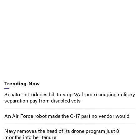
Trending Now
Senator introduces bill to stop VA from recouping military
separation pay from disabled vets
An Air Force robot made the C-17 part no vendor would
Navy removes the head of its drone program just 8
months into her tenure