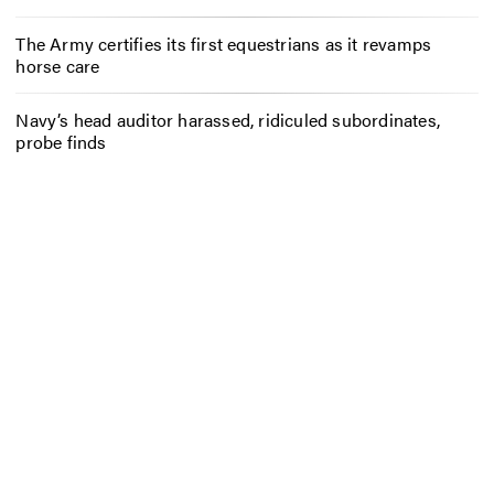
The Army certifies its first equestrians as it revamps
horse care
Navy’s head auditor harassed, ridiculed subordinates,
probe finds